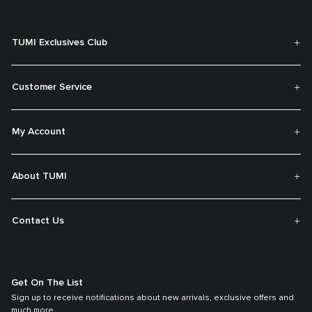
TUMI Exclusives Club
Customer Service
My Account
About TUMI
Contact Us
Get On The List
Sign up to receive notifications about new arrivals, exclusive offers and
much more.