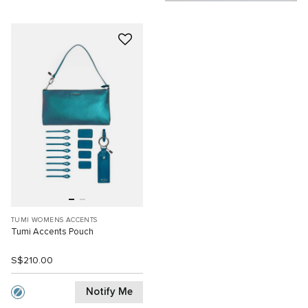
TUMI WOMENS ACCENTS
Tumi Accents Pouch
S$210.00
Notify Me