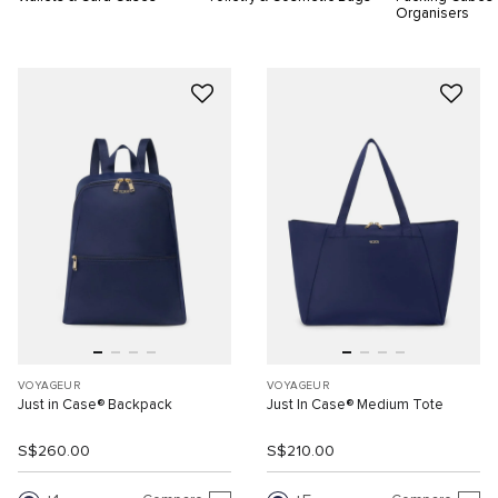
Organisers
VOYAGEUR
VOYAGEUR
Just in Case® Backpack
Just In Case® Medium Tote
S$260.00
S$210.00