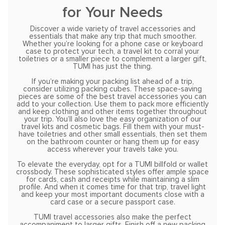
for Your Needs
Discover a wide variety of travel accessories and
essentials that make any trip that much smoother.
Whether you’re looking for a phone case or keyboard
case to protect your tech, a travel kit to corral your
toiletries or a smaller piece to complement a larger gift,
TUMI has just the thing.
If you’re making your packing list ahead of a trip,
consider utilizing packing cubes. These space-saving
pieces are some of the best travel accessories you can
add to your collection. Use them to pack more efficiently
and keep clothing and other items together throughout
your trip. You’ll also love the easy organization of our
travel kits and cosmetic bags. Fill them with your must-
have toiletries and other small essentials, then set them
on the bathroom counter or hang them up for easy
access wherever your travels take you.
To elevate the everyday, opt for a TUMI billfold or wallet
crossbody. These sophisticated styles offer ample space
for cards, cash and receipts while maintaining a slim
profile. And when it comes time for that trip, travel light
and keep your most important documents close with a
card case or a secure passport case.
TUMI travel accessories also make the perfect
accompaniment to larger gifts. Finish off a new packing