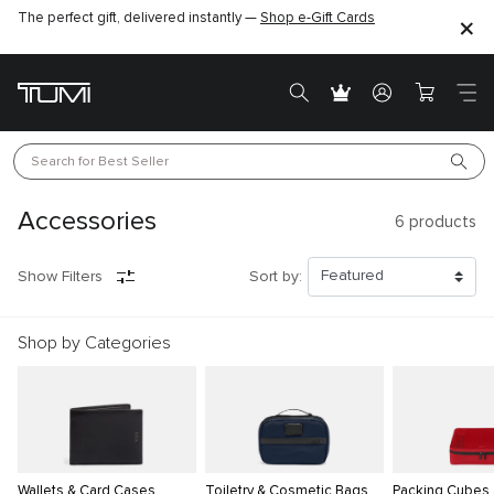
The perfect gift, delivered instantly —
Shop e-Gift Cards
Search for 
Best Seller
Accessories
6
products
Show Filters
Sort by:
Shop by Categories
Wallets & Card Cases
Toiletry & Cosmetic Bags
Packing Cubes