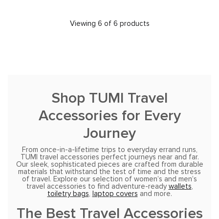
Viewing 6 of 6 products
Shop TUMI Travel
Accessories for Every
Journey
From once-in-a-lifetime trips to everyday errand runs,
TUMI travel accessories perfect journeys near and far.
Our sleek, sophisticated pieces are crafted from durable
materials that withstand the test of time and the stress
of travel. Explore our selection of women’s and men’s
travel accessories to find adventure-ready
wallets
,
toiletry bags
,
laptop covers
and more.
The Best Travel Accessories