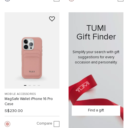
TUMI
Gift Finder
Simplify your search with gift
suggestions for every
occasion and personality.
MOBILE ACCESSORIES
MagSafe Wallet iPhone 16 Pro
Case
Find a gift
S$230.00
Compare