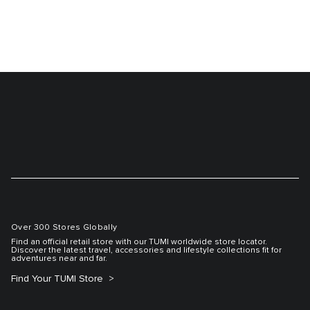
Over 300 Stores Globally
Find an official retail store with our TUMI worldwide store locator.
Discover the latest travel, accessories and lifestyle collections fit for
adventures near and far.
Find Your TUMI Store