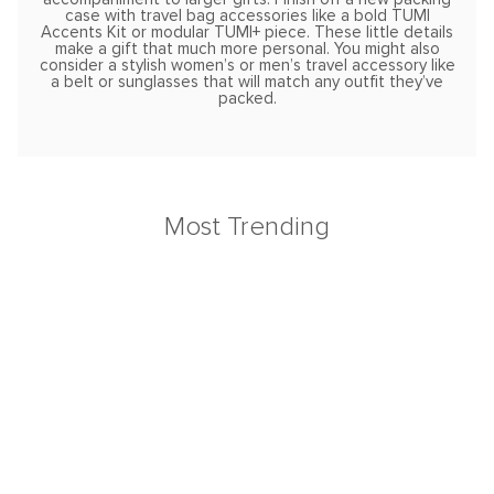
case with travel bag accessories like a bold TUMI
Accents Kit or modular TUMI+ piece. These little details
make a gift that much more personal. You might also
consider a stylish women’s or men’s travel accessory like
a belt or sunglasses that will match any outfit they’ve
packed.
Most Trending