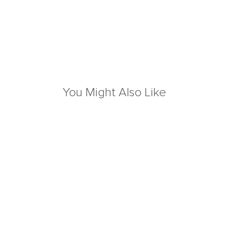
You Might Also Like