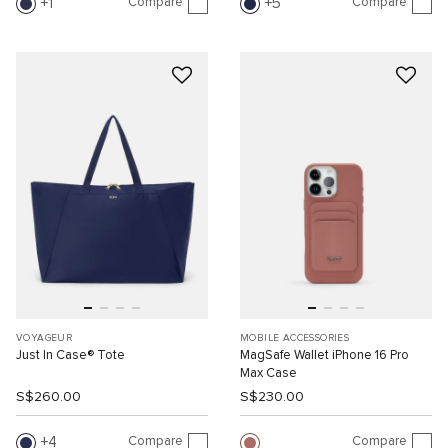
Compare
Compare
1
5
VOYAGEUR
MOBILE ACCESSORIES
Just In Case® Tote
MagSafe Wallet iPhone 16 Pro
Max Case
S$260.00
S$230.00
Compare
Compare
4