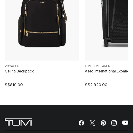
VOYAGEUR
TUMI I MCLAREN
Celina Backpack
Aero International Expanda
S$810.00
S$2,920.00