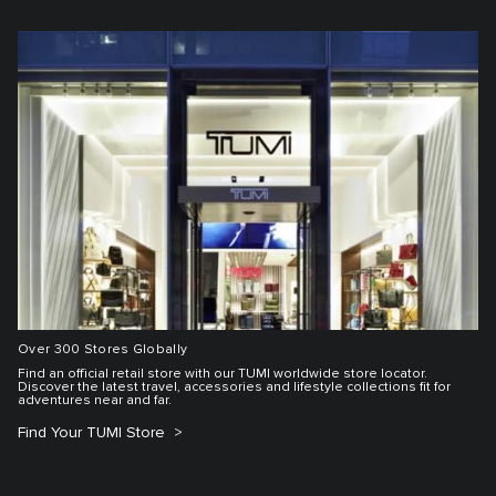
Over 300 Stores Globally
Find an official retail store with our TUMI worldwide store locator.
Discover the latest travel, accessories and lifestyle collections fit for
adventures near and far.
Find Your TUMI Store