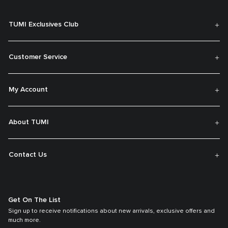
TUMI Exclusives Club
Customer Service
My Account
About TUMI
Contact Us
Get On The List
Sign up to receive notifications about new arrivals, exclusive offers and
much more.