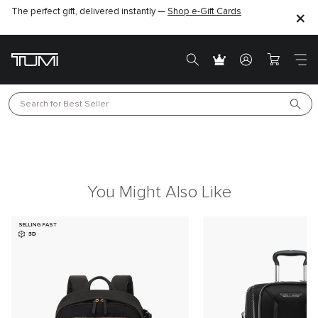
The perfect gift, delivered instantly —
Shop e-Gift Cards
Search for 
Best Seller
You Might Also Like
SELLING FAST
3D