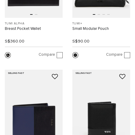
TUMI ALPHA
TUMI+
Breast Pocket Wallet
Small Modular Pouch
S$360.00
S$90.00
Compare
Compare
SELLING FAST
SELLING FAST