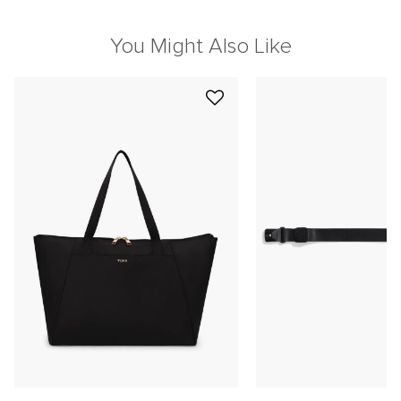
You Might Also Like