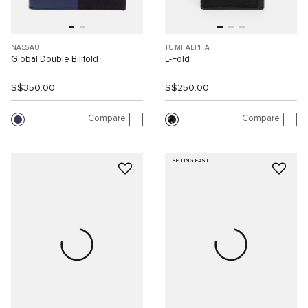
NASSAU
TUMI ALPHA
Global Double Billfold
L-Fold
S$350.00
S$250.00
Compare
Compare
SELLING FAST