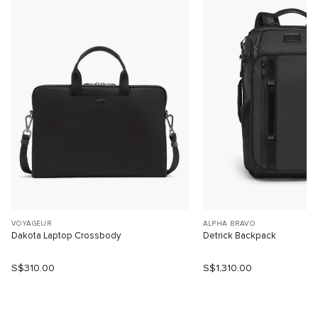
VOYAGEUR
ALPHA BRAVO
Dakota Laptop Crossbody
Detrick Backpack
S$310.00
S$1,310.00