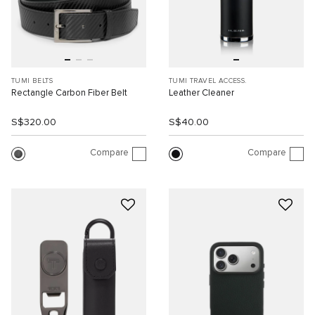
TUMI BELTS
TUMI TRAVEL ACCESS.
Rectangle Carbon Fiber Belt
Leather Cleaner
S$320.00
S$40.00
Compare
Compare