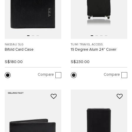
NASSAU SLG
TUMI TRAVEL ACCESS.
Bifold Card Case
19 Degree Alum 24" Cover
S$180.00
S$230.00
Compare
Compare
SELLING FAST