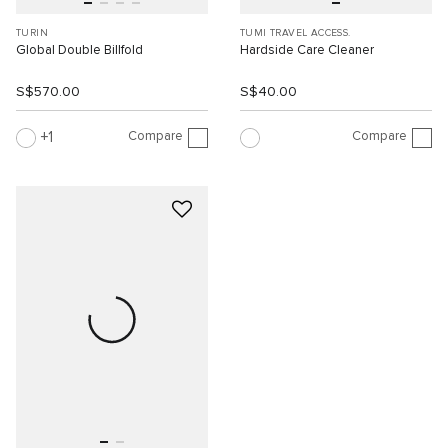
TURIN
TUMI TRAVEL ACCESS.
Global Double Billfold
Hardside Care Cleaner
S$570.00
S$40.00
Compare
Compare
1