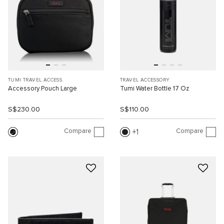
TUMI TRAVEL ACCESS.
TRAVEL ACCESSORY
Accessory Pouch Large
Tumi Water Bottle 17 Oz
S$230.00
S$110.00
Compare
Compare
1