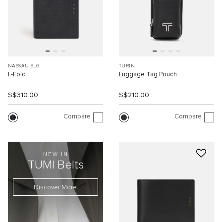
NASSAU SLG
TURIN
L-Fold
Luggage Tag Pouch
S$310.00
S$210.00
Compare
Compare
NEW IN
TUMI Belts
Discover More