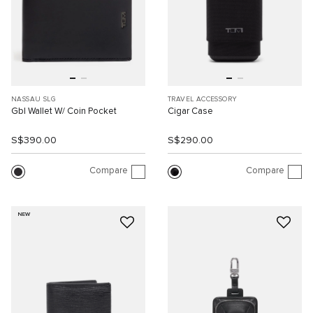
NASSAU SLG
TRAVEL ACCESSORY
Gbl Wallet W/ Coin Pocket
Cigar Case
S$390.00
S$290.00
Compare
Compare
NEW