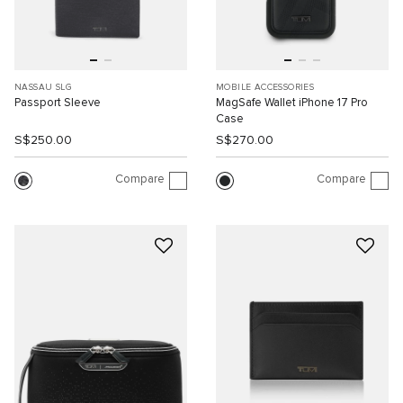
NASSAU SLG
MOBILE ACCESSORIES
Passport Sleeve
MagSafe Wallet iPhone 17 Pro
Case
S$250.00
S$270.00
Compare
Compare