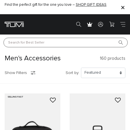
Find the perfect gift for the one you love –
SHOP GIFT IDEAS
Search for 
Best Seller
Men's Accessories
160
products
Show Filters
Sort by:
SELLING FAST