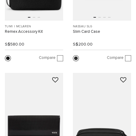
TUMI I MCLAREN
NASSAU SLG
Remex Accessory Kit
Slim Card Case
S$580.00
S$200.00
Compare
Compare