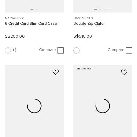
NASSAU SLG
NASSAU SLG
6 Credit Card Slim Card Case
Double Zip Clutch
S$200.00
S$510.00
Compare
Compare
1
SELLING FAST