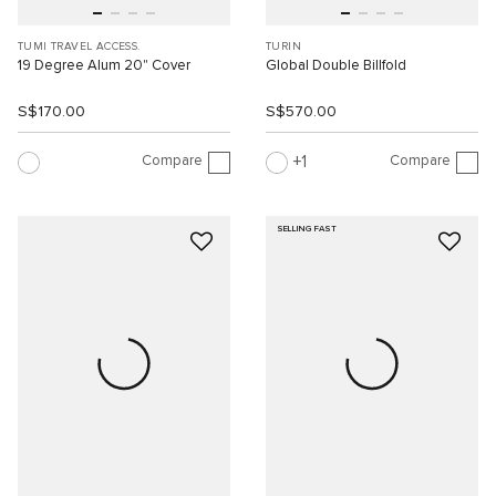
TUMI TRAVEL ACCESS.
TURIN
19 Degree Alum 20" Cover
Global Double Billfold
S$170.00
S$570.00
Compare
Compare
1
SELLING FAST