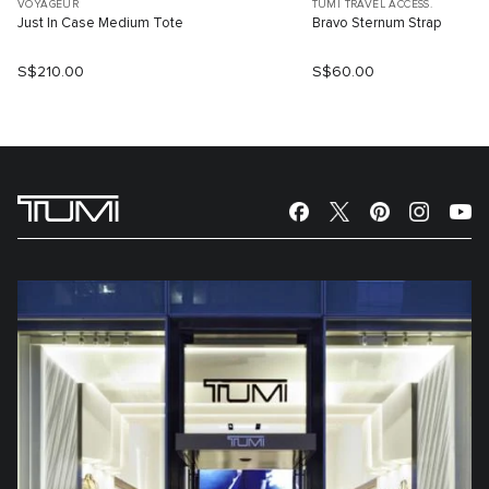
VOYAGEUR
TUMI TRAVEL ACCESS.
Just In Case Medium Tote
Bravo Sternum Strap
S$210.00
S$60.00