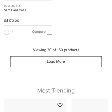
TUMI ALPHA
Slim Card Case
S$170.00
Compare
1
Viewing 30 of 160 products
Load More
Most Trending