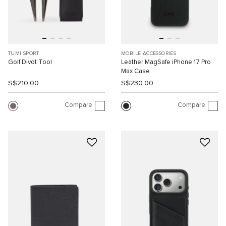
TUMI SPORT
MOBILE ACCESSORIES
Golf Divot Tool
Leather MagSafe iPhone 17 Pro
Max Case
S$210.00
S$230.00
Compare
Compare