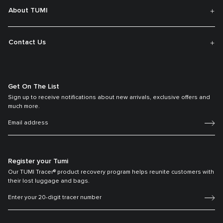
About TUMI
Contact Us
Get On The List
Sign up to receive notifications about new arrivals, exclusive offers and
much more.
Register your Tumi
Our TUMI Tracer® product recovery program helps reunite customers with
their lost luggage and bags.