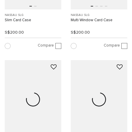
NASSAU SLG
NASSAU SLG
Slim Card Case
Multi Window Card Case
S$200.00
S$200.00
Compare
Compare