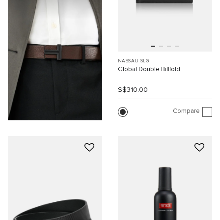
NASSAU SLG
Global Double Billfold
S$310.00
Compare