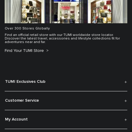
Over 300 Stores Globally
Find an official retail store with our TUMI worldwide store locator.
Discover the latest travel, accessories and lifestyle collections fit for
adventures near and far.
Find Your TUMI Store
TUMI Exclusives Club
Customer Service
My Account