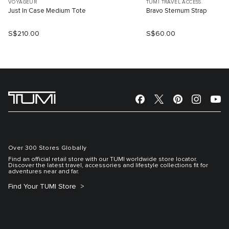
VOYAGEUR
TUMI TRAVEL ACCESS.
Just In Case Medium Tote
Bravo Sternum Strap
S$210.00
S$60.00
Over 300 Stores Globally
Find an official retail store with our TUMI worldwide store locator.
Discover the latest travel, accessories and lifestyle collections fit for
adventures near and far.
Find Your TUMI Store