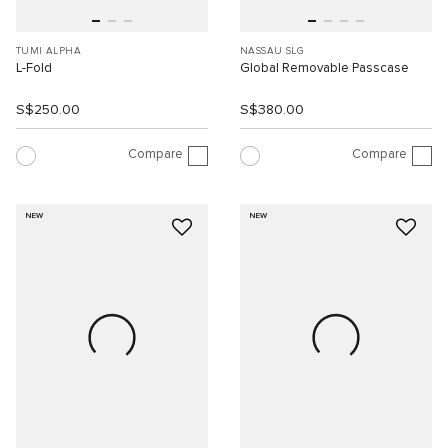
TUMI ALPHA
NASSAU SLG
L-Fold
Global Removable Passcase
S$250.00
S$380.00
Compare
Compare
NEW
NEW