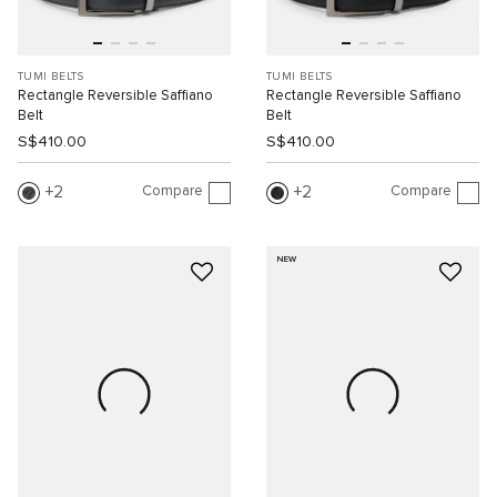
TUMI BELTS
TUMI BELTS
Rectangle Reversible Saffiano
Rectangle Reversible Saffiano
Belt
Belt
S$410.00
S$410.00
Compare
Compare
2
2
NEW