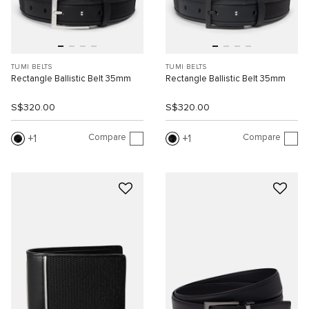
TUMI BELTS
TUMI BELTS
Rectangle Ballistic Belt 35mm
Rectangle Ballistic Belt 35mm
S$320.00
S$320.00
Compare
Compare
1
1