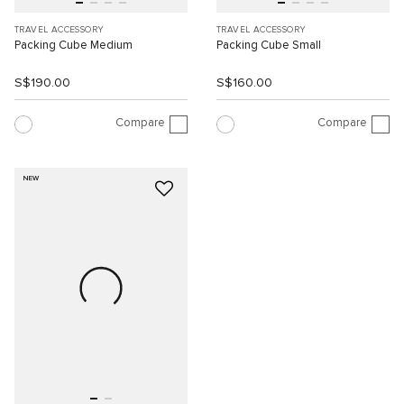
TRAVEL ACCESSORY
TRAVEL ACCESSORY
Packing Cube Medium
Packing Cube Small
S$190.00
S$160.00
Compare
Compare
NEW