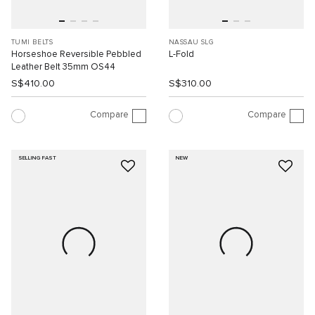
TUMI BELTS
NASSAU SLG
Horseshoe Reversible Pebbled
L-Fold
Leather Belt 35mm OS44
S$410.00
S$310.00
Compare
Compare
SELLING FAST
NEW