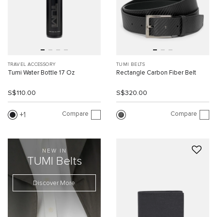
TRAVEL ACCESSORY
TUMI BELTS
Tumi Water Bottle 17 Oz
Rectangle Carbon Fiber Belt
S$110.00
S$320.00
Compare
Compare
1
NEW IN
TUMI Belts
Discover More