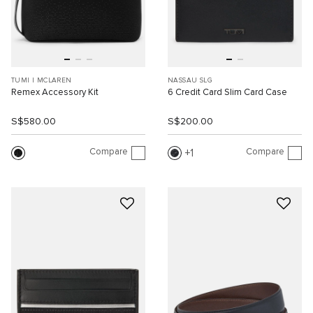
TUMI I MCLAREN
NASSAU SLG
Remex Accessory Kit
6 Credit Card Slim Card Case
S$580.00
S$200.00
Compare
Compare
1