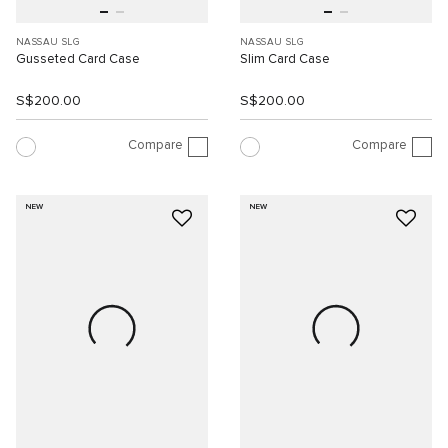
NASSAU SLG
NASSAU SLG
Gusseted Card Case
Slim Card Case
S$200.00
S$200.00
Compare
Compare
NEW
NEW