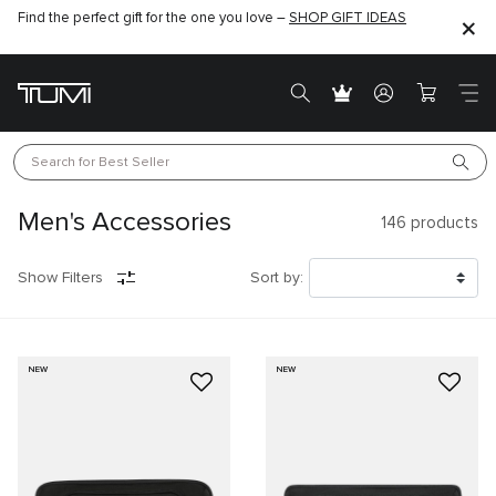
Find the perfect gift for the one you love –
SHOP GIFT IDEAS
Search for 
Best Seller
Men's Accessories
146
products
Show Filters
Sort by:
NEW
NEW