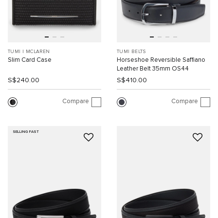
TUMI I MCLAREN
TUMI BELTS
Slim Card Case
Horseshoe Reversible Saffiano
Leather Belt 35mm OS44
S$240.00
S$410.00
Compare
Compare
SELLING FAST