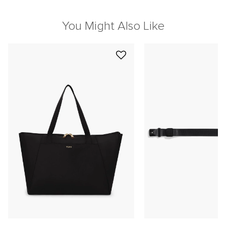
You Might Also Like