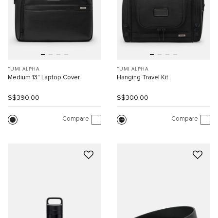
TUMI ALPHA
TUMI ALPHA
Medium 13" Laptop Cover
Hanging Travel Kit
S$390.00
S$300.00
Compare
Compare