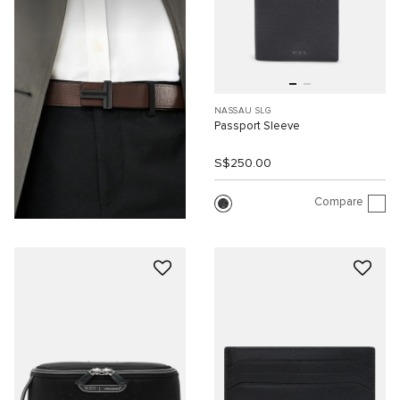
NASSAU SLG
Passport Sleeve
S$250.00
Compare