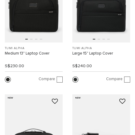
TUMI ALPHA
TUMI ALPHA
Medium 13" Laptop Cover
Large 15" Laptop Cover
S$230.00
S$240.00
Compare
Compare
NEW
NEW