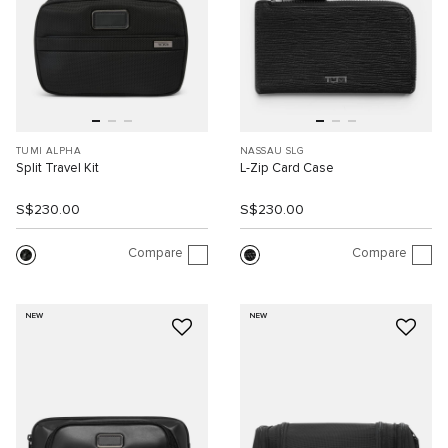
TUMI ALPHA
NASSAU SLG
Split Travel Kit
L-Zip Card Case
S$230.00
S$230.00
Compare
Compare
NEW
NEW