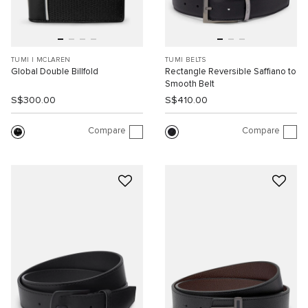
TUMI I MCLAREN
TUMI BELTS
Global Double Billfold
Rectangle Reversible Saffiano to
Smooth Belt
S$300.00
S$410.00
Compare
Compare