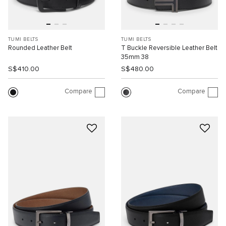
TUMI BELTS
TUMI BELTS
Rounded Leather Belt
T Buckle Reversible Leather Belt
35mm 38
S$410.00
S$480.00
Compare
Compare