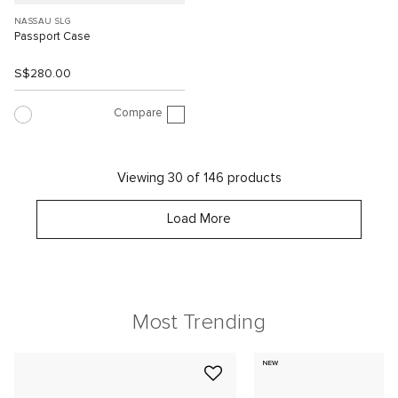
NASSAU SLG
Passport Case
S$280.00
Compare
Viewing 30 of 146 products
Load More
Most Trending
NEW