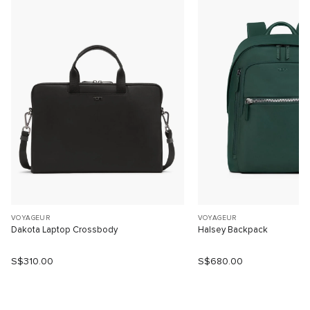
VOYAGEUR
VOYAGEUR
Dakota Laptop Crossbody
Halsey Backpack
S$310.00
S$680.00