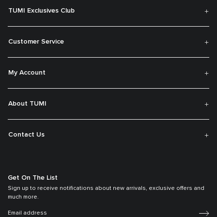
TUMI Exclusives Club
Customer Service
My Account
About TUMI
Contact Us
Get On The List
Sign up to receive notifications about new arrivals, exclusive offers and
much more.