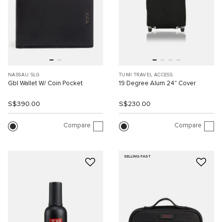
NASSAU SLG
TUMI TRAVEL ACCESS.
Gbl Wallet W/ Coin Pocket
19 Degree Alum 24" Cover
S$390.00
S$230.00
Compare
Compare
SELLING FAST