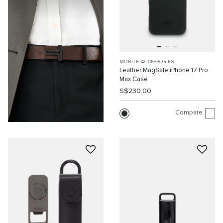
MOBILE ACCESSORIES
Leather MagSafe iPhone 17 Pro
Max Case
S$230.00
Compare