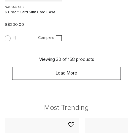
NASSAU SLG
6 Credit Card Slim Card Case
S$200.00
Compare
1
Viewing 30 of 168 products
Load More
Most Trending