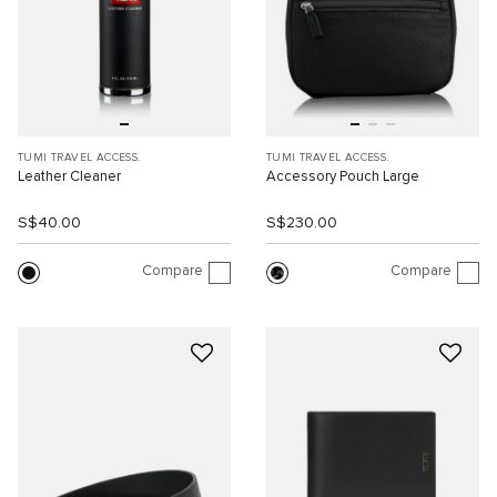
TUMI TRAVEL ACCESS.
TUMI TRAVEL ACCESS.
Leather Cleaner
Accessory Pouch Large
S$40.00
S$230.00
Compare
Compare