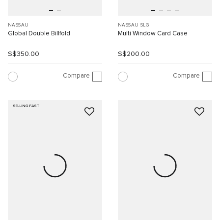
NASSAU
NASSAU SLG
Global Double Billfold
Multi Window Card Case
S$350.00
S$200.00
Compare
Compare
SELLING FAST