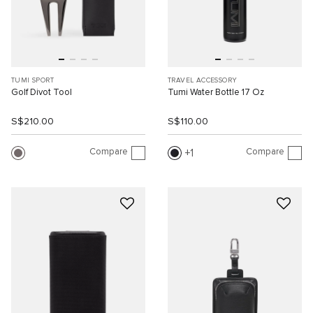
TUMI SPORT
TRAVEL ACCESSORY
Golf Divot Tool
Tumi Water Bottle 17 Oz
S$210.00
S$110.00
Compare
Compare
1