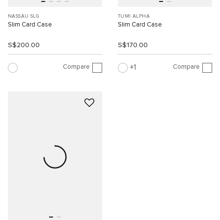
NASSAU SLG
TUMI ALPHA
Slim Card Case
Slim Card Case
S$200.00
S$170.00
Compare
Compare
1