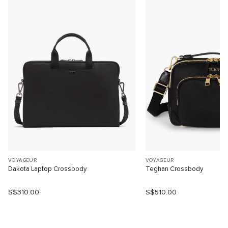
VOYAGEUR
VOYAGEUR
Dakota Laptop Crossbody
Teghan Crossbody
S$310.00
S$510.00