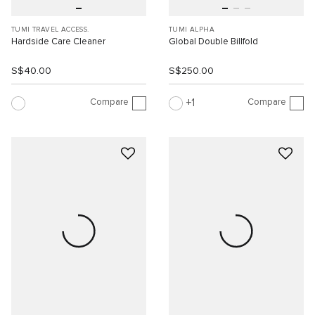
TUMI TRAVEL ACCESS.
TUMI ALPHA
Hardside Care Cleaner
Global Double Billfold
S$40.00
S$250.00
Compare
Compare
1