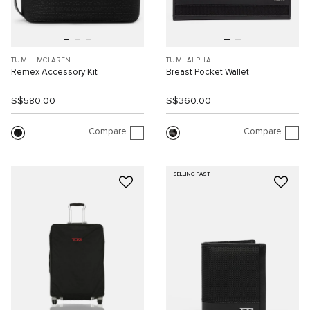
TUMI I MCLAREN
TUMI ALPHA
Remex Accessory Kit
Breast Pocket Wallet
S$580.00
S$360.00
Compare
Compare
SELLING FAST