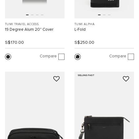
TUMI TRAVEL ACCESS.
TUMI ALPHA
19 Degree Alum 20" Cover
L-Fold
S$170.00
S$250.00
Compare
Compare
SELLING FAST