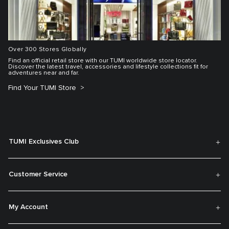
Over 300 Stores Globally
Find an official retail store with our TUMI worldwide store locator.
Discover the latest travel, accessories and lifestyle collections fit for
adventures near and far.
Find Your TUMI Store
TUMI Exclusives Club
Customer Service
My Account