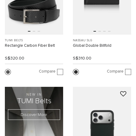
TUMI BELTS
NASSAU SLG
Rectangle Carbon Fiber Belt
Global Double Billfold
S$320.00
S$310.00
Compare
Compare
NEW IN
TUMI Belts
Discover More