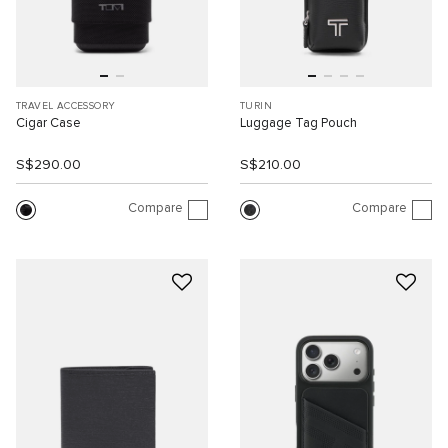
TRAVEL ACCESSORY
TURIN
Cigar Case
Luggage Tag Pouch
S$290.00
S$210.00
Compare
Compare