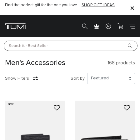
Find the perfect gift for the one you love –
SHOP GIFT IDEAS
Search for 
Best Seller
Men's Accessories
168
products
Show Filters
Sort by:
NEW