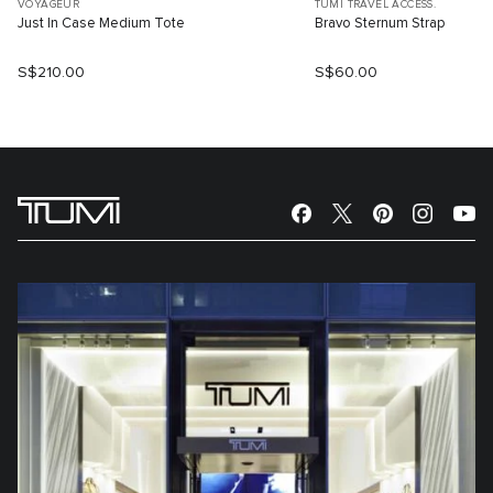
VOYAGEUR
TUMI TRAVEL ACCESS.
Just In Case Medium Tote
Bravo Sternum Strap
S$210.00
S$60.00