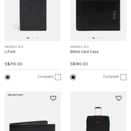
NASSAU SLG
NASSAU SLG
L-Fold
Bifold Card Case
S$310.00
S$180.00
Compare
Compare
SELLING FAST