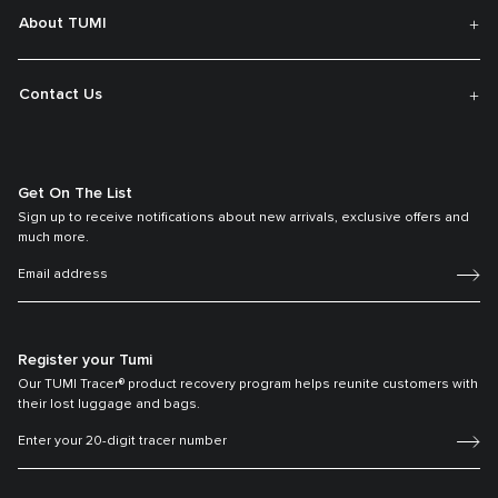
About TUMI
Contact Us
Get On The List
Sign up to receive notifications about new arrivals, exclusive offers and
much more.
Register your Tumi
Our TUMI Tracer® product recovery program helps reunite customers with
their lost luggage and bags.