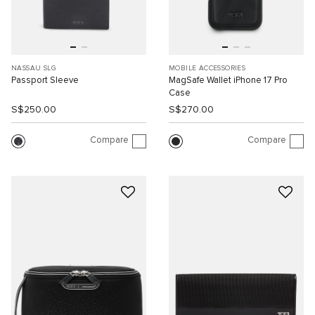
NASSAU SLG
MOBILE ACCESSORIES
Passport Sleeve
MagSafe Wallet iPhone 17 Pro
Case
S$250.00
S$270.00
Compare
Compare