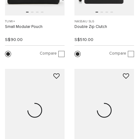
TUMI+
NASSAU SLG
Small Modular Pouch
Double Zip Clutch
S$90.00
S$510.00
Compare
Compare