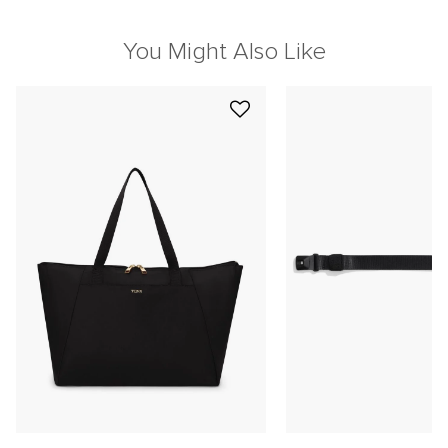
You Might Also Like