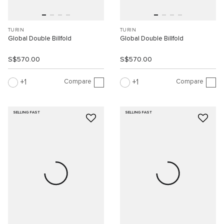
TURIN
TURIN
Global Double Billfold
Global Double Billfold
S$570.00
S$570.00
Compare
Compare
1
1
SELLING FAST
SELLING FAST