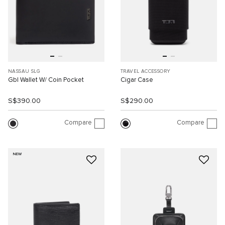
NASSAU SLG
TRAVEL ACCESSORY
Gbl Wallet W/ Coin Pocket
Cigar Case
S$390.00
S$290.00
Compare
Compare
NEW