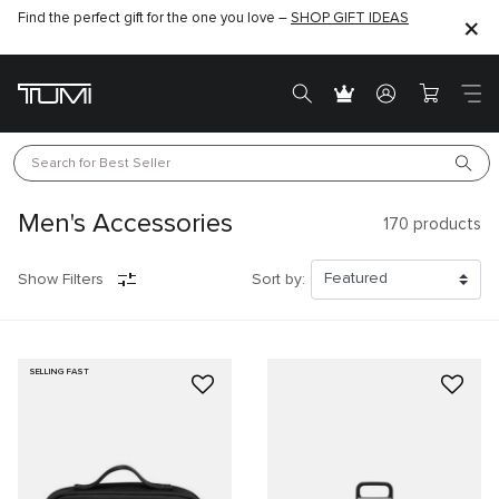
Find the perfect gift for the one you love –
SHOP GIFT IDEAS
Search for 
Best Seller
Men's Accessories
170
products
Show Filters
Sort by:
SELLING FAST