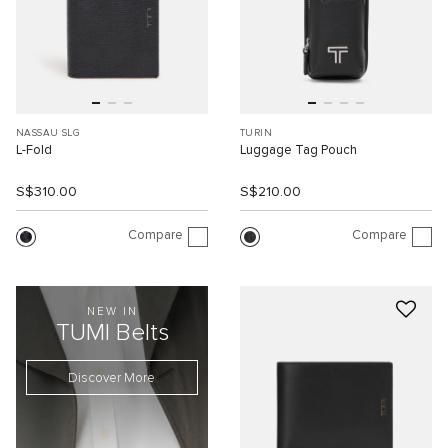
NASSAU SLG
TURIN
L-Fold
Luggage Tag Pouch
S$310.00
S$210.00
Compare
Compare
NEW IN
TUMI Belts
Discover More