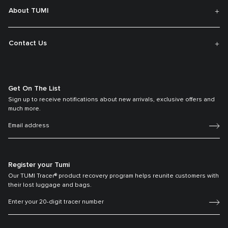
About TUMI
Contact Us
Get On The List
Sign up to receive notifications about new arrivals, exclusive offers and
much more.
Register your Tumi
Our TUMI Tracer® product recovery program helps reunite customers with
their lost luggage and bags.