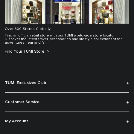
Over 300 Stores Globally
Find an official retail store with our TUMI worldwide store locator.
Discover the latest travel, accessories and lifestyle collections fit for
adventures near and far.
Find Your TUMI Store
TUMI Exclusives Club
Customer Service
My Account