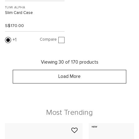
TUMI ALPHA
Slim Card Case
S$170.00
Compare
1
Viewing 30 of 170 products
Load More
Most Trending
NEW