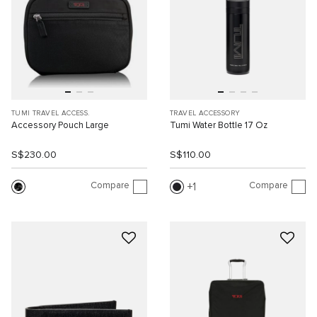
TUMI TRAVEL ACCESS.
TRAVEL ACCESSORY
Accessory Pouch Large
Tumi Water Bottle 17 Oz
S$230.00
S$110.00
Compare
Compare
1