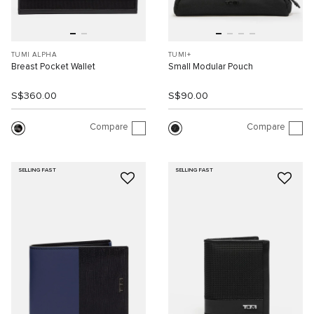
TUMI ALPHA
TUMI+
Breast Pocket Wallet
Small Modular Pouch
S$360.00
S$90.00
Compare
Compare
SELLING FAST
SELLING FAST