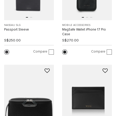
NASSAU SLG
MOBILE ACCESSORIES
Passport Sleeve
MagSafe Wallet iPhone 17 Pro
Case
S$250.00
S$270.00
Compare
Compare