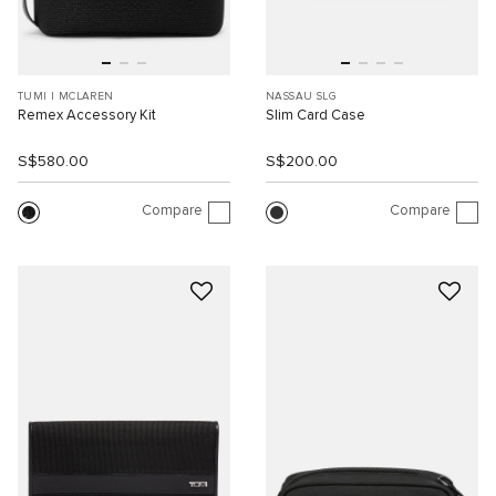
TUMI I MCLAREN
NASSAU SLG
Remex Accessory Kit
Slim Card Case
S$580.00
S$200.00
Compare
Compare