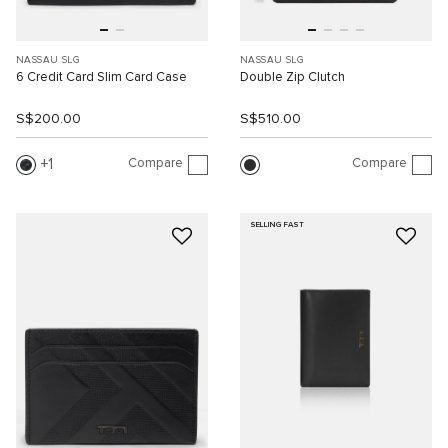
NASSAU SLG
NASSAU SLG
6 Credit Card Slim Card Case
Double Zip Clutch
S$200.00
S$510.00
Compare
Compare
1
SELLING FAST