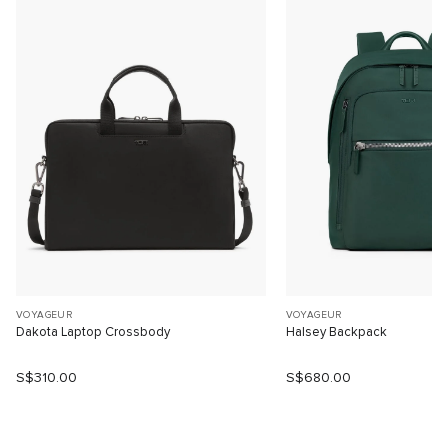
VOYAGEUR
VOYAGEUR
Dakota Laptop Crossbody
Halsey Backpack
S$310.00
S$680.00