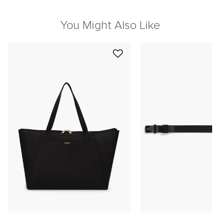
You Might Also Like