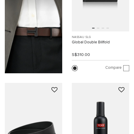
NASSAU SLG
Global Double Billfold
S$310.00
Compare