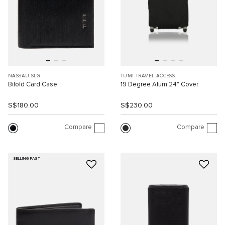
NASSAU SLG
TUMI TRAVEL ACCESS.
Bifold Card Case
19 Degree Alum 24" Cover
S$180.00
S$230.00
Compare
Compare
SELLING FAST