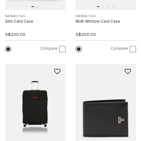
NASSAU SLG
NASSAU SLG
Slim Card Case
Multi Window Card Case
S$200.00
S$200.00
Compare
Compare