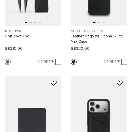
TUMI SPORT
MOBILE ACCESSORIES
Golf Divot Tool
Leather MagSafe iPhone 17 Pro
Max Case
S$210.00
S$230.00
Compare
Compare