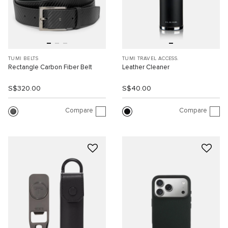
TUMI BELTS
TUMI TRAVEL ACCESS.
Rectangle Carbon Fiber Belt
Leather Cleaner
S$320.00
S$40.00
Compare
Compare