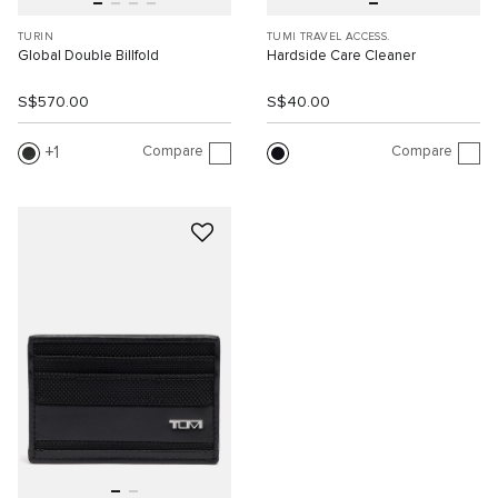
TURIN
TUMI TRAVEL ACCESS.
Global Double Billfold
Hardside Care Cleaner
S$570.00
S$40.00
Compare
Compare
1