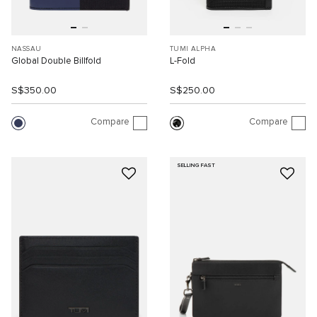
NASSAU
TUMI ALPHA
Global Double Billfold
L-Fold
S$350.00
S$250.00
Compare
Compare
SELLING FAST