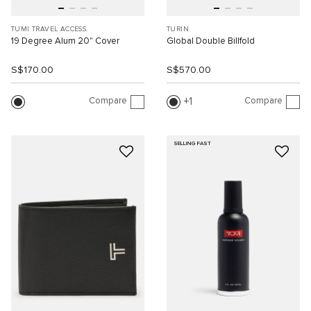
TUMI TRAVEL ACCESS.
TURIN
19 Degree Alum 20" Cover
Global Double Billfold
S$170.00
S$570.00
Compare
Compare
1
SELLING FAST