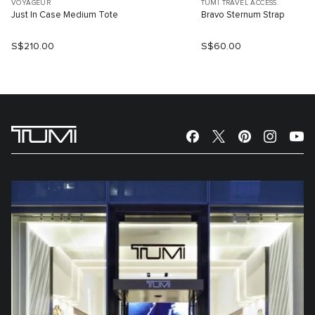
VOYAGEUR
TUMI TRAVEL ACCESS.
Just In Case Medium Tote
Bravo Sternum Strap
S$210.00
S$60.00