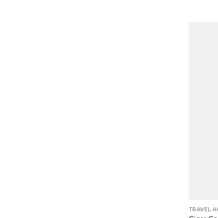
TRAVEL 