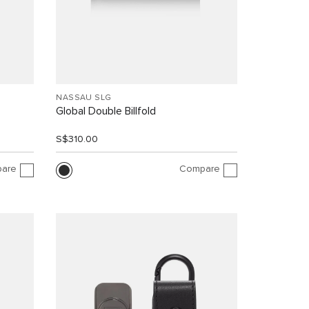
NASSAU SLG
Global Double Billfold
S$310.00
are
Compare