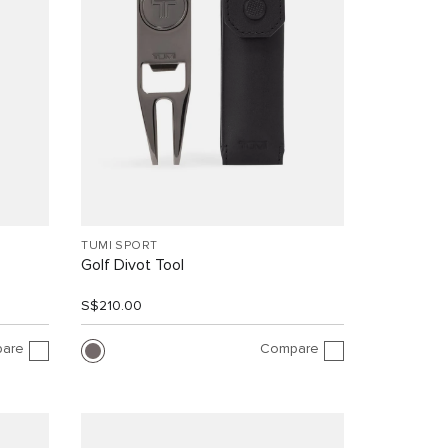
TUMI SPORT
Golf Divot Tool
S$210.00
are
Compare