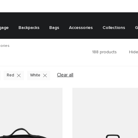
gage
Backpacks
Bags
Accessories
Collections
G
ories
188
products
Hide
Clear all
Red
White