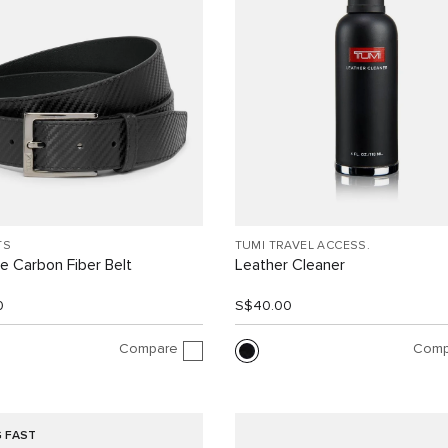
TS
TUMI TRAVEL ACCESS.
e Carbon Fiber Belt
Leather Cleaner
0
S$40.00
Compare
Comp
G FAST