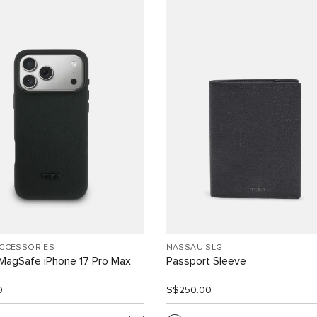
ACCESSORIES
NASSAU SLG
MagSafe iPhone 17 Pro Max
Passport Sleeve
0
S$250.00