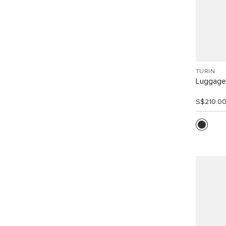
TURIN
Luggage
S$210.0