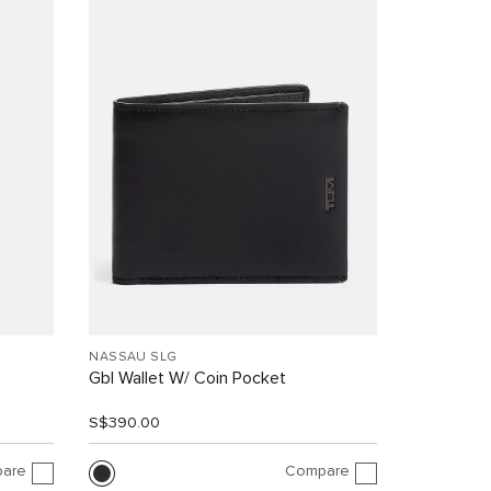
NASSAU SLG
Gbl Wallet W/ Coin Pocket
S$390.00
are
Compare