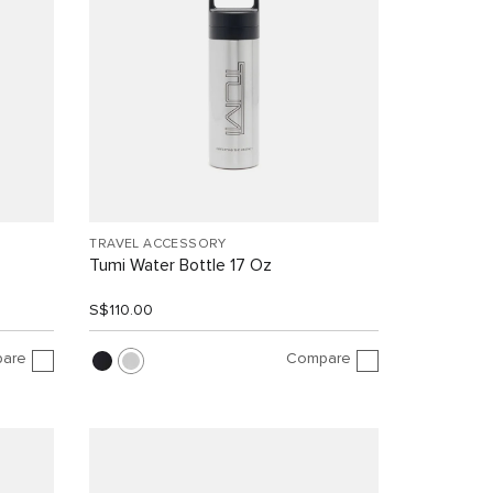
TRAVEL ACCESSORY
Tumi Water Bottle 17 Oz
S$110.00
are
Compare