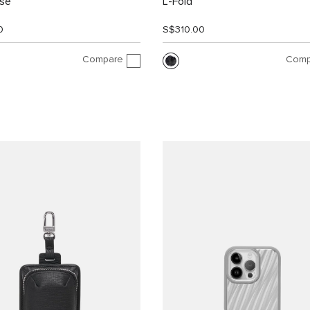
ase
L-Fold
0
S$310.00
Compare
Comp