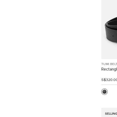
TUMI BEL
Rectangl
S$320.0
SELLIN