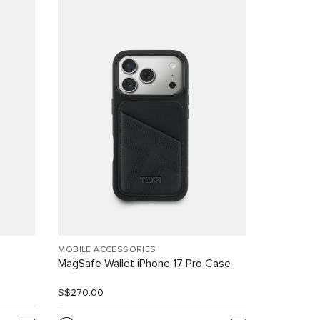
MOBILE ACCESSORIES
MagSafe Wallet iPhone 17 Pro Case
S$270.00