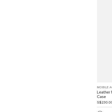
MOBILE 
Leather 
Case
S$230.0