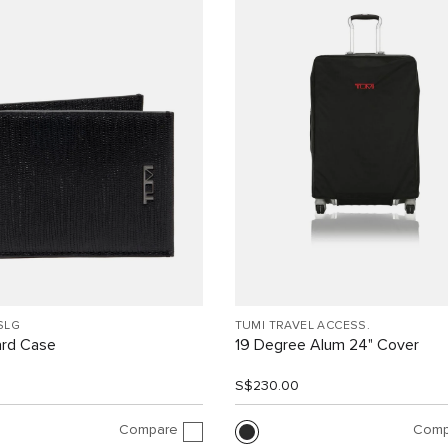
SLG
TUMI TRAVEL ACCESS.
ard Case
19 Degree Alum 24" Cover
0
S$230.00
Compare
Comp