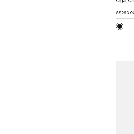
Cigar C
S$290.0