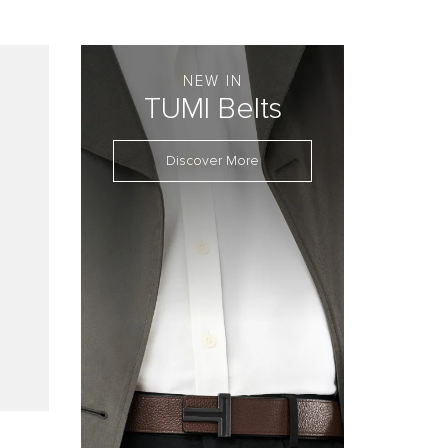
NEW IN
TUMI Belts
Discover More