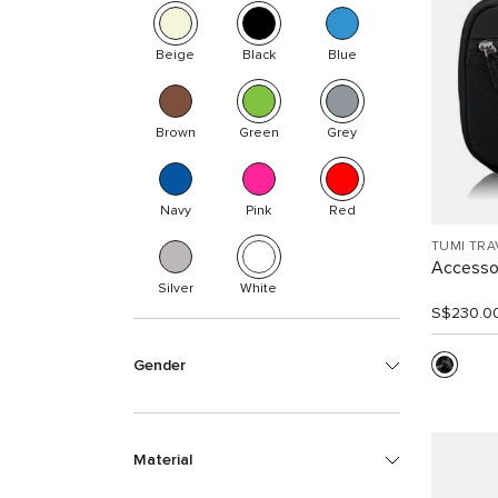
Beige
Black
Blue
Brown
Green
Grey
Navy
Pink
Red
TUMI TRA
Accesso
Silver
White
S$230.0
Gender
Material