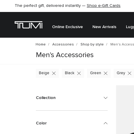
The perfect gift, delivered instantly —
Shop e-Gift Cards
Online Exclusive
New Arrivals
Lug
Home
Accessories
Shop by style
Men's Access
Men's Accessories
Beige
Black
Green
Grey
Collection
Color