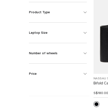
Product Type
Laptop Size
Number of wheels
Price
NASSAU 
Bifold C
S$180.0