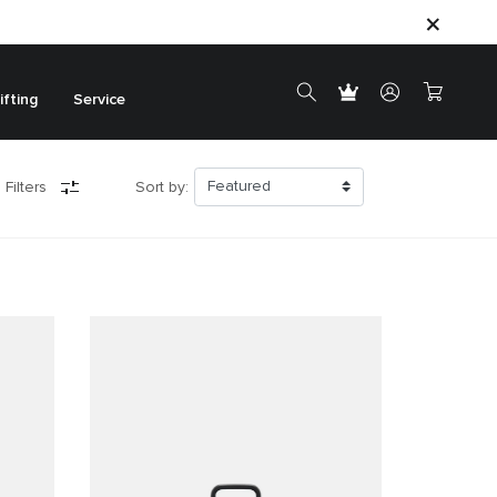
ifting
Service
 Filters
Sort by: