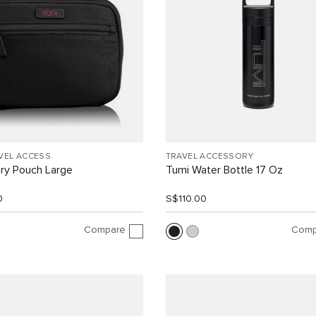
VEL ACCESS.
TRAVEL ACCESSORY
ry Pouch Large
Tumi Water Bottle 17 Oz
0
S$110.00
Compare
Comp