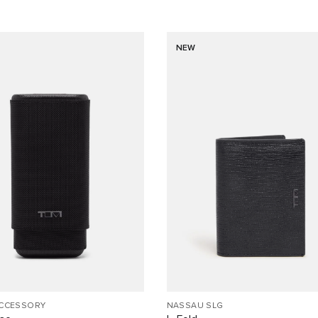
NEW
ACCESSORY
NASSAU SLG