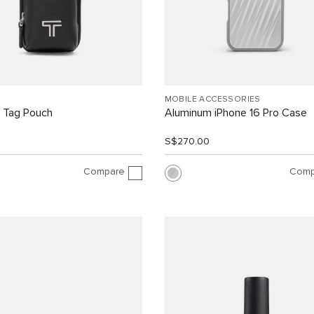
MOBILE ACCESSORIES
 Tag Pouch
Aluminum iPhone 16 Pro Case
0
S$270.00
Compare
Comp