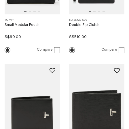
TUMI+
NASSAU SLG
Small Modular Pouch
Double Zip Clutch
S$90.00
S$510.00
Compare
Compare