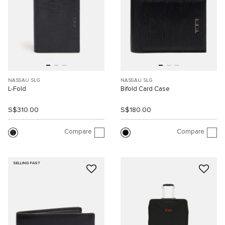
NASSAU SLG
NASSAU SLG
L-Fold
Bifold Card Case
S$310.00
S$180.00
Compare
Compare
SELLING FAST