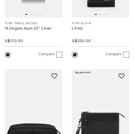
TUMI TRAVEL ACCESS.
TUMI ALPHA
19 Degree Alum 20" Cover
L-Fold
S$170.00
S$250.00
Compare
Compare
SELLING FAST