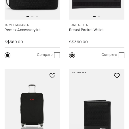
TUMI I MCLAREN
TUMI ALPHA
Remex Accessory Kit
Breast Pocket Wallet
S$580.00
S$360.00
Compare
Compare
SELLING FAST