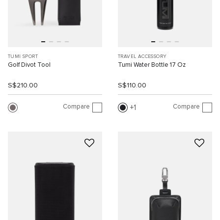
TUMI SPORT
TRAVEL ACCESSORY
Golf Divot Tool
Tumi Water Bottle 17 Oz
S$210.00
S$110.00
Compare
Compare
1