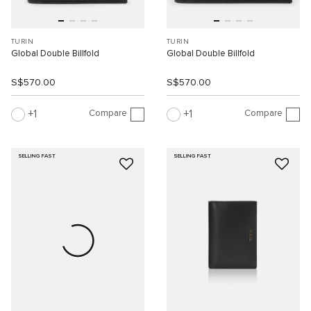
TURIN
TURIN
Global Double Billfold
Global Double Billfold
S$570.00
S$570.00
Compare
Compare
1
1
SELLING FAST
SELLING FAST