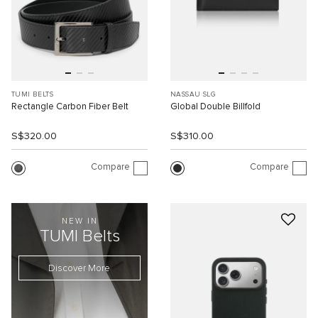
TUMI BELTS
NASSAU SLG
Rectangle Carbon Fiber Belt
Global Double Billfold
S$320.00
S$310.00
Compare
Compare
NEW IN
TUMI Belts
Discover More