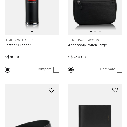
TUMI TRAVEL ACCESS.
TUMI TRAVEL ACCESS.
Leather Cleaner
Accessory Pouch Large
S$40.00
S$230.00
Compare
Compare