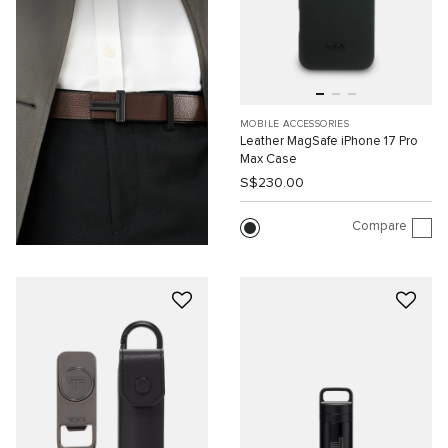
MOBILE ACCESSORIES
Leather MagSafe iPhone 17 Pro
Max Case
S$230.00
Compare