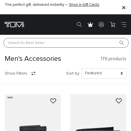
The perfect gift, delivered instantly —
Shop e-Gift Cards
Search for 
Best Seller
Men's Accessories
179
products
Show Filters
Sort by:
NEW