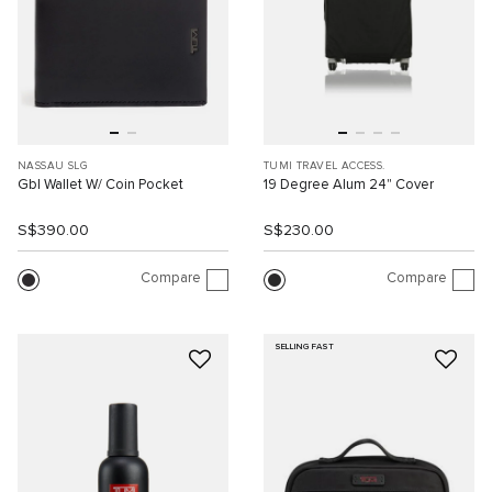
NASSAU SLG
TUMI TRAVEL ACCESS.
Gbl Wallet W/ Coin Pocket
19 Degree Alum 24" Cover
S$390.00
S$230.00
Compare
Compare
SELLING FAST