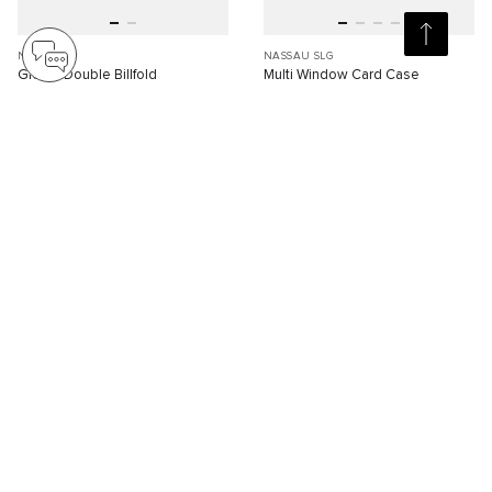
NASSAU
NASSAU SLG
Global Double Billfold
Multi Window Card Case
S$350.00
S$200.00
Compare
Compare
SELLING FAST