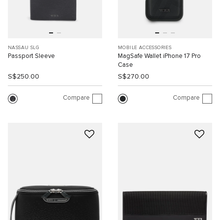
NASSAU SLG
MOBILE ACCESSORIES
Passport Sleeve
MagSafe Wallet iPhone 17 Pro
Case
S$250.00
S$270.00
Compare
Compare