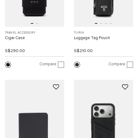
TRAVEL ACCESSORY
TURIN
Cigar Case
Luggage Tag Pouch
S$290.00
S$210.00
Compare
Compare