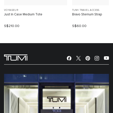
VOYAGEUR
TUMI TRAVEL ACCESS.
Just In Case Medium Tote
Bravo Sternum Strap
S$210.00
S$60.00