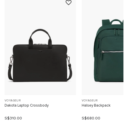
VOYAGEUR
VOYAGEUR
Dakota Laptop Crossbody
Halsey Backpack
S$310.00
S$680.00