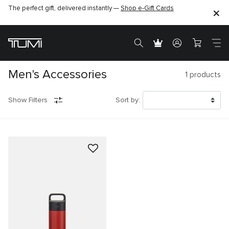
The perfect gift, delivered instantly —
Shop e-Gift Cards
Men's Accessories
1
products
Show Filters
Sort by: