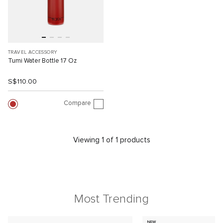
TRAVEL ACCESSORY
Tumi Water Bottle 17 Oz
S$110.00
Compare
Viewing 1 of 1 products
Most Trending
NEW