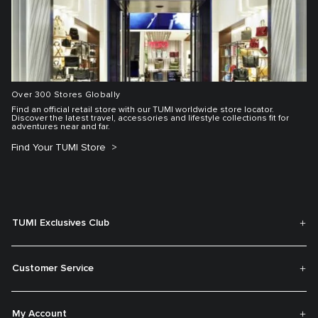
Over 300 Stores Globally
Find an official retail store with our TUMI worldwide store locator.
Discover the latest travel, accessories and lifestyle collections fit for
adventures near and far.
Find Your TUMI Store
TUMI Exclusives Club
Customer Service
My Account