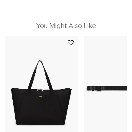
You Might Also Like