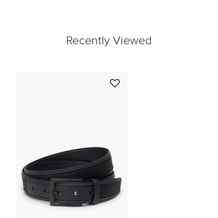
Recently Viewed