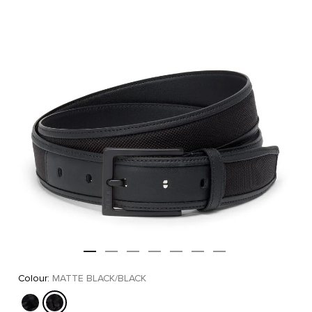
Colour:
MATTE BLACK/BLACK