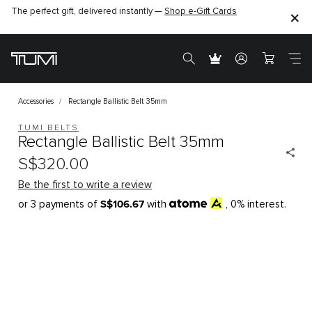
The perfect gift, delivered instantly —
Shop e-Gift Cards
Accessories
Rectangle Ballistic Belt 35mm
TUMI BELTS
Rectangle Ballistic Belt 35mm
S$320.00
Be the first to write a review
S$106.67
or 3 payments of
with
, 0% interest.