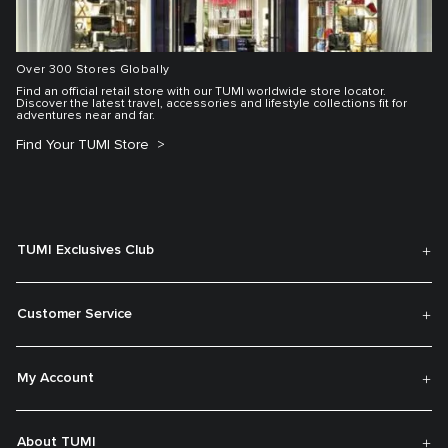
Over 300 Stores Globally
Find an official retail store with our TUMI worldwide store locator.
Discover the latest travel, accessories and lifestyle collections fit for
adventures near and far.
Find Your TUMI Store
TUMI Exclusives Club
Customer Service
My Account
About TUMI