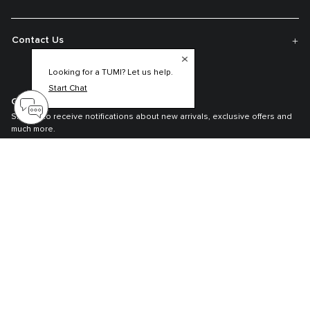
Contact Us
Looking for a TUMI? Let us help.
Start Chat
Get On The List
Sign up to receive notifications about new arrivals, exclusive offers and
much more.
Register your Tumi
Our TUMI Tracer® product recovery program helps reunite customers with
their lost luggage and bags.