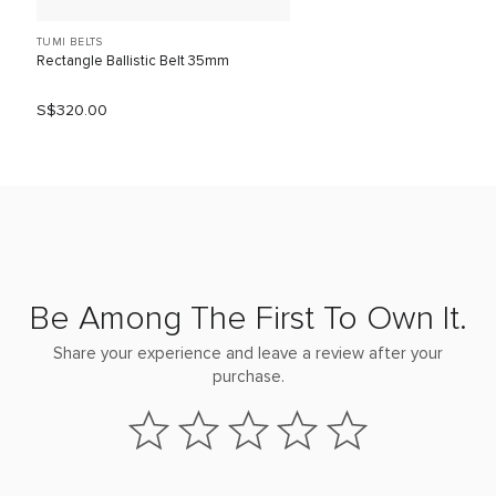
TUMI BELTS
Rectangle Ballistic Belt 35mm
S$320.00
Be Among The First To Own It.
Share your experience and leave a review after your
purchase.