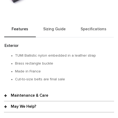
Features
Sizing Guide
Specifications
Exterior
TUMI Ballistic nylon embedded in a leather strap
Brass rectangle buckle
Made in France
Cut-to-size belts are final sale
Maintenance & Care
May We Help?