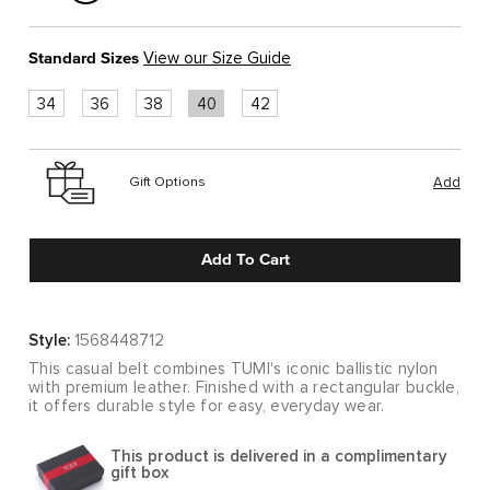
Standard Sizes
View our Size Guide
34
36
38
40
42
Gift Options
Add
Add To Cart
Style:
1568448712
This casual belt combines TUMI's iconic ballistic nylon
with premium leather. Finished with a rectangular buckle,
it offers durable style for easy, everyday wear.
This product is delivered in a complimentary
gift box