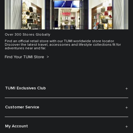
Over 300 Stores Globally
Find an official retail store with our TUMI worldwide store locator.
Discover the latest travel, accessories and lifestyle collections fit for
adventures near and far.
Find Your TUMI Store
TUMI Exclusives Club
Customer Service
My Account