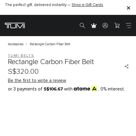
The perfect gift, delivered instantly —
Shop e-Gift Cards
Accessories
Rectangle Carbon Fiber Belt
TUMI BELTS
Rectangle Carbon Fiber Belt
S$320.00
Be the first to write a review
S$106.67
or 3 payments of
with
, 0% interest.