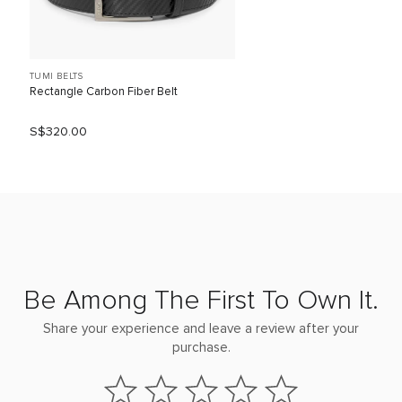
TUMI BELTS
Rectangle Carbon Fiber Belt
S$320.00
Be Among The First To Own It.
Share your experience and leave a review after your
purchase.