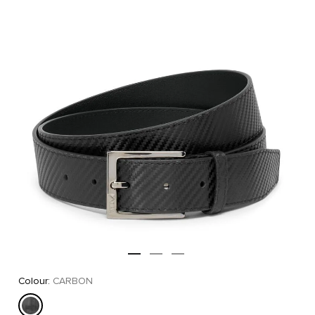
Colour:
CARBON