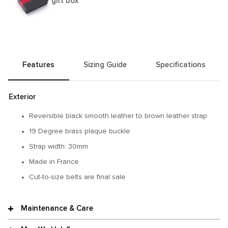
gift box
Features
Sizing Guide
Specifications
Exterior
Reversible black smooth leather to brown leather strap
19 Degree brass plaque buckle
Strap width: 30mm
Made in France
Cut-to-size belts are final sale
Maintenance & Care