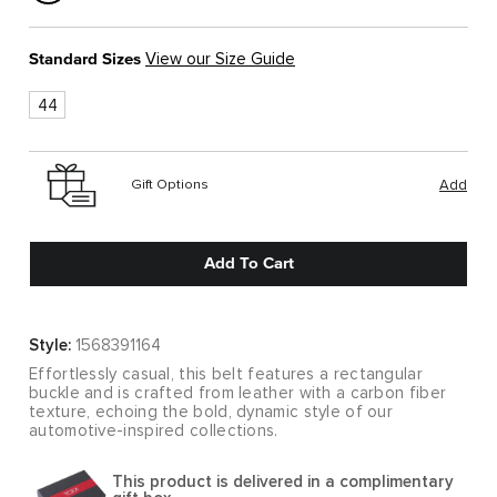
Standard Sizes
View our Size Guide
44
Gift Options
Add
Add To Cart
Style:
1568391164
Effortlessly casual, this belt features a rectangular
buckle and is crafted from leather with a carbon fiber
texture, echoing the bold, dynamic style of our
automotive-inspired collections.
This product is delivered in a complimentary