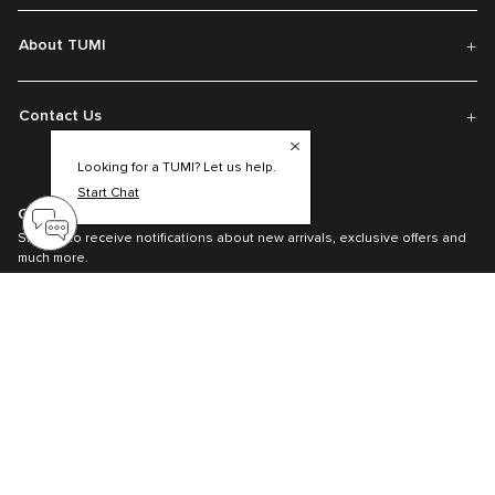
About TUMI
Contact Us
Looking for a TUMI? Let us help.
Start Chat
Get On The List
Sign up to receive notifications about new arrivals, exclusive offers and
much more.
Register your Tumi
Our TUMI Tracer® product recovery program helps reunite customers with
their lost luggage and bags.