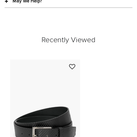
May We Help?
Recently Viewed