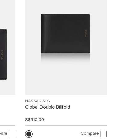
NASSAU SLG
Global Double Billfold
S$310.00
are
Compare