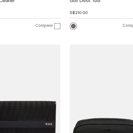
Cleaner
Golf Divot Tool
S$210.00
Compare
Comp