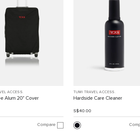
VEL ACCESS.
TUMI TRAVEL ACCESS.
ee Alum 20" Cover
Hardside Care Cleaner
0
S$40.00
Compare
Comp