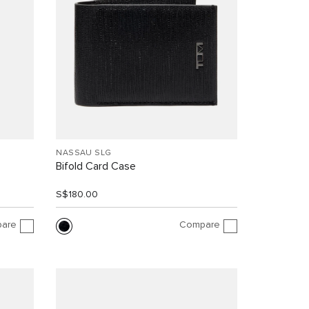
NASSAU SLG
Bifold Card Case
S$180.00
are
Compare