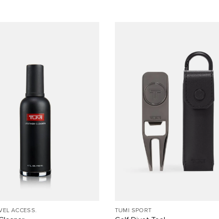
VEL ACCESS.
TUMI SPORT