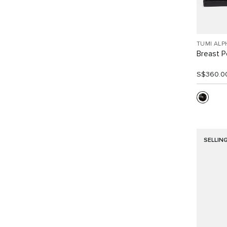
TUMI ALP
Breast P
S$360.0
SELLIN