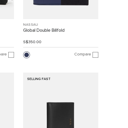
NASSAU
Global Double Billfold
S$350.00
are
Compare
SELLING FAST