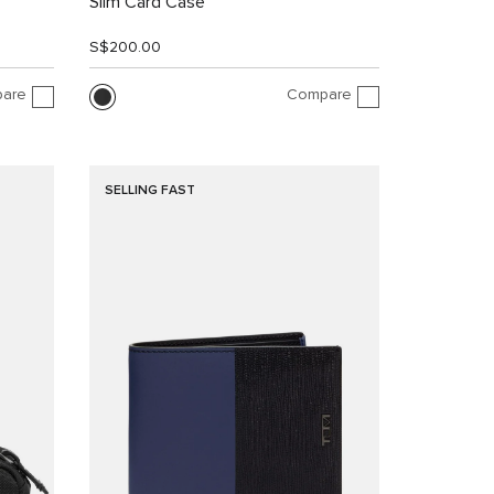
Slim Card Case
S$200.00
are
Compare
SELLING FAST