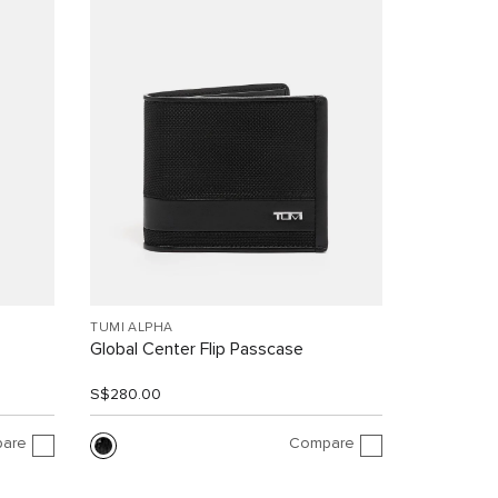
TUMI ALPHA
Global Center Flip Passcase
S$280.00
are
Compare