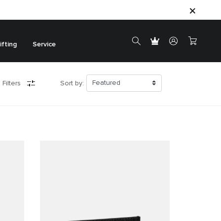
ifting
Service
 Filters
Sort by: