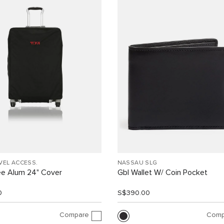
VEL ACCESS.
NASSAU SLG
ee Alum 24" Cover
Gbl Wallet W/ Coin Pocket
0
S$390.00
Compare
Comp