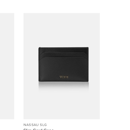
NASSAU SLG