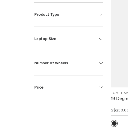
Product Type
Laptop Size
Number of wheels
Price
TUMI TRA
19 Degr
S$230.0