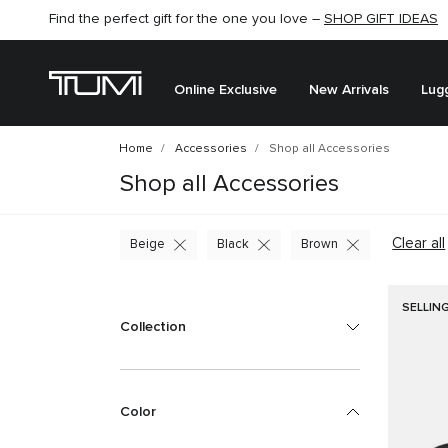
Find the perfect gift for the one you love –
SHOP GIFT IDEAS
Online Exclusive
New Arrivals
Lug
Home
Accessories
Shop all Accessories
Shop all Accessories
Clear all
Beige
Black
Brown
SELLIN
Collection
Color