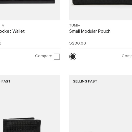
HA
TUMI+
ocket Wallet
Small Modular Pouch
0
S$90.00
Compare
Comp
G FAST
SELLING FAST