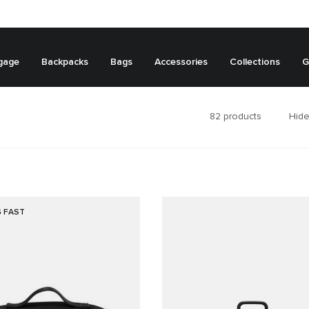
gage
Backpacks
Bags
Accessories
Collections
G
82
products
Hide
G FAST