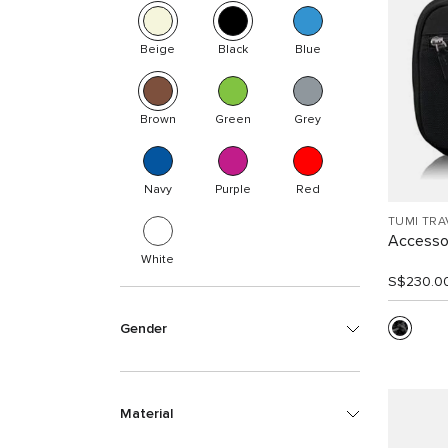
Beige
Black
Blue
Brown
Green
Grey
Navy
Purple
Red
TUMI TRA
Accesso
White
S$230.0
Gender
Material