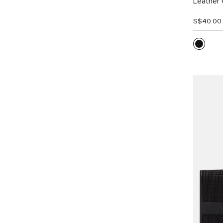
Leather 
S$40.00