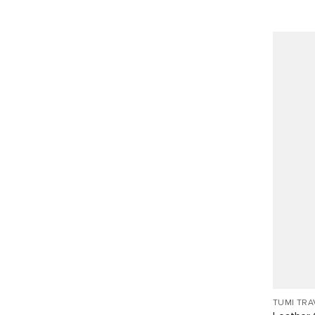
TUMI TRA