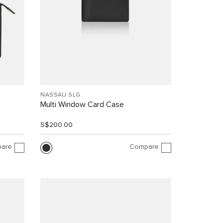
NASSAU SLG
Multi Window Card Case
S$200.00
are
Compare