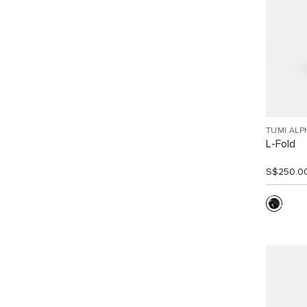
TUMI ALP
L-Fold
S$250.0