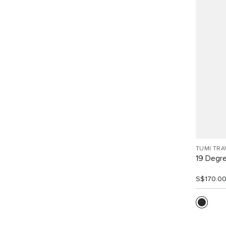
TUMI TRA
19 Degr
S$170.0