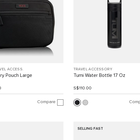
VEL ACCESS.
TRAVEL ACCESSORY
ry Pouch Large
Tumi Water Bottle 17 Oz
0
S$110.00
Compare
Comp
SELLING FAST