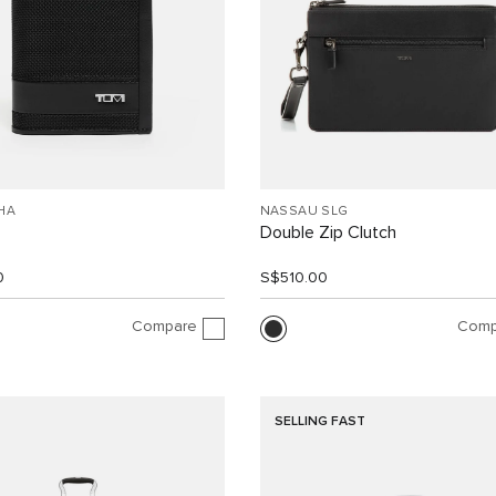
HA
NASSAU SLG
Double Zip Clutch
0
S$510.00
Compare
Comp
SELLING FAST