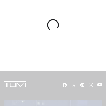
You Might Also Like
RECYCLED