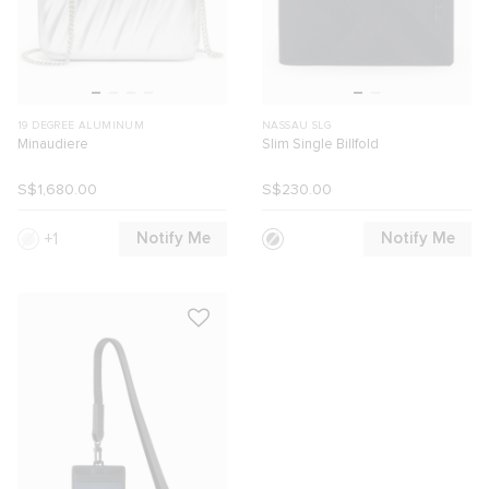
19 DEGREE ALUMINUM
NASSAU SLG
Minaudiere
Slim Single Billfold
S$1,680.00
S$230.00
Notify Me
Notify Me
1