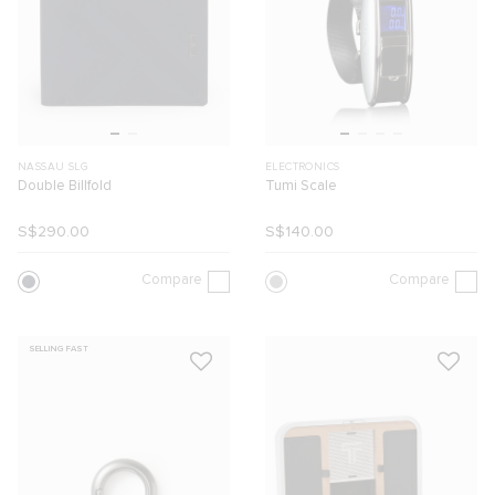
NASSAU SLG
ELECTRONICS
Double Billfold
Tumi Scale
S$290.00
S$140.00
Compare
Compare
SELLING FAST