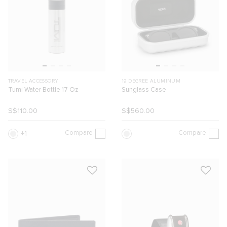
TRAVEL ACCESSORY
19 DEGREE ALUMINUM
Tumi Water Bottle 17 Oz
Sunglass Case
S$110.00
S$560.00
Compare
Compare
1