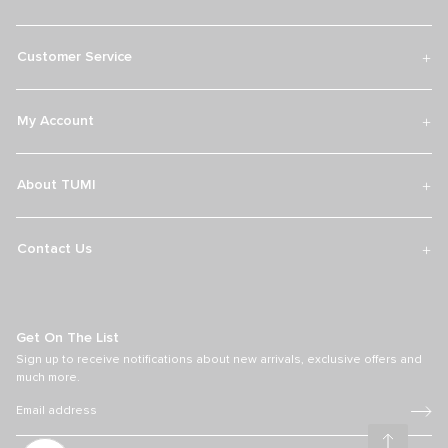
Over 300 Stores Globally
Find an official retail store with our TUMI worldwide store locator.
Discover the latest travel, accessories and lifestyle collections fit for
adventures near and far.
Find Your TUMI Store
TUMI Exclusives Club
Customer Service
My Account