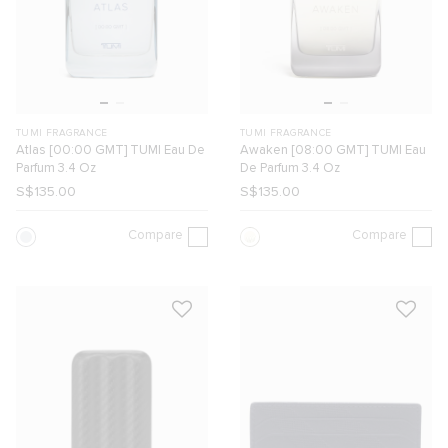
TUMI FRAGRANCE
TUMI FRAGRANCE
Atlas [00:00 GMT] TUMI Eau De
Awaken [08:00 GMT] TUMI Eau
Parfum 3.4 Oz
De Parfum 3.4 Oz
S$135.00
S$135.00
Compare
Compare