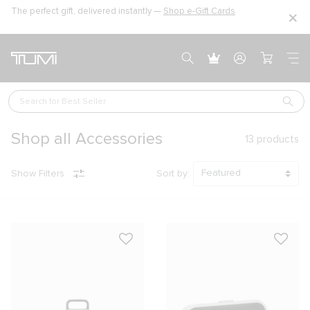
The perfect gift, delivered instantly —
Shop e-Gift Cards
Search for 
Best Seller
Shop all Accessories
13
products
Show Filters
Sort by: