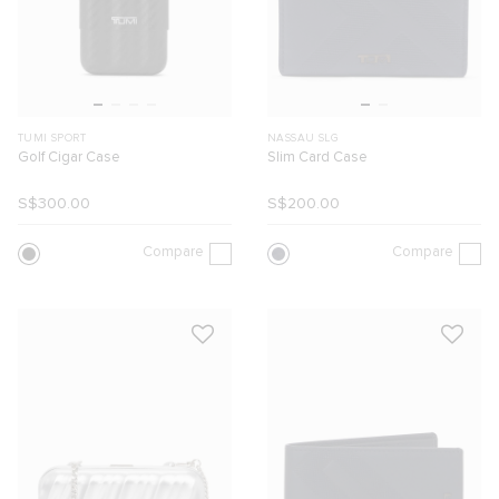
TUMI SPORT
NASSAU SLG
Golf Cigar Case
Slim Card Case
S$300.00
S$200.00
Compare
Compare