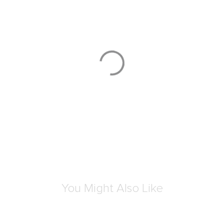
3D
VOYAGEUR
VOYAGEUR
Dakota Laptop Crossbody
Celina Backpack
S$310.00
S$810.00