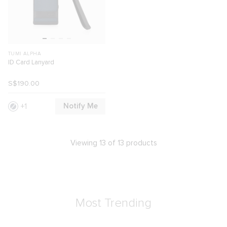
TUMI ALPHA
ID Card Lanyard
S$190.00
Notify Me
1
Viewing 13 of 13 products
Most Trending