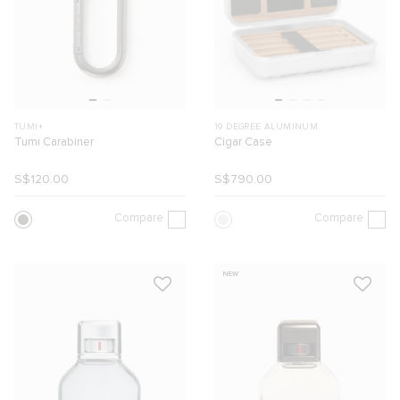
TUMI+
19 DEGREE ALUMINUM
Tumi Carabiner
Cigar Case
S$120.00
S$790.00
Compare
Compare
NEW