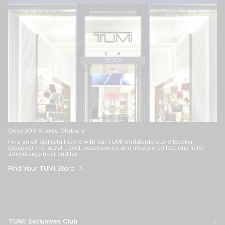
VOYAGEUR
TUMI+
Just In Case Tote
Mobile Organizer
S$260.00
S$170.00