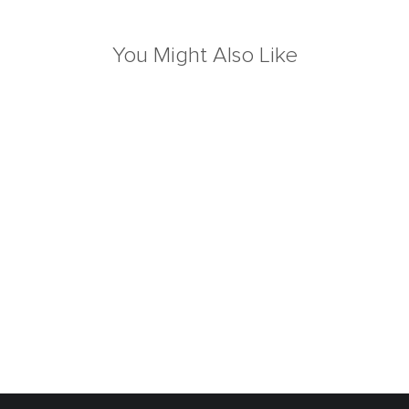
You Might Also Like