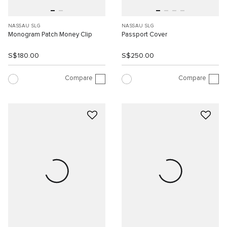
NASSAU SLG
NASSAU SLG
Monogram Patch Money Clip
Passport Cover
S$180.00
S$250.00
Compare
Compare