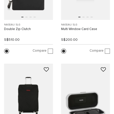
NASSAU SLG
NASSAU SLG
Double Zip Clutch
Multi Window Card Case
S$510.00
S$200.00
Compare
Compare