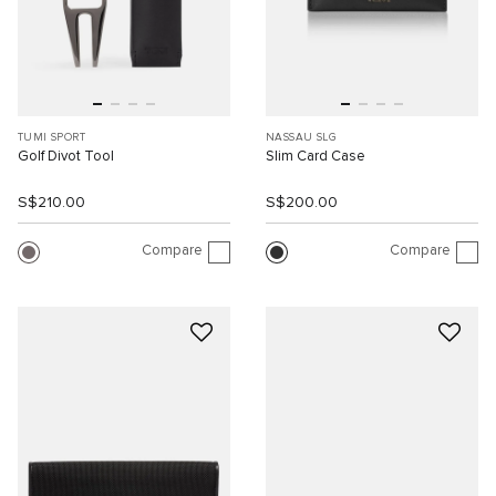
TUMI SPORT
NASSAU SLG
Golf Divot Tool
Slim Card Case
S$210.00
S$200.00
Compare
Compare