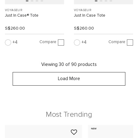
VOYAGEUR
VOYAGEUR
Just In Case® Tote
Just In Case Tote
S$260.00
S$260.00
Compare
Compare
4
4
Viewing 30 of 90 products
Load More
Most Trending
NEW