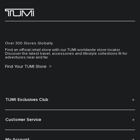
Over 300 Stores Globally
Find an official retail store with our TUMI worldwide store locator.
Discover the latest travel, accessories and lifestyle collections fit for
adventures near and far.
Find Your TUMI Store
TUMI Exclusives Club
Customer Service
My Account