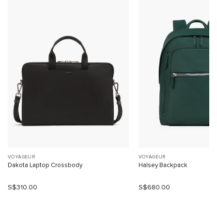
VOYAGEUR
VOYAGEUR
Dakota Laptop Crossbody
Halsey Backpack
S$310.00
S$680.00