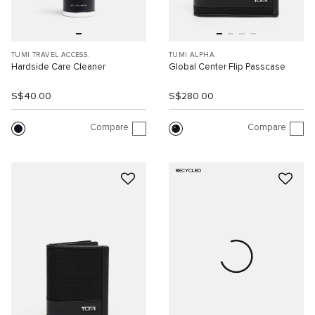
TUMI TRAVEL ACCESS.
TUMI ALPHA
Hardside Care Cleaner
Global Center Flip Passcase
S$40.00
S$280.00
Compare
Compare
RECYCLED