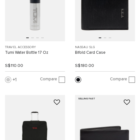
TRAVEL ACCESSORY
NASSAU SLG
Tumi Water Bottle 17 Oz
Bifold Card Case
S$110.00
S$180.00
Compare
Compare
1
SELLING FAST