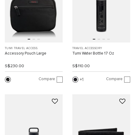
TUMI TRAVEL ACCESS.
TRAVEL ACCESSORY
Accessory Pouch Large
Tumi Water Bottle 17 Oz
S$230.00
S$110.00
Compare
Compare
1