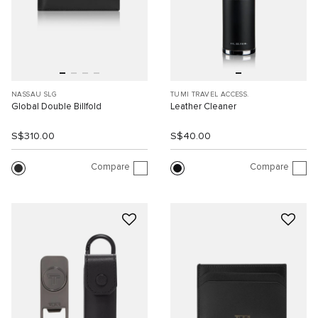
NASSAU SLG
TUMI TRAVEL ACCESS.
Global Double Billfold
Leather Cleaner
S$310.00
S$40.00
Compare
Compare