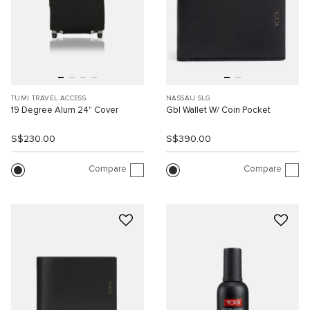
TUMI TRAVEL ACCESS.
NASSAU SLG
19 Degree Alum 24" Cover
Gbl Wallet W/ Coin Pocket
S$230.00
S$390.00
Compare
Compare