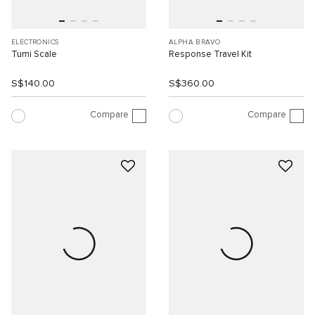
ELECTRONICS
ALPHA BRAVO
Tumi Scale
Response Travel Kit
S$140.00
S$360.00
Compare
Compare