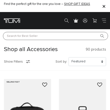
Find the perfect gift for the one you love –
SHOP GIFT IDEAS
Search for 
Best Seller
Shop all Accessories
90
products
Show Filters
Sort by:
SELLING FAST