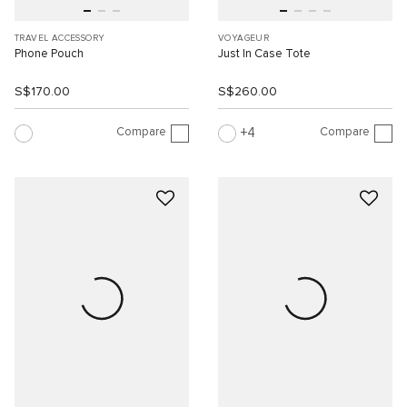
TRAVEL ACCESSORY
VOYAGEUR
Phone Pouch
Just In Case Tote
S$170.00
S$260.00
Compare
Compare
4