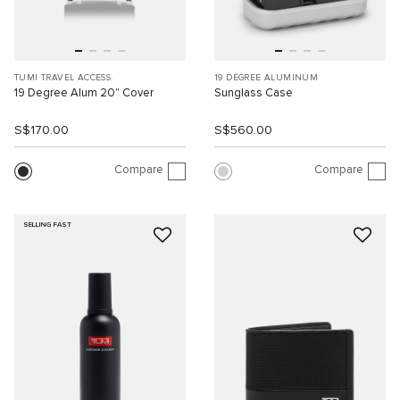
TUMI TRAVEL ACCESS.
19 DEGREE ALUMINUM
19 Degree Alum 20" Cover
Sunglass Case
S$170.00
S$560.00
Compare
Compare
SELLING FAST