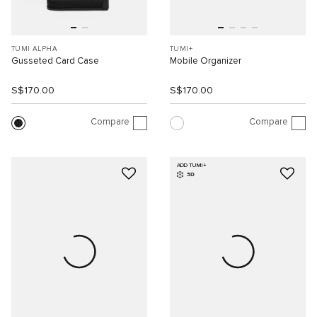
TUMI ALPHA
TUMI+
Gusseted Card Case
Mobile Organizer
S$170.00
S$170.00
Compare
Compare
ADD TUMI+
3D