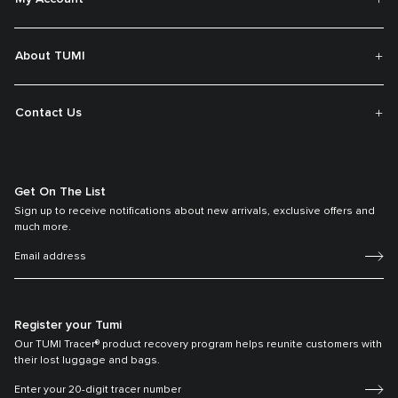
About TUMI
Contact Us
Get On The List
Sign up to receive notifications about new arrivals, exclusive offers and
much more.
Register your Tumi
Our TUMI Tracer® product recovery program helps reunite customers with
their lost luggage and bags.