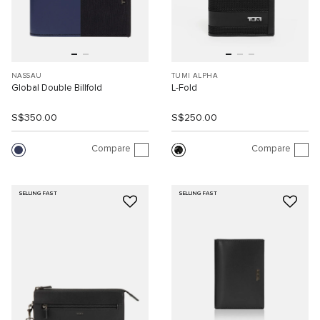
NASSAU
TUMI ALPHA
Global Double Billfold
L-Fold
S$350.00
S$250.00
Compare
Compare
SELLING FAST
SELLING FAST