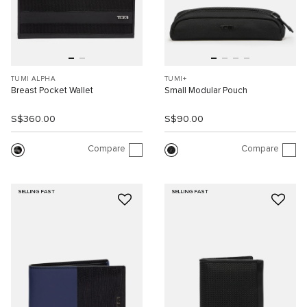
TUMI ALPHA
TUMI+
Breast Pocket Wallet
Small Modular Pouch
S$360.00
S$90.00
Compare
Compare
SELLING FAST
SELLING FAST