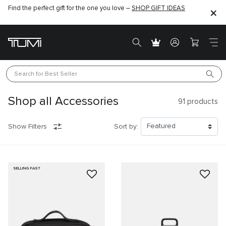
Find the perfect gift for the one you love –
SHOP GIFT IDEAS
Search for 
Best Seller
Shop all Accessories
91
products
Show Filters
Sort by:
SELLING FAST