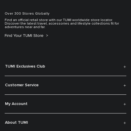
Over 300 Stores Globally
Find an official retail store with our TUMI worldwide store locator.
Discover the latest travel, accessories and lifestyle collections fit for
adventures near and far.
Find Your TUMI Store
TUMI Exclusives Club
Customer Service
My Account
About TUMI