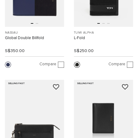
NASSAU
TUMI ALPHA
Global Double Billfold
L-Fold
S$350.00
S$250.00
Compare
Compare
SELLING FAST
SELLING FAST