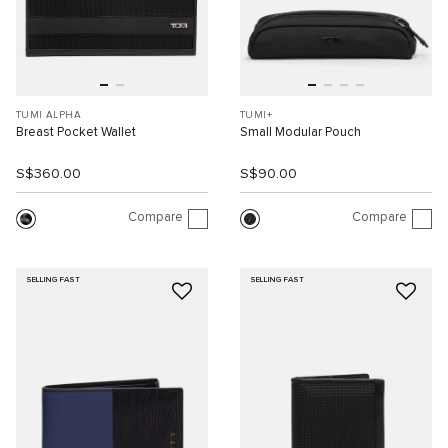
TUMI ALPHA
TUMI+
Breast Pocket Wallet
Small Modular Pouch
S$360.00
S$90.00
Compare
Compare
SELLING FAST
SELLING FAST