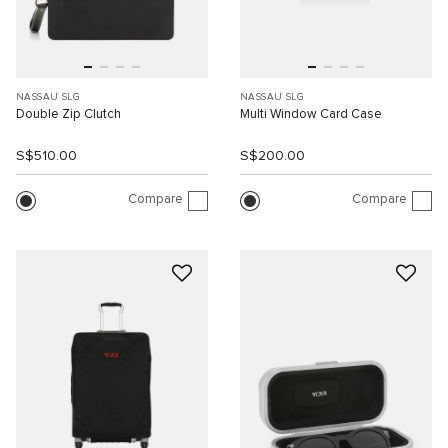
NASSAU SLG
NASSAU SLG
Double Zip Clutch
Multi Window Card Case
S$510.00
S$200.00
Compare
Compare