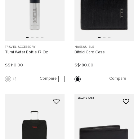
TRAVEL ACCESSORY
NASSAU SLG
Tumi Water Bottle 17 Oz
Bifold Card Case
S$110.00
S$180.00
Compare
Compare
1
SELLING FAST