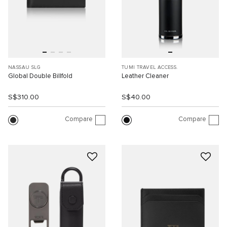
NASSAU SLG
TUMI TRAVEL ACCESS.
Global Double Billfold
Leather Cleaner
S$310.00
S$40.00
Compare
Compare