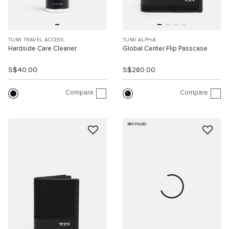
TUMI TRAVEL ACCESS.
TUMI ALPHA
Hardside Care Cleaner
Global Center Flip Passcase
S$40.00
S$280.00
Compare
Compare
RECYCLED