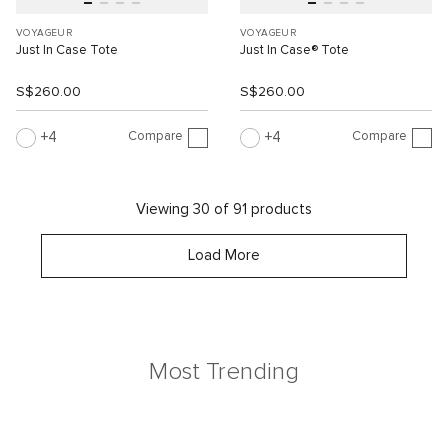
VOYAGEUR
VOYAGEUR
Just In Case Tote
Just In Case® Tote
S$260.00
S$260.00
Compare
Compare
4
4
Viewing 30 of 91 products
Load More
Most Trending