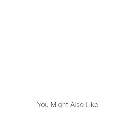
You Might Also Like