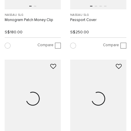
NASSAU SLG
NASSAU SLG
Monogram Patch Money Clip
Passport Cover
S$180.00
S$250.00
Compare
Compare