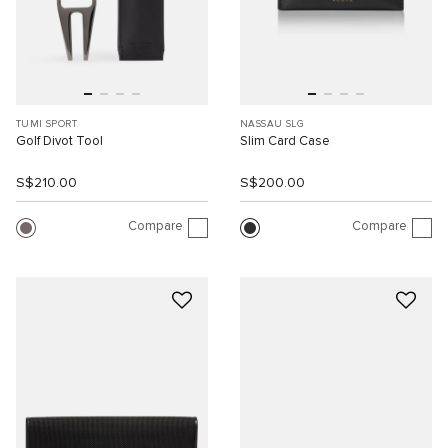
TUMI SPORT
NASSAU SLG
Golf Divot Tool
Slim Card Case
S$210.00
S$200.00
Compare
Compare