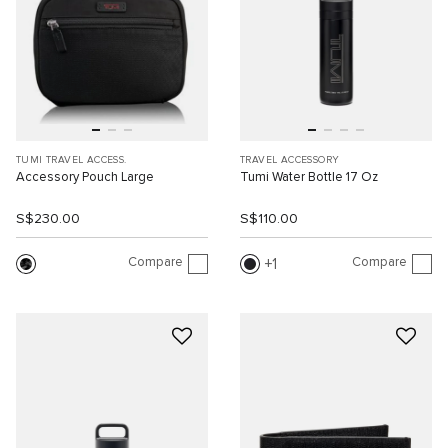
TUMI TRAVEL ACCESS.
TRAVEL ACCESSORY
Accessory Pouch Large
Tumi Water Bottle 17 Oz
S$230.00
S$110.00
Compare
Compare
1