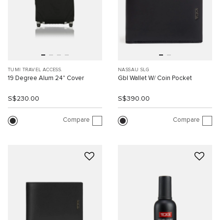
TUMI TRAVEL ACCESS.
NASSAU SLG
19 Degree Alum 24" Cover
Gbl Wallet W/ Coin Pocket
S$230.00
S$390.00
Compare
Compare