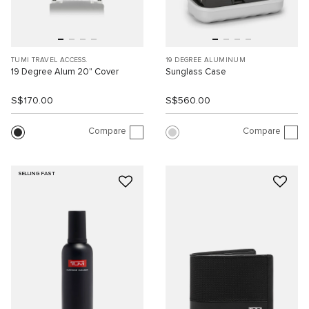
TUMI TRAVEL ACCESS.
19 DEGREE ALUMINUM
19 Degree Alum 20" Cover
Sunglass Case
S$170.00
S$560.00
Compare
Compare
SELLING FAST