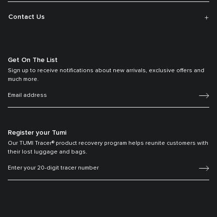
Contact Us
Get On The List
Sign up to receive notifications about new arrivals, exclusive offers and
much more.
Register your Tumi
Our TUMI Tracer® product recovery program helps reunite customers with
their lost luggage and bags.