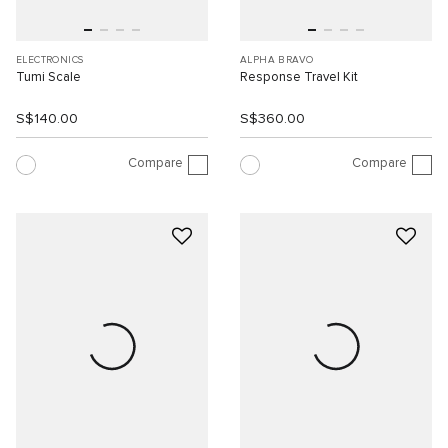
ELECTRONICS
ALPHA BRAVO
Tumi Scale
Response Travel Kit
S$140.00
S$360.00
Compare
Compare