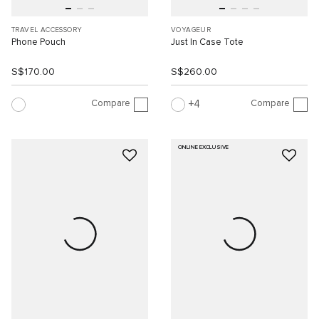
TRAVEL ACCESSORY
VOYAGEUR
Phone Pouch
Just In Case Tote
S$170.00
S$260.00
Compare
Compare
4
ONLINE EXCLUSIVE