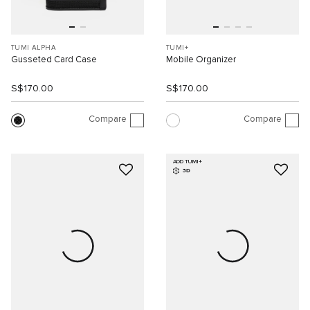
TUMI ALPHA
TUMI+
Gusseted Card Case
Mobile Organizer
S$170.00
S$170.00
Compare
Compare
ADD TUMI+
3D