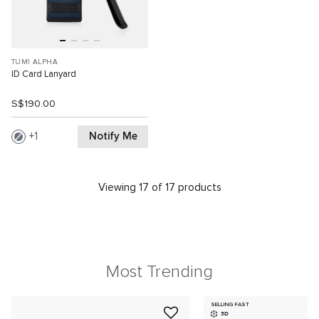
TUMI ALPHA
ID Card Lanyard
S$190.00
Notify Me
1
Viewing 17 of 17 products
Most Trending
SELLING FAST
3D