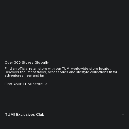
Over 300 Stores Globally
Find an official retail store with our TUMI worldwide store locator.
Discover the latest travel, accessories and lifestyle collections fit for
adventures near and far.
Find Your TUMI Store
TUMI Exclusives Club