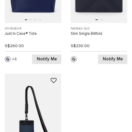
VOYAGEUR
NASSAU SLG
Just In Case® Tote
Slim Single Billfold
S$260.00
S$230.00
Notify Me
Notify Me
4