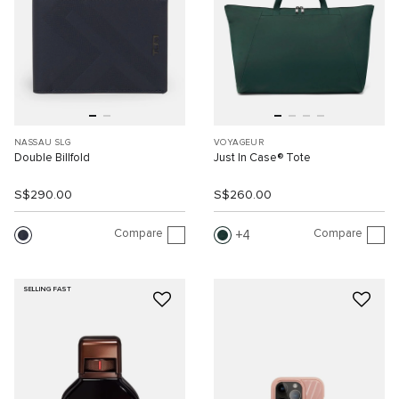
NASSAU SLG
VOYAGEUR
Double Billfold
Just In Case® Tote
S$290.00
S$260.00
Compare
Compare
4
SELLING FAST