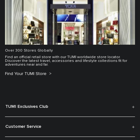
Over 300 Stores Globally
Find an official retail store with our TUMI worldwide store locator.
Discover the latest travel, accessories and lifestyle collections fit for
adventures near and far.
Find Your TUMI Store
TUMI Exclusives Club
Customer Service