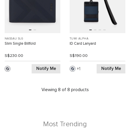
NASSAU SLG
TUMI ALPHA
Slim Single Billfold
ID Card Lanyard
S$230.00
S$190.00
Notify Me
Notify Me
1
Viewing 8 of 8 products
Most Trending