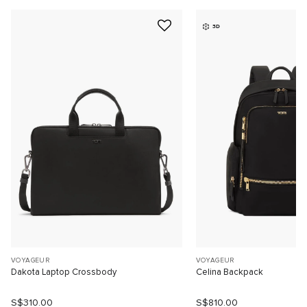
3D
VOYAGEUR
VOYAGEUR
Dakota Laptop Crossbody
Celina Backpack
S$310.00
S$810.00