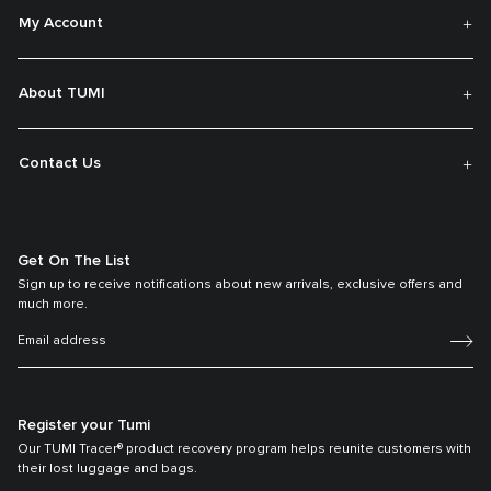
My Account
About TUMI
Contact Us
Get On The List
Sign up to receive notifications about new arrivals, exclusive offers and
much more.
Register your Tumi
Our TUMI Tracer® product recovery program helps reunite customers with
their lost luggage and bags.