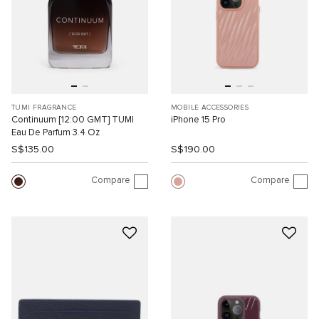
TUMI FRAGRANCE
MOBILE ACCESSORIES
Continuum [12:00 GMT] TUMI
iPhone 15 Pro
Eau De Parfum 3.4 Oz
S$135.00
S$190.00
Compare
Compare