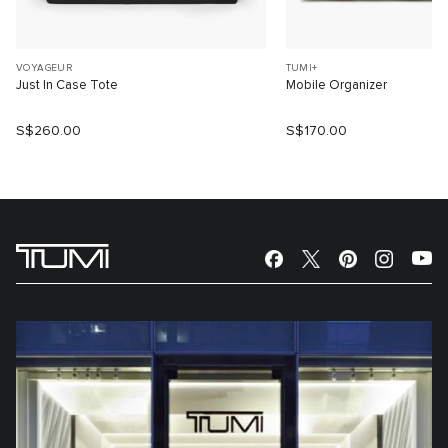
VOYAGEUR
TUMI+
Just In Case Tote
Mobile Organizer
S$260.00
S$170.00