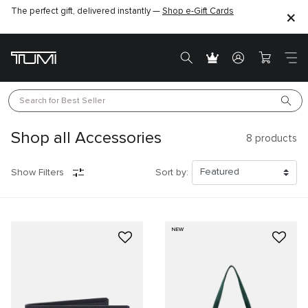
The perfect gift, delivered instantly —
Shop e-Gift Cards
Search for 
Best Seller
Shop all Accessories
8
products
Show Filters
Sort by:
NEW