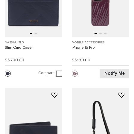
NASSAU SLG
MOBILE ACCESSORIES
Slim Card Case
iPhone 15 Pro
S$200.00
S$190.00
Compare
Notify Me