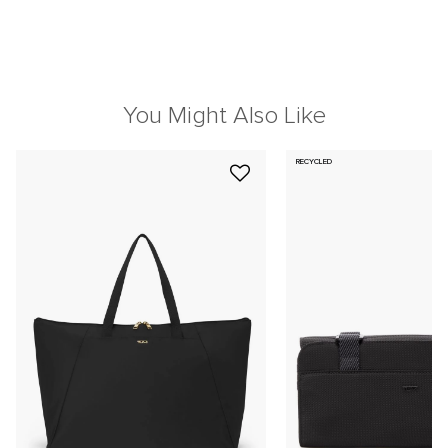
You Might Also Like
RECYCLED