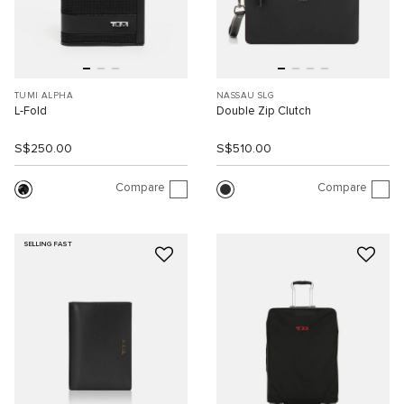
TUMI ALPHA
NASSAU SLG
L-Fold
Double Zip Clutch
S$250.00
S$510.00
Compare
Compare
SELLING FAST