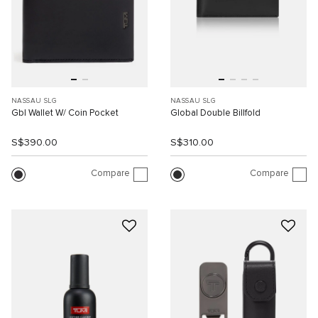
NASSAU SLG
NASSAU SLG
Gbl Wallet W/ Coin Pocket
Global Double Billfold
S$390.00
S$310.00
Compare
Compare