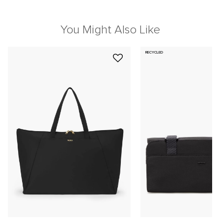
You Might Also Like
RECYCLED