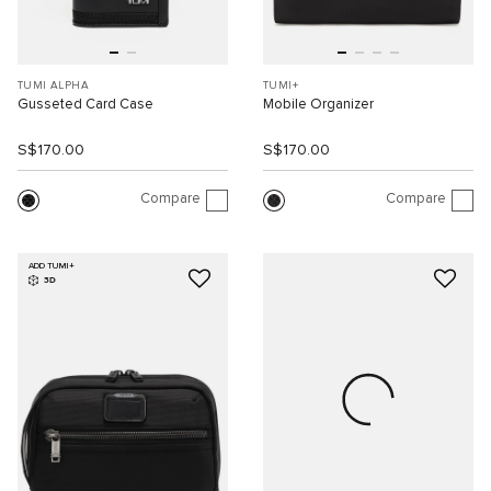
TUMI ALPHA
TUMI+
Gusseted Card Case
Mobile Organizer
S$170.00
S$170.00
Compare
Compare
ADD TUMI+
3D