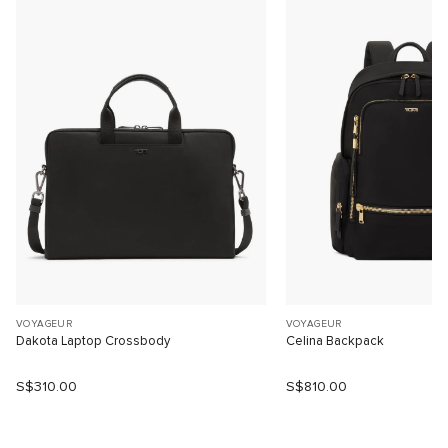
VOYAGEUR
VOYAGEUR
Dakota Laptop Crossbody
Celina Backpack
S$310.00
S$810.00