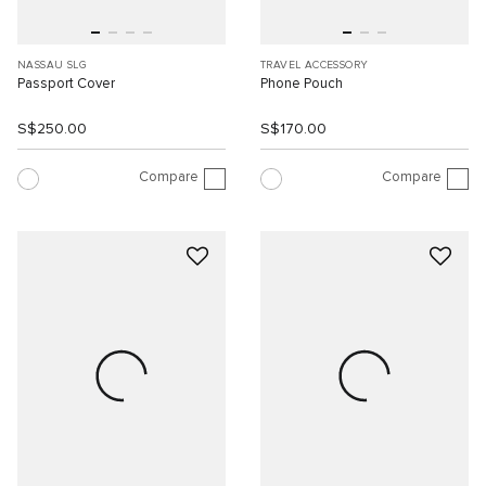
NASSAU SLG
TRAVEL ACCESSORY
Passport Cover
Phone Pouch
S$250.00
S$170.00
Compare
Compare