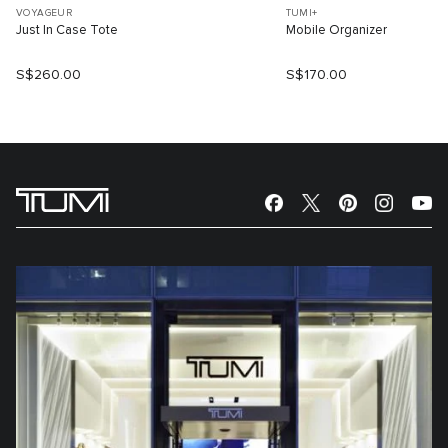
VOYAGEUR
TUMI+
Just In Case Tote
Mobile Organizer
S$260.00
S$170.00