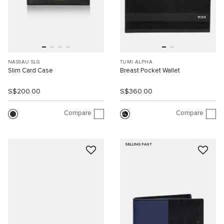
NASSAU SLG
TUMI ALPHA
Slim Card Case
Breast Pocket Wallet
S$200.00
S$360.00
Compare
Compare
SELLING FAST