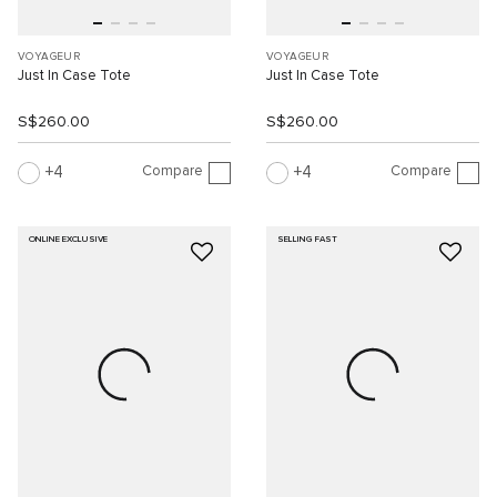
VOYAGEUR
VOYAGEUR
Just In Case Tote
Just In Case Tote
S$260.00
S$260.00
Compare
Compare
4
4
ONLINE EXCLUSIVE
SELLING FAST