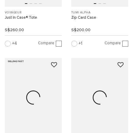
VOYAGEUR
TUMI ALPHA
Just In Case® Tote
Zip Card Case
S$260.00
S$200.00
Compare
Compare
4
1
SELLING FAST