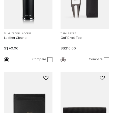
TUMI TRAVEL ACCESS.
TUMI SPORT
Leather Cleaner
Golf Divot Tool
S$40.00
S$210.00
Compare
Compare