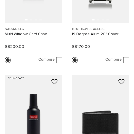
NASSAU SLG
TUMI TRAVEL ACCESS.
Multi Window Card Case
19 Degree Alum 20" Cover
S$200.00
S$170.00
Compare
Compare
SELLING FAST