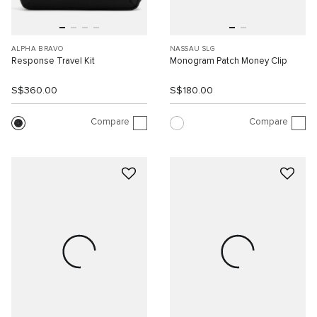
ALPHA BRAVO
NASSAU SLG
Response Travel Kit
Monogram Patch Money Clip
S$360.00
S$180.00
Compare
Compare