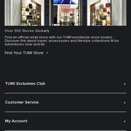
Over 300 Stores Globally
Find an official retail store with our TUMI worldwide store locator.
Discover the latest travel, accessories and lifestyle collections fit for
adventures near and far.
Find Your TUMI Store
TUMI Exclusives Club
Customer Service
My Account