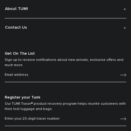
About TUMI
Contact Us
Get On The List
Sign up to receive notifications about new arrivals, exclusive offers and
much more.
Register your Tumi
Our TUMI Tracer® product recovery program helps reunite customers with
their lost luggage and bags.