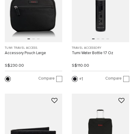
TUMI TRAVEL ACCESS.
TRAVEL ACCESSORY
Accessory Pouch Large
Tumi Water Bottle 17 Oz
S$230.00
S$110.00
Compare
Compare
1