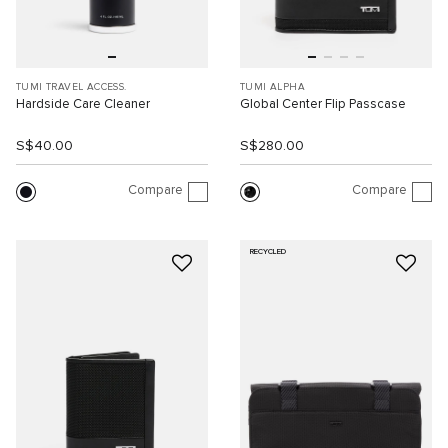
TUMI TRAVEL ACCESS.
TUMI ALPHA
Hardside Care Cleaner
Global Center Flip Passcase
S$40.00
S$280.00
Compare
Compare
RECYCLED