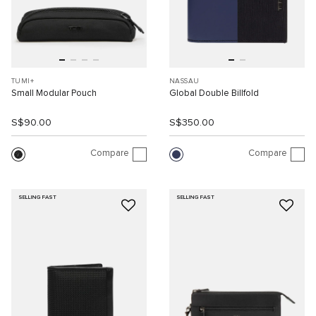
TUMI+
NASSAU
Small Modular Pouch
Global Double Billfold
S$90.00
S$350.00
Compare
Compare
SELLING FAST
SELLING FAST