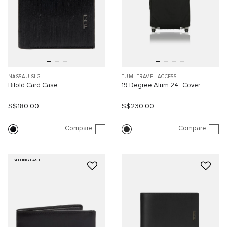
NASSAU SLG
TUMI TRAVEL ACCESS.
Bifold Card Case
19 Degree Alum 24" Cover
S$180.00
S$230.00
Compare
Compare
SELLING FAST