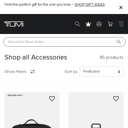
Find the perfect gift for the one you love –
SHOP GIFT IDEAS
Search for 
Best Seller
Shop all Accessories
85
products
Show Filters
Sort by:
SELLING FAST