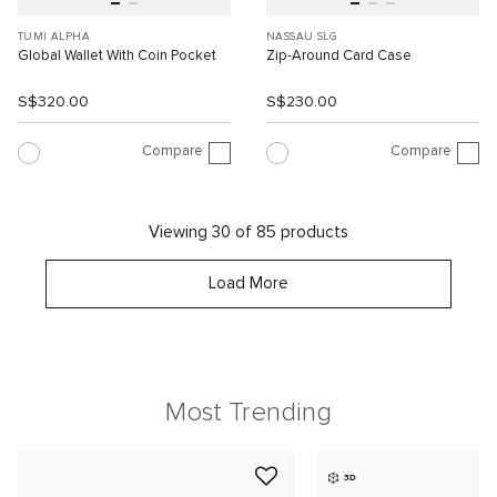
TUMI ALPHA
NASSAU SLG
Global Wallet With Coin Pocket
Zip-Around Card Case
S$320.00
S$230.00
Compare
Compare
Viewing 30 of 85 products
Load More
Most Trending
3D