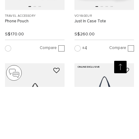
TRAVEL ACCESSORY
VOYAGEUR
Phone Pouch
Just In Case Tote
S$170.00
S$260.00
Compare
Compare
4
ONLINE EXCLUSIVE