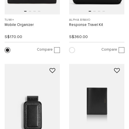
TUMI+
ALPHA BRAVO
Mobile Organizer
Response Travel Kit
S$170.00
S$360.00
Compare
Compare