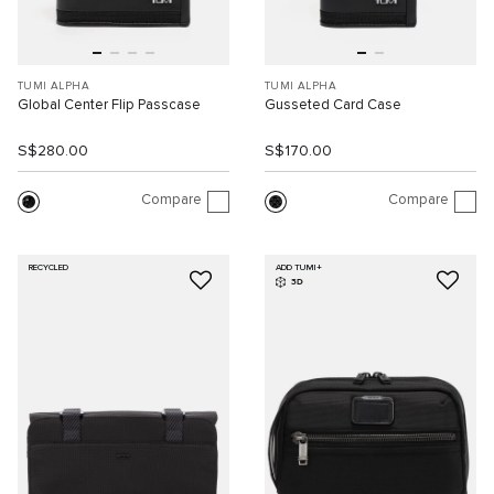
TUMI ALPHA
TUMI ALPHA
Global Center Flip Passcase
Gusseted Card Case
S$280.00
S$170.00
Compare
Compare
RECYCLED
ADD TUMI+
3D