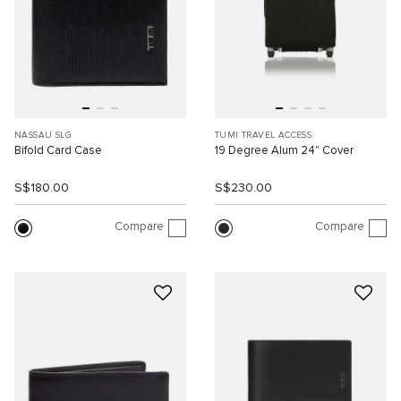
NASSAU SLG
TUMI TRAVEL ACCESS.
Bifold Card Case
19 Degree Alum 24" Cover
S$180.00
S$230.00
Compare
Compare