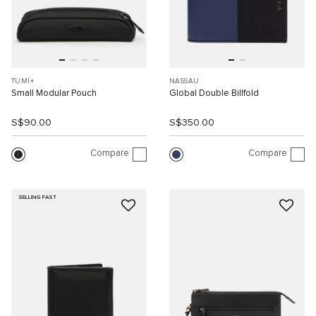
TUMI+
NASSAU
Small Modular Pouch
Global Double Billfold
S$90.00
S$350.00
Compare
Compare
SELLING FAST