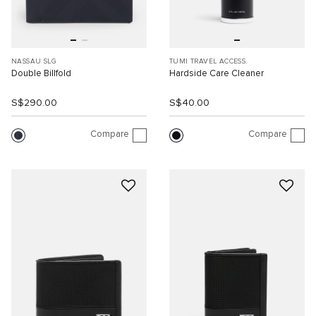
NASSAU SLG
TUMI TRAVEL ACCESS.
Double Billfold
Hardside Care Cleaner
S$290.00
S$40.00
Compare
Compare