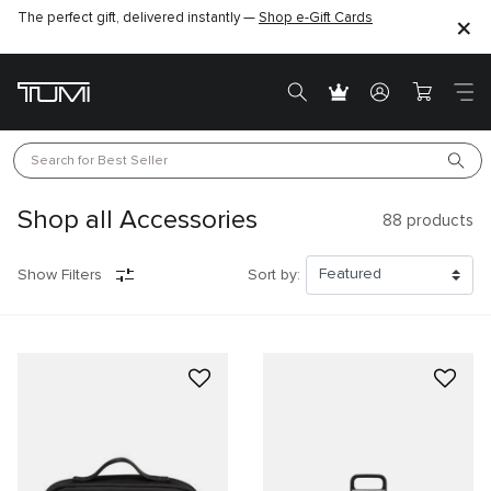
The perfect gift, delivered instantly —
Shop e-Gift Cards
Search for 
Best Seller
Shop all Accessories
88
products
Show Filters
Sort by: