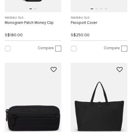
NASSAU SLG
NASSAU SLG
Monogram Patch Money Clip
Passport Cover
S$180.00
S$250.00
Compare
Compare