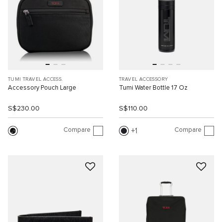
TUMI TRAVEL ACCESS.
TRAVEL ACCESSORY
Accessory Pouch Large
Tumi Water Bottle 17 Oz
S$230.00
S$110.00
Compare
Compare
1