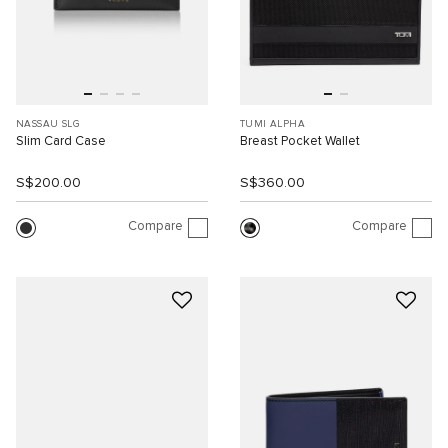
NASSAU SLG
TUMI ALPHA
Slim Card Case
Breast Pocket Wallet
S$200.00
S$360.00
Compare
Compare