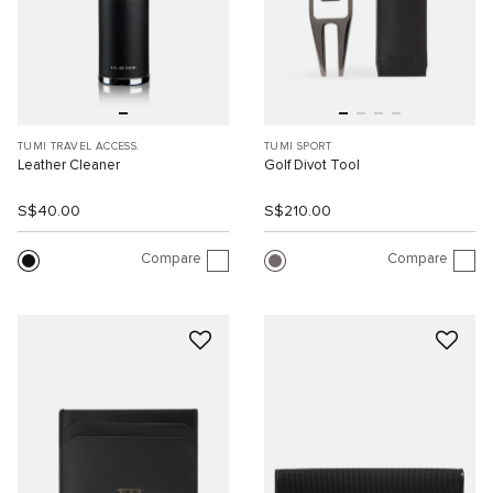
TUMI TRAVEL ACCESS.
TUMI SPORT
Leather Cleaner
Golf Divot Tool
S$40.00
S$210.00
Compare
Compare