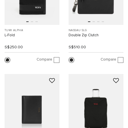
TUMI ALPHA
NASSAU SLG
L-Fold
Double Zip Clutch
S$250.00
S$510.00
Compare
Compare