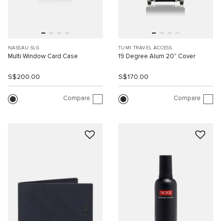
NASSAU SLG
TUMI TRAVEL ACCESS.
Multi Window Card Case
19 Degree Alum 20" Cover
S$200.00
S$170.00
Compare
Compare