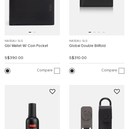
NASSAU SLG
NASSAU SLG
Gbl Wallet W/ Coin Pocket
Global Double Billfold
S$390.00
S$310.00
Compare
Compare