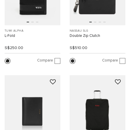
TUMI ALPHA
NASSAU SLG
L-Fold
Double Zip Clutch
S$250.00
S$510.00
Compare
Compare