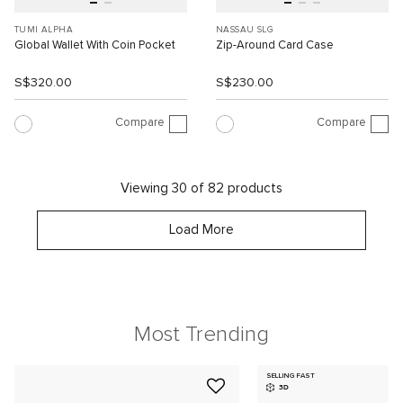
TUMI ALPHA
NASSAU SLG
Global Wallet With Coin Pocket
Zip-Around Card Case
S$320.00
S$230.00
Compare
Compare
Viewing 30 of 82 products
Load More
Most Trending
SELLING FAST
3D