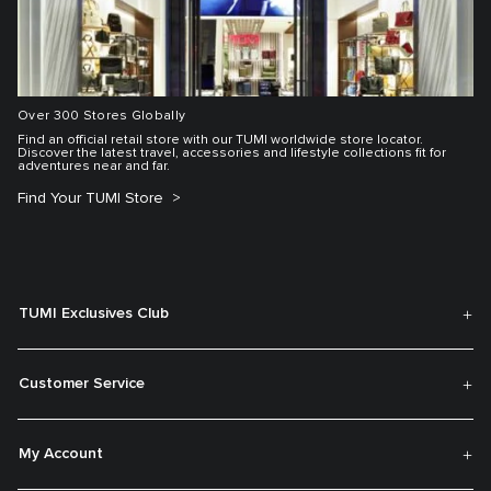
Over 300 Stores Globally
Find an official retail store with our TUMI worldwide store locator.
Discover the latest travel, accessories and lifestyle collections fit for
adventures near and far.
Find Your TUMI Store
TUMI Exclusives Club
Customer Service
My Account