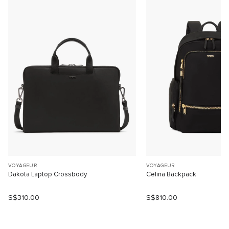
VOYAGEUR
VOYAGEUR
Dakota Laptop Crossbody
Celina Backpack
S$310.00
S$810.00