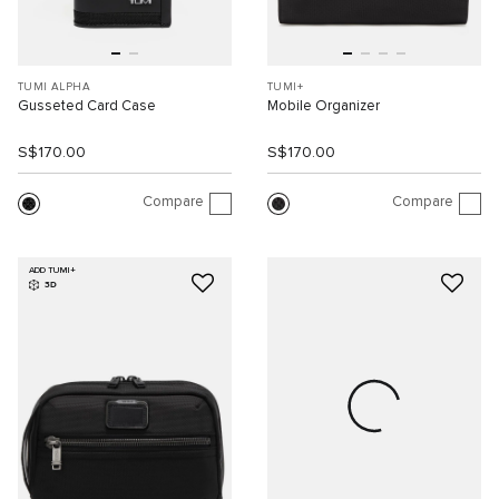
TUMI ALPHA
TUMI+
Gusseted Card Case
Mobile Organizer
S$170.00
S$170.00
Compare
Compare
ADD TUMI+
3D