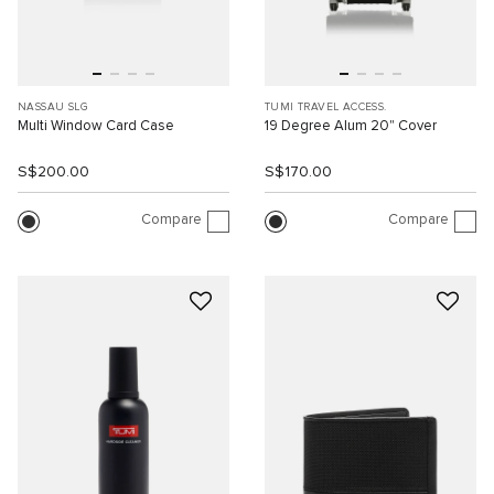
NASSAU SLG
TUMI TRAVEL ACCESS.
Multi Window Card Case
19 Degree Alum 20" Cover
S$200.00
S$170.00
Compare
Compare