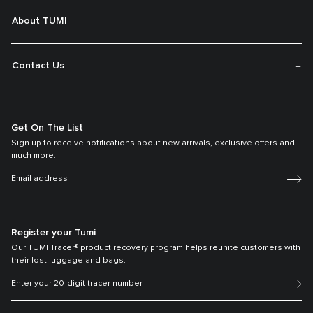
About TUMI
Contact Us
Get On The List
Sign up to receive notifications about new arrivals, exclusive offers and
much more.
Register your Tumi
Our TUMI Tracer® product recovery program helps reunite customers with
their lost luggage and bags.