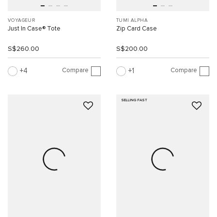
VOYAGEUR
TUMI ALPHA
Just In Case® Tote
Zip Card Case
S$260.00
S$200.00
Compare
Compare
4
1
SELLING FAST