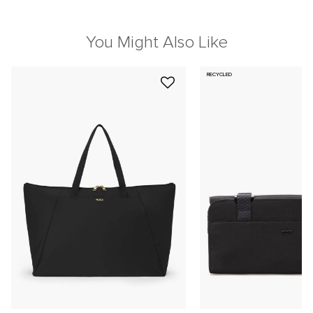
You Might Also Like
RECYCLED