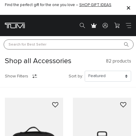
Find the perfect gift for the one you love –
SHOP GIFT IDEAS
Search for 
Best Seller
Shop all Accessories
82
products
Show Filters
Sort by: