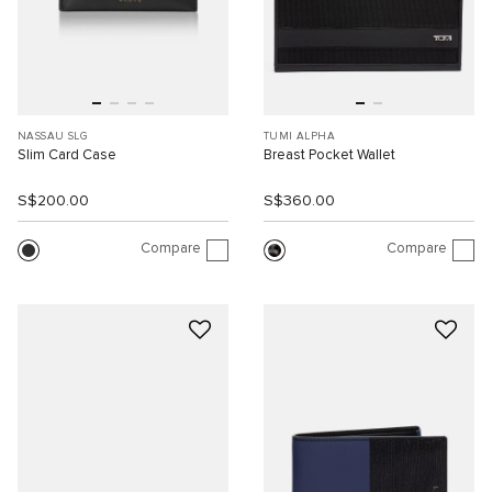
NASSAU SLG
TUMI ALPHA
Slim Card Case
Breast Pocket Wallet
S$200.00
S$360.00
Compare
Compare