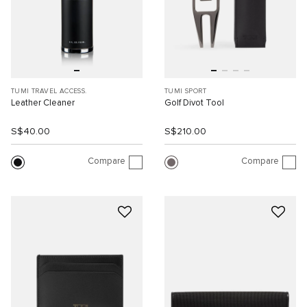
TUMI TRAVEL ACCESS.
TUMI SPORT
Leather Cleaner
Golf Divot Tool
S$40.00
S$210.00
Compare
Compare