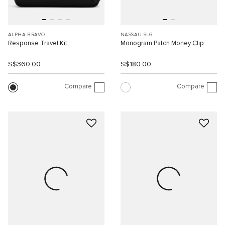
ALPHA BRAVO
NASSAU SLG
Response Travel Kit
Monogram Patch Money Clip
S$360.00
S$180.00
Compare
Compare