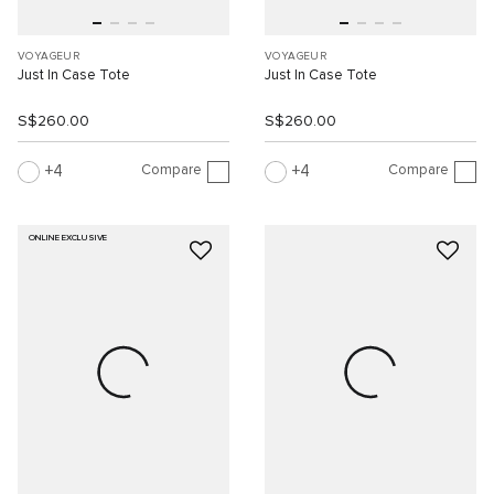
VOYAGEUR
VOYAGEUR
Just In Case Tote
Just In Case Tote
S$260.00
S$260.00
Compare
Compare
4
4
ONLINE EXCLUSIVE