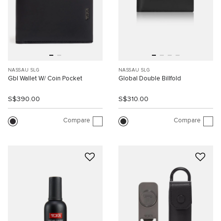
NASSAU SLG
NASSAU SLG
Gbl Wallet W/ Coin Pocket
Global Double Billfold
S$390.00
S$310.00
Compare
Compare