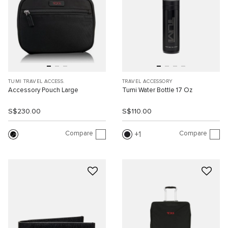
TUMI TRAVEL ACCESS.
TRAVEL ACCESSORY
Accessory Pouch Large
Tumi Water Bottle 17 Oz
S$230.00
S$110.00
Compare
Compare
1