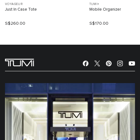
VOYAGEUR
TUMI+
Just In Case Tote
Mobile Organizer
S$260.00
S$170.00