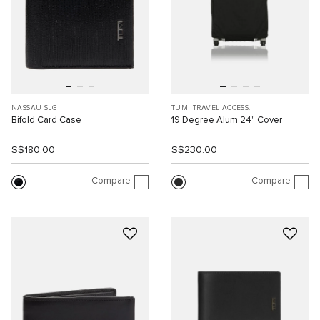
NASSAU SLG
TUMI TRAVEL ACCESS.
Bifold Card Case
19 Degree Alum 24" Cover
S$180.00
S$230.00
Compare
Compare