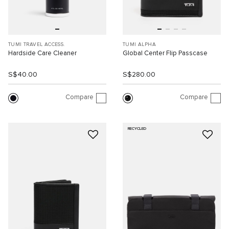
TUMI TRAVEL ACCESS.
TUMI ALPHA
Hardside Care Cleaner
Global Center Flip Passcase
S$40.00
S$280.00
Compare
Compare
RECYCLED