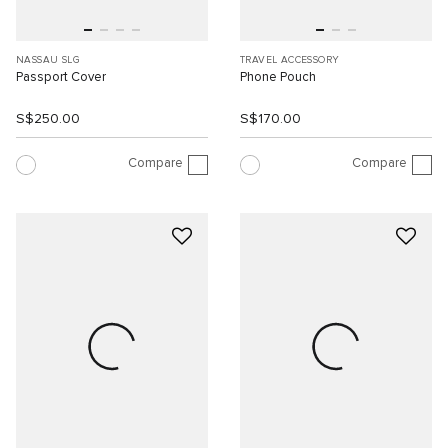
NASSAU SLG
TRAVEL ACCESSORY
Passport Cover
Phone Pouch
S$250.00
S$170.00
Compare
Compare