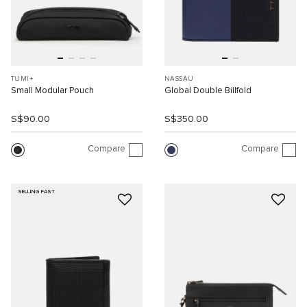
TUMI+
NASSAU
Small Modular Pouch
Global Double Billfold
S$90.00
S$350.00
Compare
Compare
SELLING FAST