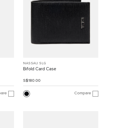
NASSAU SLG
Bifold Card Case
S$180.00
are
Compare