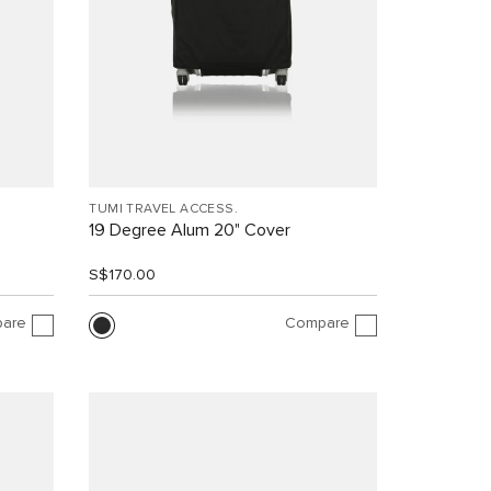
TUMI TRAVEL ACCESS.
19 Degree Alum 20" Cover
S$170.00
are
Compare