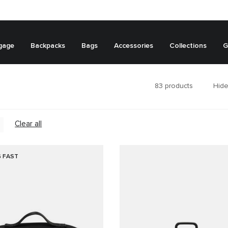
gage
Backpacks
Bags
Accessories
Collections
G
83
products
Hide
Clear all
G FAST