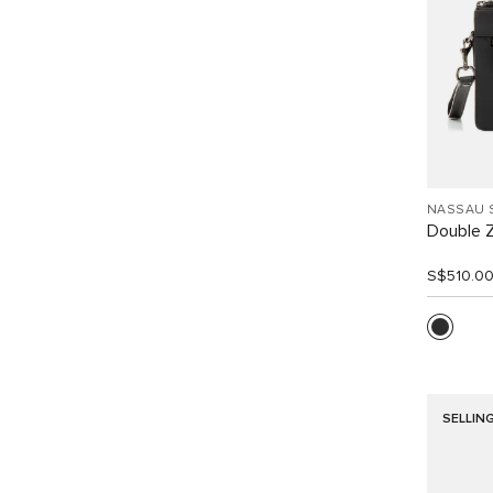
NASSAU 
Double Z
S$510.0
SELLIN