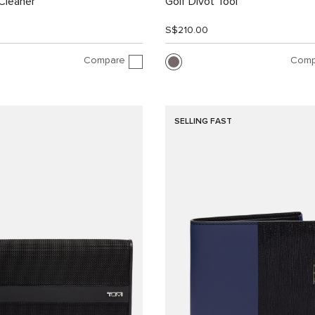
Cleaner
Golf Divot Tool
S$210.00
Compare
Comp
SELLING FAST