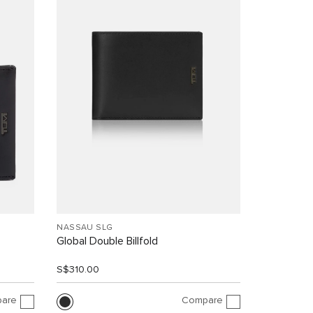
NASSAU SLG
Global Double Billfold
S$310.00
are
Compare