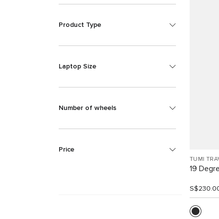
Product Type
Laptop Size
Number of wheels
Price
TUMI TRA
19 Degr
S$230.0