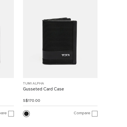
TUMI ALPHA
Gusseted Card Case
S$170.00
are
Compare