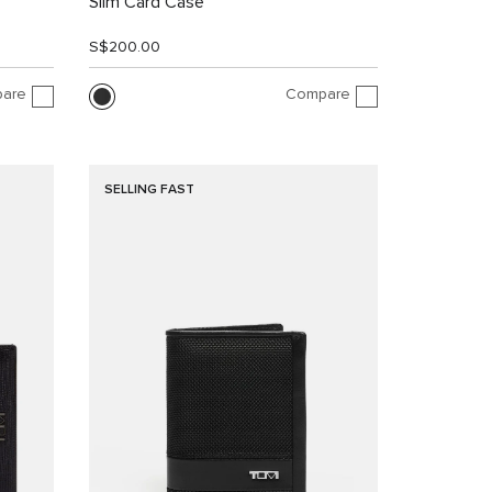
Slim Card Case
S$200.00
are
Compare
SELLING FAST