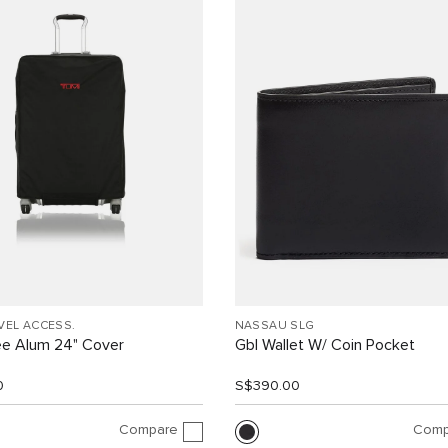
VEL ACCESS.
NASSAU SLG
ee Alum 24" Cover
Gbl Wallet W/ Coin Pocket
0
S$390.00
Compare
Comp