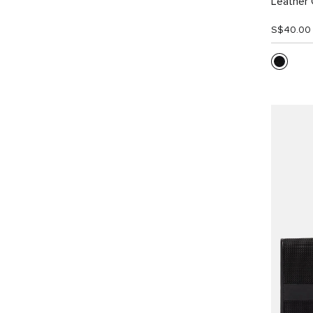
Leather 
S$40.00