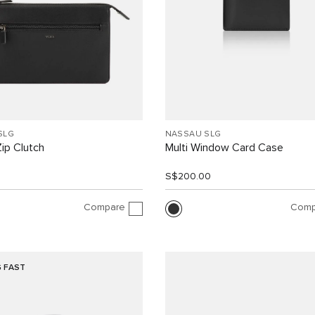
SLG
NASSAU SLG
ip Clutch
Multi Window Card Case
0
S$200.00
Compare
Comp
G FAST