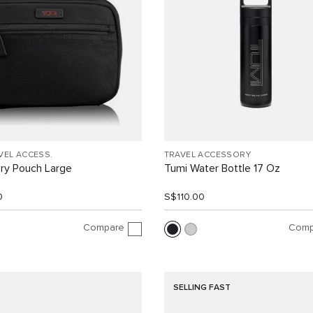
VEL ACCESS.
TRAVEL ACCESSORY
ry Pouch Large
Tumi Water Bottle 17 Oz
0
S$110.00
Compare
Comp
SELLING FAST