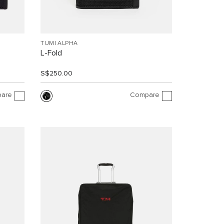
TUMI ALPHA
L-Fold
S$250.00
are
Compare