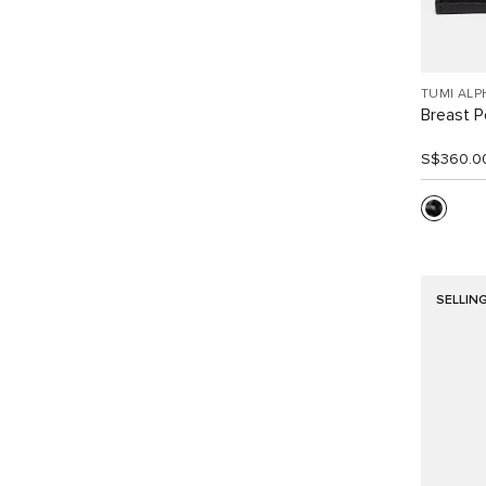
TUMI ALP
Breast P
S$360.0
SELLIN