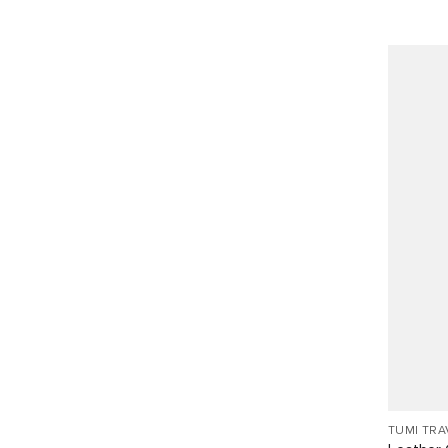
TUMI TRA