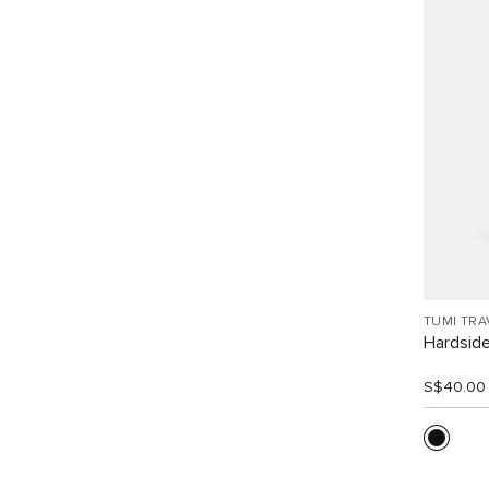
TUMI TRA
Hardside
S$40.00