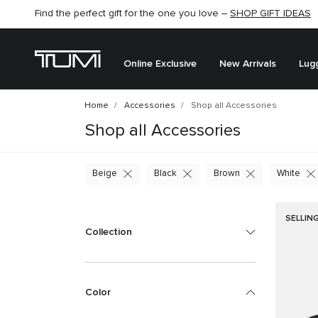
Find the perfect gift for the one you love –
SHOP GIFT IDEAS
Online Exclusive
New Arrivals
Lug
Home
Accessories
Shop all Accessories
Shop all Accessories
Beige
Black
Brown
White
SELLIN
Collection
Color