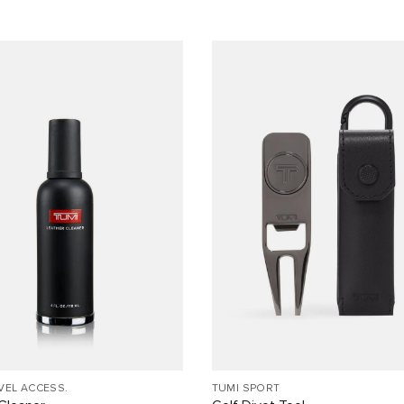
VEL ACCESS.
TUMI SPORT