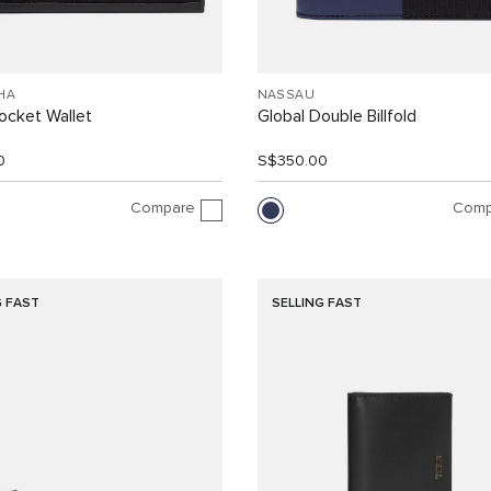
HA
NASSAU
ocket Wallet
Global Double Billfold
0
S$350.00
Compare
Comp
G FAST
SELLING FAST