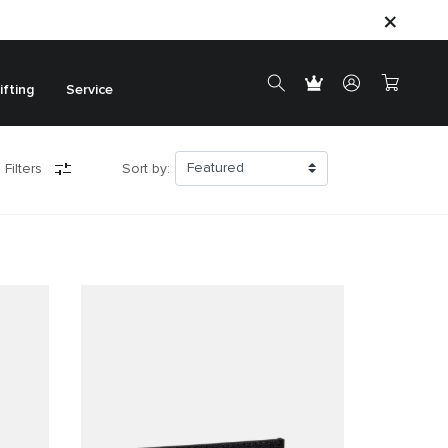
ifting
Service
 Filters
Sort by: