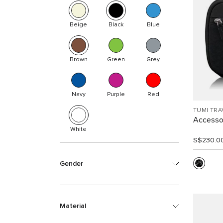
Beige
Black
Blue
Brown
Green
Grey
Navy
Purple
Red
TUMI TRA
Accesso
White
S$230.0
Gender
Material