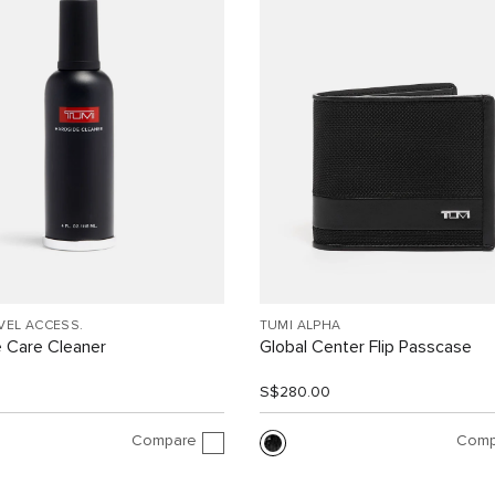
VEL ACCESS.
TUMI ALPHA
 Care Cleaner
Global Center Flip Passcase
S$280.00
Compare
Comp