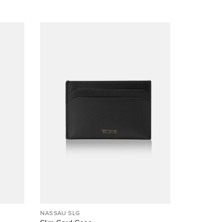
NASSAU SLG