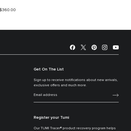
$360.00
S$390.
Get On The List
Sign up to receive notifications about new arrivals,
exclusive offers and much more.
Register your Tumi
Our TUMI Tracer® product recovery program helps