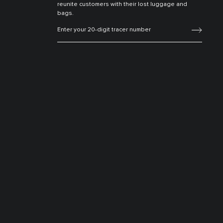
reunite customers with their lost luggage and
bags.