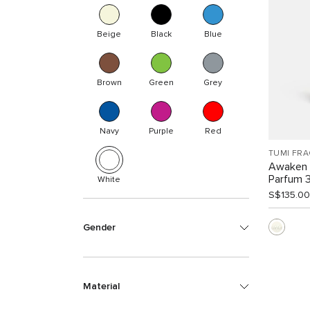
Beige
Black
Blue
Brown
Green
Grey
Navy
Purple
Red
TUMI FR
Awaken 
Parfum 
White
S$135.00
Gender
Material