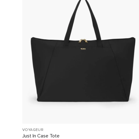
VOYAGEUR
Just In Case Tote