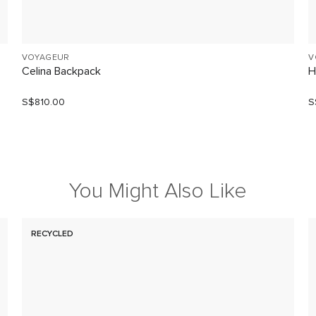
VOYAGEUR
V
Celina Backpack
H
S$810.00
S
You Might Also Like
RECYCLED