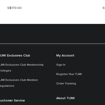
S$170.00
S
UMI Exclusives Club
My Account
UMI Exclusives Club Membership
Sign In
rivileges
Register Your TUMI
UMI Exclusives Club Member
Order Tracking
egulations
About TUMI
ustomer Service