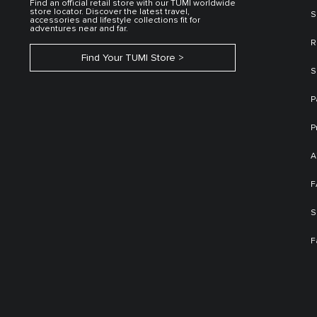
Find an official retail store with our TUMI worldwide
store locator. Discover the latest travel,
S
accessories and lifestyle collections fit for
adventures near and far.
R
Find Your TUMI Store
S
P
P
A
F
S
F