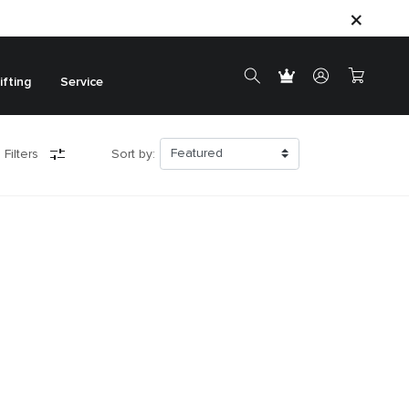
ifting
Service
 Filters
Sort by: