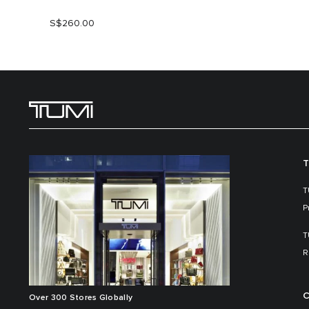
S$260.00
T
T
P
T
R
C
Over 300 Stores Globally