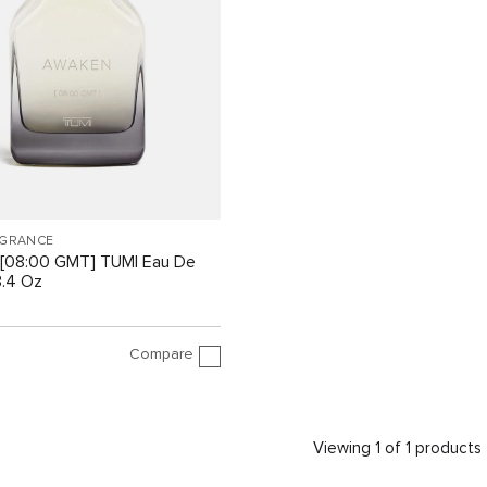
AGRANCE
[08:00 GMT] TUMI Eau De
3.4 Oz
Compare
Viewing 1 of 1 products