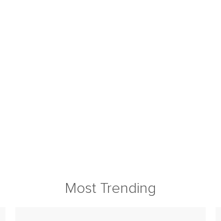
Most Trending