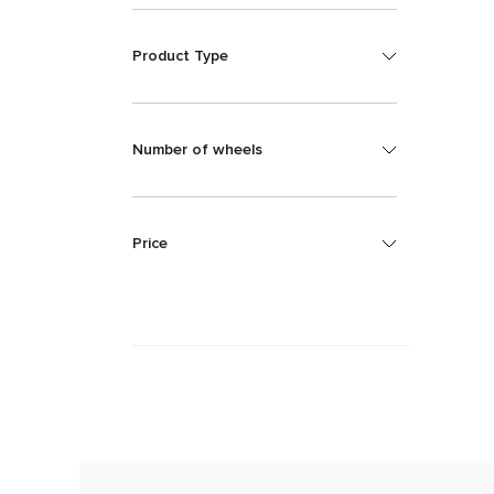
Product Type
Number of wheels
Price