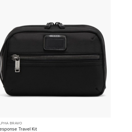
LPHA BRAVO
NASSAU
esponse Travel Kit
Gbl Wal