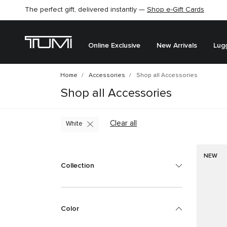
The perfect gift, delivered instantly —
Find the perfect gift for the one you love –
Shop e-Gift Cards
SHOP GIFT IDEAS
Online Exclusive
New Arrivals
Lug
Home
Accessories
Shop all Accessories
Shop all Accessories
Clear all
White
NEW
Collection
Color