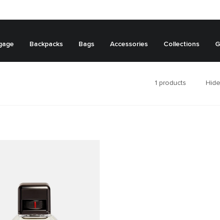
gage
Backpacks
Bags
Accessories
Collections
G
1
products
Hide