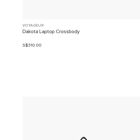
VOYAGEUR
Dakota Laptop Crossbody
S$310.00