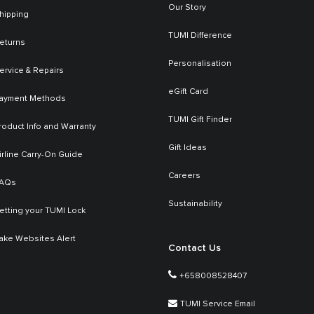
Our Story
hipping
TUMI Difference
eturns
Personalisation
ervice & Repairs
eGift Card
ayment Methods
TUMI Gift Finder
roduct Info and Warranty
Gift Ideas
irline Carry-On Guide
Careers
AQs
Sustainability
etting your TUMI Lock
ake Websites Alert
Contact Us
+658008528407
TUMI Service Email