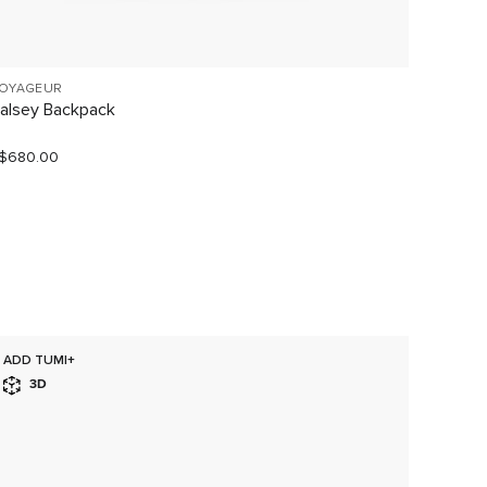
OYAGEUR
VOYAGE
alsey Backpack
Celina
$680.00
S$680.
ADD TUMI+
SELLI
3D