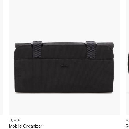
TUMI+
A
Mobile Organizer
R