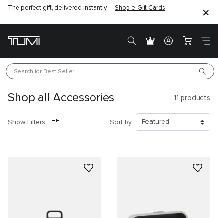
The perfect gift, delivered instantly —
Find the perfect gift for the one you love –
Shop e-Gift Cards
SHOP GIFT IDEAS
Search for 
Best Seller
Shop all Accessories
11
products
Show Filters
Sort by: