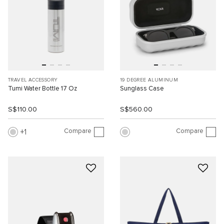
TRAVEL ACCESSORY
19 DEGREE ALUMINUM
Tumi Water Bottle 17 Oz
Sunglass Case
S$110.00
S$560.00
Compare
Compare
1