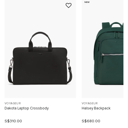
NEW
VOYAGEUR
VOYAGEUR
Dakota Laptop Crossbody
Halsey Backpack
S$310.00
S$680.00