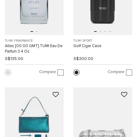
TUMI FRAGRANCE
TUMI SPORT
Atlas [00:00 GMT] TUMI Eau De
Golf Cigar Case
Parfum 3.4 Oz
S$135.00
S$300.00
Compare
Compare