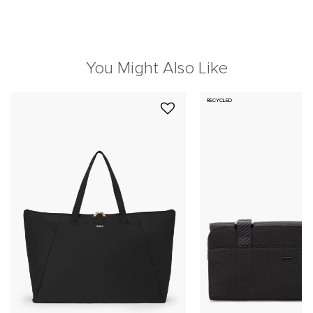
You Might Also Like
RECYCLED