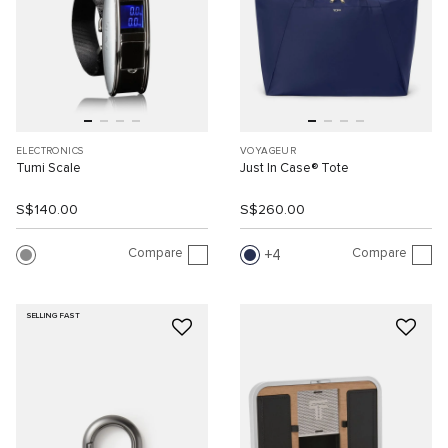
ELECTRONICS
VOYAGEUR
Tumi Scale
Just In Case® Tote
S$140.00
S$260.00
Compare
Compare
4
SELLING FAST