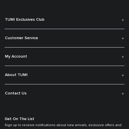
TUMI Exclusives Club
Customer Service
My Account
About TUMI
Contact Us
Get On The List
Sign up to receive notifications about new arrivals, exclusive offers and