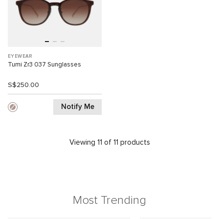
EYEWEAR
Tumi Zr3 037 Sunglasses
S$250.00
Notify Me
Viewing 11 of 11 products
Most Trending