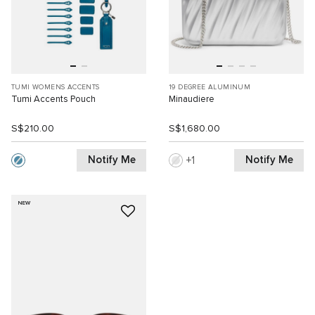
TUMI WOMENS ACCENTS
19 DEGREE ALUMINUM
Tumi Accents Pouch
Minaudiere
S$210.00
S$1,680.00
Notify Me
Notify Me
1
NEW