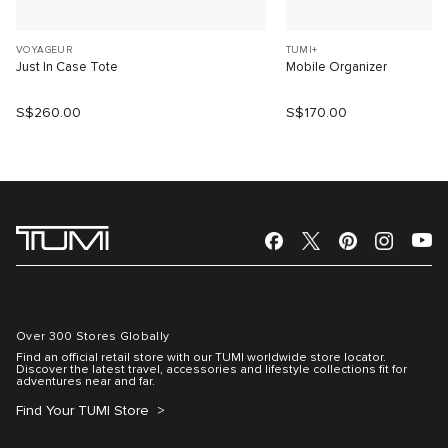
VOYAGEUR
TUMI+
Just In Case Tote
Mobile Organizer
S$260.00
S$170.00
Over 300 Stores Globally
Find an official retail store with our TUMI worldwide store locator.
Discover the latest travel, accessories and lifestyle collections fit for
adventures near and far.
Find Your TUMI Store