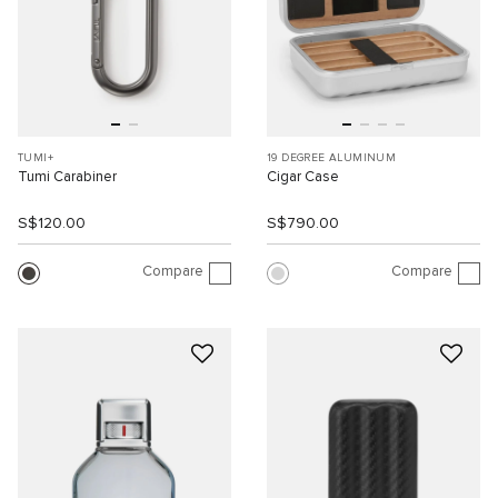
TUMI+
19 DEGREE ALUMINUM
Tumi Carabiner
Cigar Case
S$120.00
S$790.00
Compare
Compare