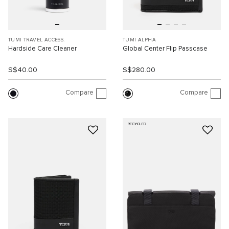
TUMI TRAVEL ACCESS.
TUMI ALPHA
Hardside Care Cleaner
Global Center Flip Passcase
S$40.00
S$280.00
Compare
Compare
RECYCLED