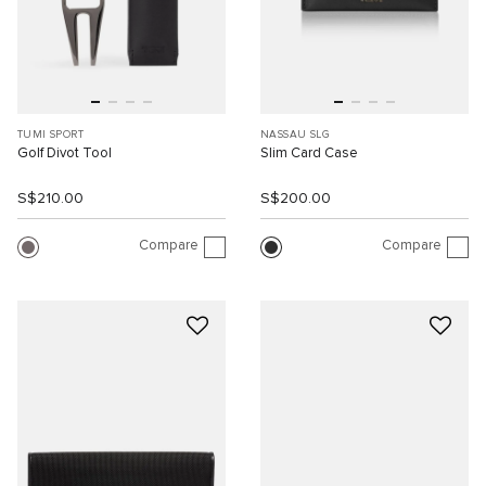
TUMI SPORT
NASSAU SLG
Golf Divot Tool
Slim Card Case
S$210.00
S$200.00
Compare
Compare