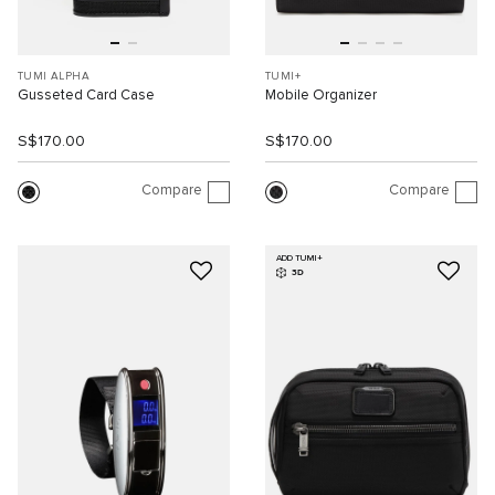
TUMI ALPHA
TUMI+
Gusseted Card Case
Mobile Organizer
S$170.00
S$170.00
Compare
Compare
ADD TUMI+
3D