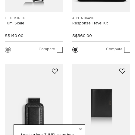
ELECTRONICS
ALPHA BRAVO
Tumi Scale
Response Travel Kit
S$140.00
S$360.00
Compare
Compare