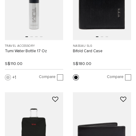
TRAVEL ACCESSORY
NASSAU SLG
Tumi Water Bottle 17 Oz
Bifold Card Case
S$110.00
S$180.00
Compare
Compare
1