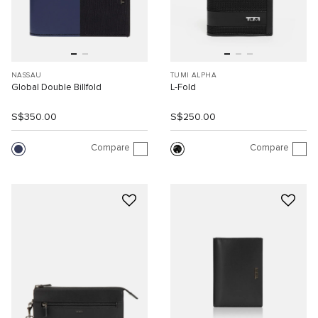
NASSAU
TUMI ALPHA
Global Double Billfold
L-Fold
S$350.00
S$250.00
Compare
Compare