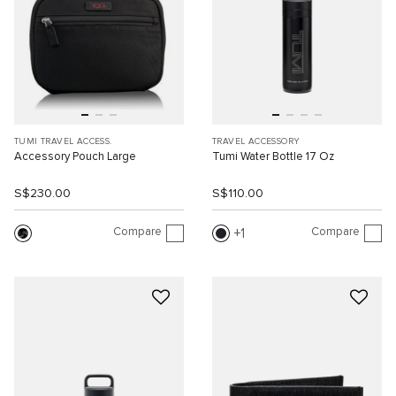
TUMI TRAVEL ACCESS.
TRAVEL ACCESSORY
Accessory Pouch Large
Tumi Water Bottle 17 Oz
S$230.00
S$110.00
Compare
Compare
1