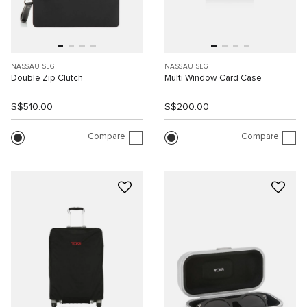
NASSAU SLG
NASSAU SLG
Double Zip Clutch
Multi Window Card Case
S$510.00
S$200.00
Compare
Compare