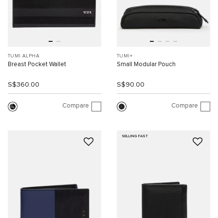
TUMI ALPHA
TUMI+
Breast Pocket Wallet
Small Modular Pouch
S$360.00
S$90.00
Compare
Compare
SELLING FAST