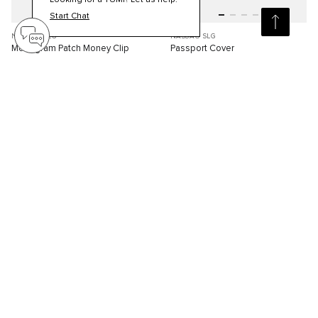
Looking for a TUMI? Let us help.
Start Chat
NASSAU SLG
NASSAU SLG
Monogram Patch Money Clip
Passport Cover
S$180.00
S$250.00
Compare
Compare