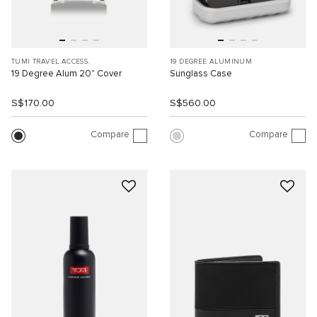
TUMI TRAVEL ACCESS.
19 DEGREE ALUMINUM
19 Degree Alum 20" Cover
Sunglass Case
S$170.00
S$560.00
Compare
Compare