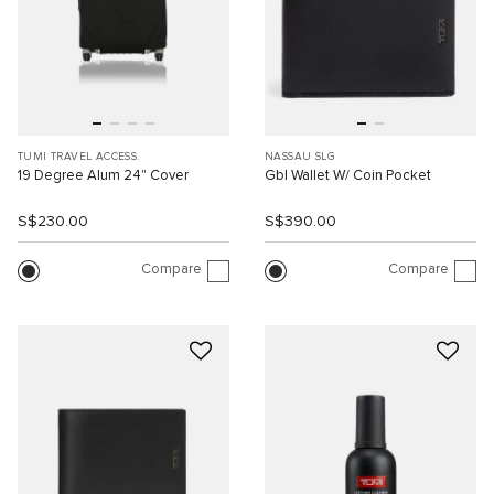
TUMI TRAVEL ACCESS.
NASSAU SLG
19 Degree Alum 24" Cover
Gbl Wallet W/ Coin Pocket
S$230.00
S$390.00
Compare
Compare