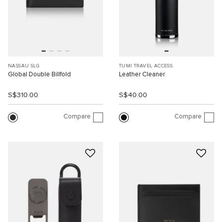
NASSAU SLG
TUMI TRAVEL ACCESS.
Global Double Billfold
Leather Cleaner
S$310.00
S$40.00
Compare
Compare