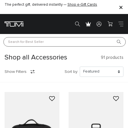
The perfect gift, delivered instantly —
Shop e-Gift Cards
Search for 
Best Seller
Shop all Accessories
91
products
Show Filters
Sort by: