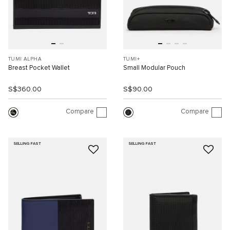
TUMI ALPHA
TUMI+
Breast Pocket Wallet
Small Modular Pouch
S$360.00
S$90.00
Compare
Compare
SELLING FAST
SELLING FAST