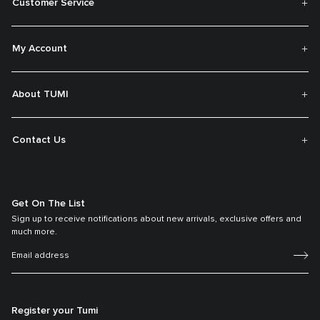
Customer Service
My Account
About TUMI
Contact Us
Get On The List
Sign up to receive notifications about new arrivals, exclusive offers and
much more.
Register your Tumi