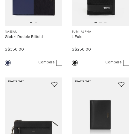
NASSAU
TUMI ALPHA
Global Double Billfold
L-Fold
S$350.00
S$250.00
Compare
Compare
SELLING FAST
SELLING FAST