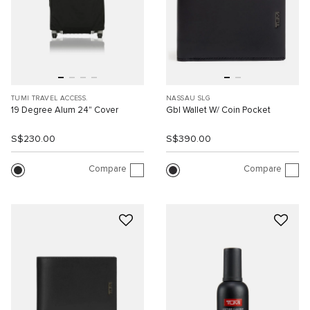
TUMI TRAVEL ACCESS.
NASSAU SLG
19 Degree Alum 24" Cover
Gbl Wallet W/ Coin Pocket
S$230.00
S$390.00
Compare
Compare