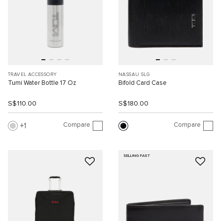
TRAVEL ACCESSORY
NASSAU SLG
Tumi Water Bottle 17 Oz
Bifold Card Case
S$110.00
S$180.00
Compare
Compare
1
SELLING FAST