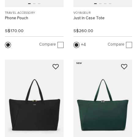
TRAVEL ACCESSORY
VOYAGEUR
Phone Pouch
Just In Case Tote
S$170.00
S$260.00
Compare
Compare
4
NEW