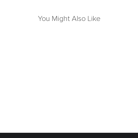
You Might Also Like