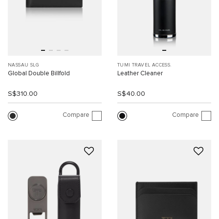
NASSAU SLG
TUMI TRAVEL ACCESS.
Global Double Billfold
Leather Cleaner
S$310.00
S$40.00
Compare
Compare