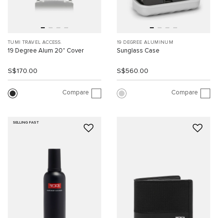
TUMI TRAVEL ACCESS.
19 DEGREE ALUMINUM
19 Degree Alum 20" Cover
Sunglass Case
S$170.00
S$560.00
Compare
Compare
SELLING FAST