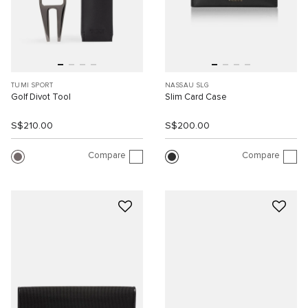
TUMI SPORT
NASSAU SLG
Golf Divot Tool
Slim Card Case
S$210.00
S$200.00
Compare
Compare