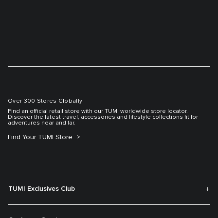
Over 300 Stores Globally
Find an official retail store with our TUMI worldwide store locator.
Discover the latest travel, accessories and lifestyle collections fit for
adventures near and far.
Find Your TUMI Store
TUMI Exclusives Club