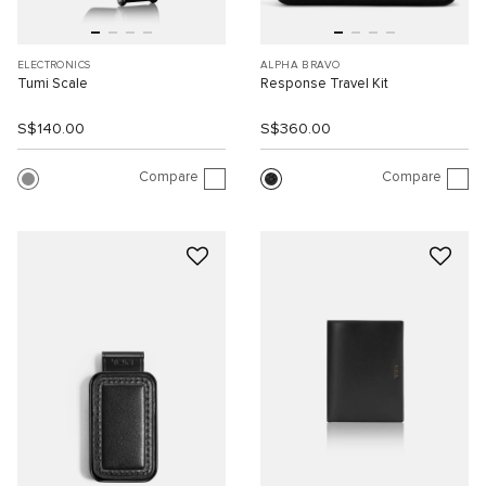
ELECTRONICS
ALPHA BRAVO
Tumi Scale
Response Travel Kit
S$140.00
S$360.00
Compare
Compare