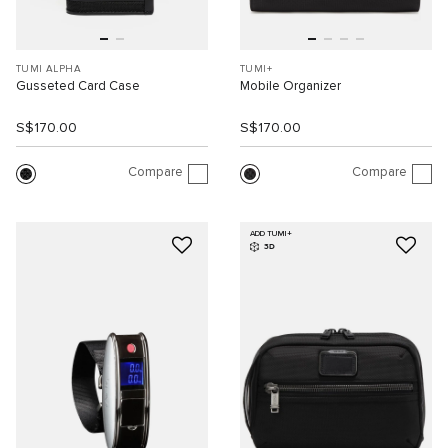
TUMI ALPHA
TUMI+
Gusseted Card Case
Mobile Organizer
S$170.00
S$170.00
Compare
Compare
ADD TUMI+
3D