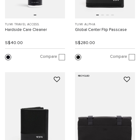
TUMI TRAVEL ACCESS.
TUMI ALPHA
Hardside Care Cleaner
Global Center Flip Passcase
S$40.00
S$280.00
Compare
Compare
RECYCLED