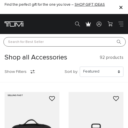
Find the perfect gift for the one you love –
SHOP GIFT IDEAS
Search for 
Best Seller
Shop all Accessories
92
products
Show Filters
Sort by:
SELLING FAST