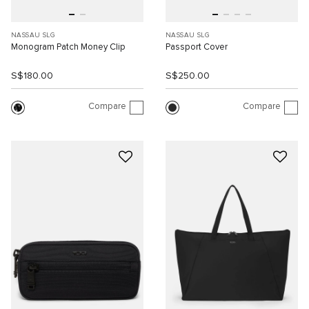
NASSAU SLG
NASSAU SLG
Monogram Patch Money Clip
Passport Cover
S$180.00
S$250.00
Compare
Compare