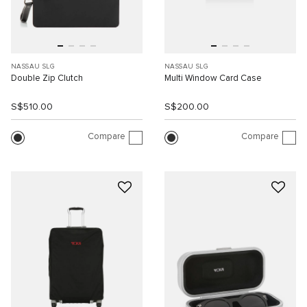
NASSAU SLG
NASSAU SLG
Double Zip Clutch
Multi Window Card Case
S$510.00
S$200.00
Compare
Compare