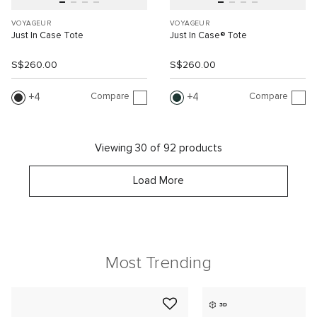
VOYAGEUR
VOYAGEUR
Just In Case Tote
Just In Case® Tote
S$260.00
S$260.00
Compare
Compare
4
4
Viewing 30 of 92 products
Load More
Most Trending
3D