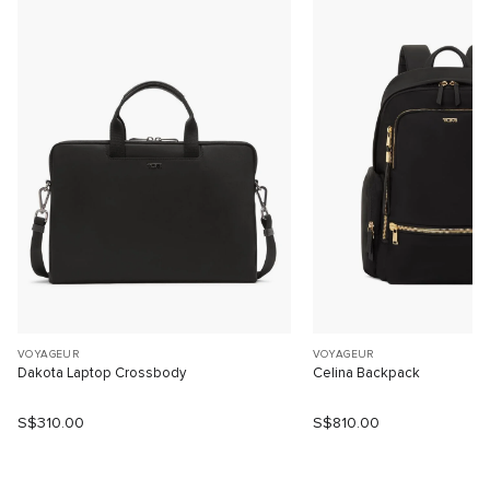
VOYAGEUR
VOYAGEUR
Dakota Laptop Crossbody
Celina Backpack
S$310.00
S$810.00