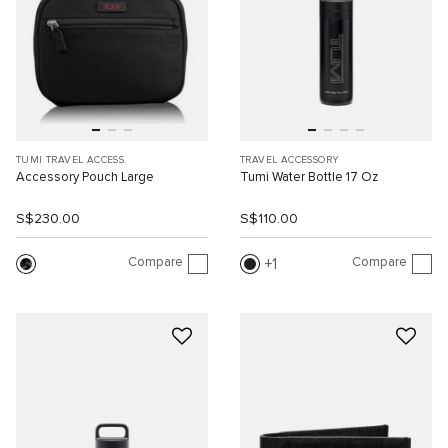
TUMI TRAVEL ACCESS.
TRAVEL ACCESSORY
Accessory Pouch Large
Tumi Water Bottle 17 Oz
S$230.00
S$110.00
Compare
Compare
1