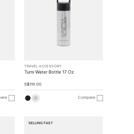
TRAVEL ACCESSORY
Tumi Water Bottle 17 Oz
S$110.00
are
Compare
SELLING FAST