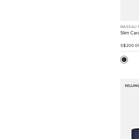
NASSAU 
Slim Car
S$200.0
SELLIN