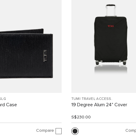
SLG
TUMI TRAVEL ACCESS.
ard Case
19 Degree Alum 24" Cover
0
S$230.00
Compare
Comp