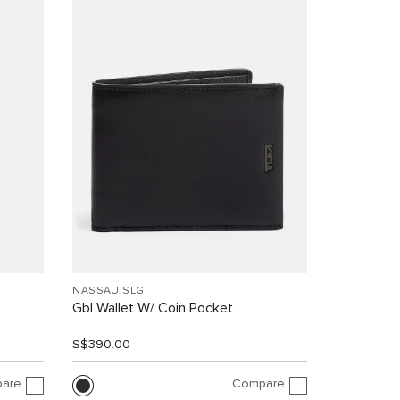
NASSAU SLG
Gbl Wallet W/ Coin Pocket
S$390.00
are
Compare