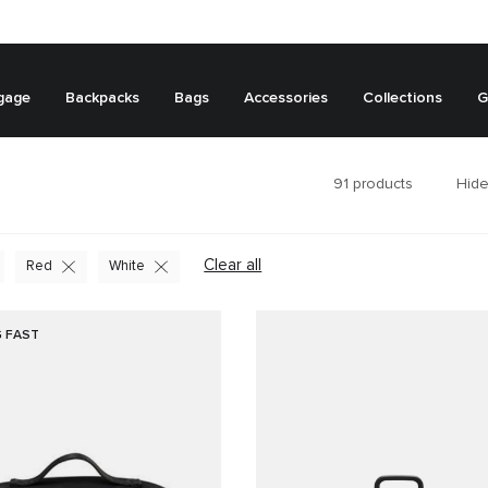
gage
Backpacks
Bags
Accessories
Collections
G
91
products
Hide
Clear all
Red
White
G FAST