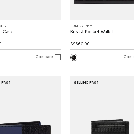
SLG
TUMI ALPHA
d Case
Breast Pocket Wallet
0
S$360.00
Compare
Comp
G FAST
SELLING FAST