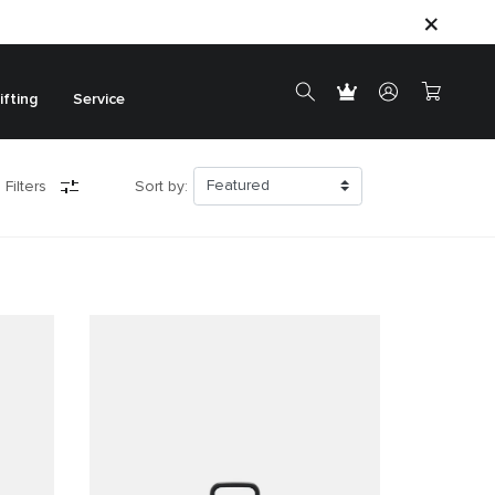
ifting
Service
 Filters
Sort by: