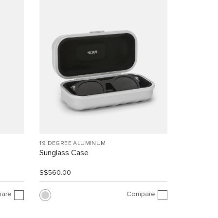
19 DEGREE ALUMINUM
Sunglass Case
S$560.00
are
Compare