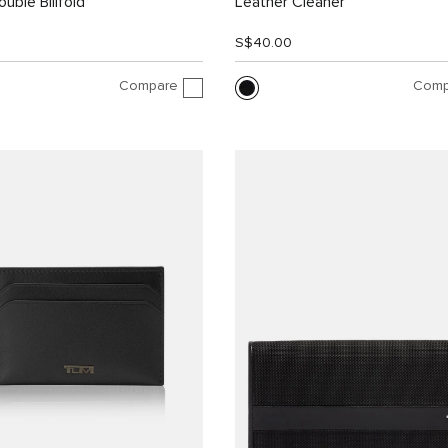
uble Billfold
Leather Cleaner
0
S$40.00
Compare
Comp