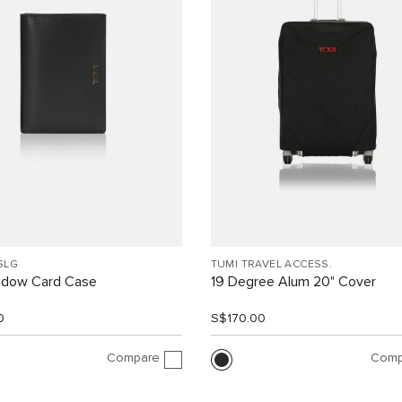
SLG
TUMI TRAVEL ACCESS.
indow Card Case
19 Degree Alum 20" Cover
0
S$170.00
Compare
Comp