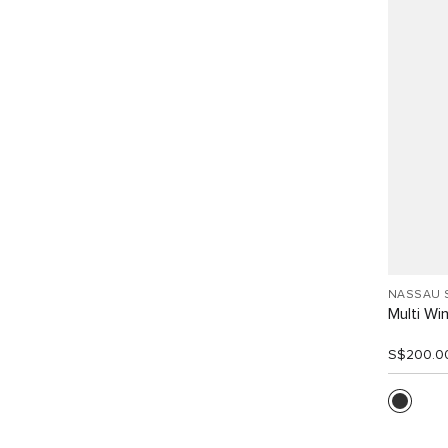
NASSAU 
Multi W
S$200.0