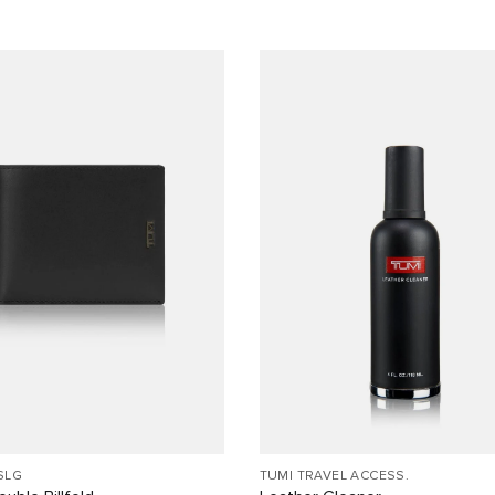
SLG
TUMI TRAVEL ACCESS.