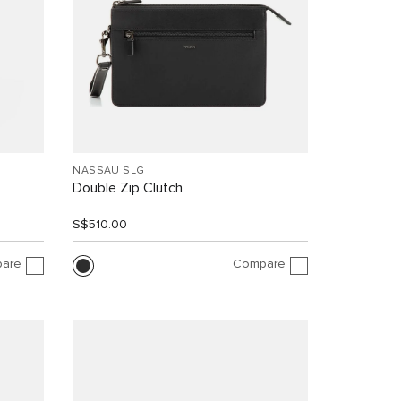
NASSAU SLG
Double Zip Clutch
S$510.00
are
Compare