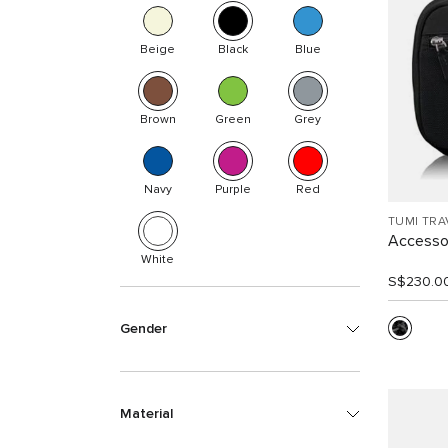
Beige
Black
Blue
Brown
Green
Grey
Navy
Purple
Red
TUMI TRA
Accesso
White
S$230.0
Gender
Material