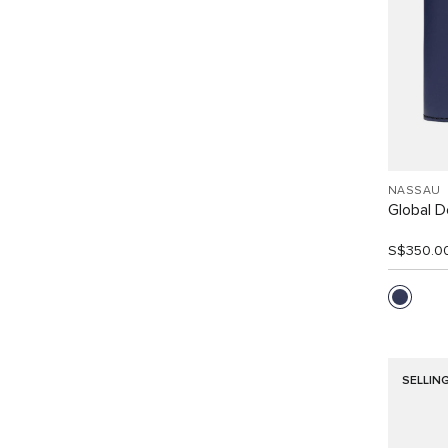
NASSAU
Global Do
S$350.0
SELLIN