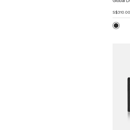
Global Do
S$310.0