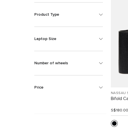
Product Type
Laptop Size
Number of wheels
Price
NASSAU 
Bifold C
S$180.0