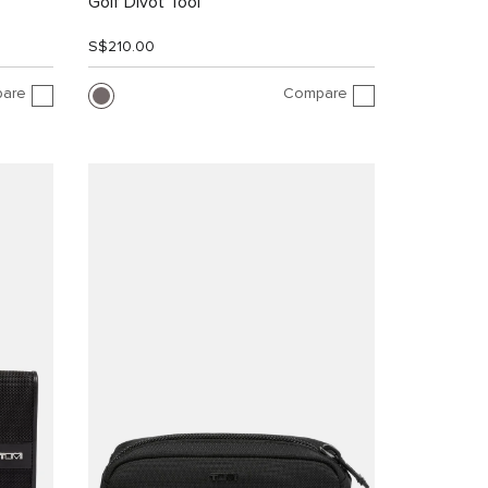
Golf Divot Tool
S$210.00
are
Compare