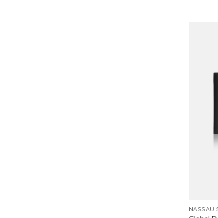
NASSAU 