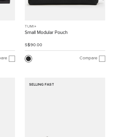
TUMI+
Small Modular Pouch
S$90.00
are
Compare
SELLING FAST