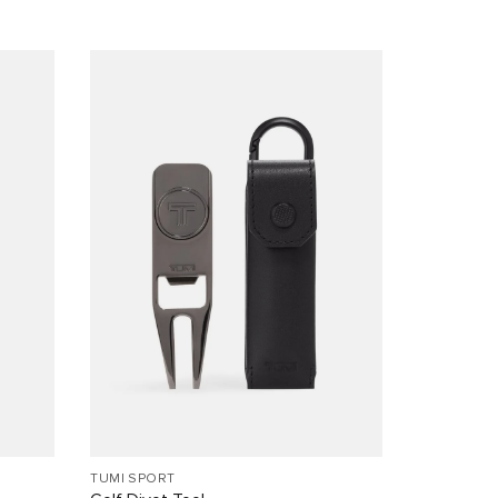
TUMI SPORT