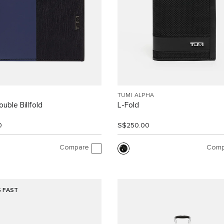
TUMI ALPHA
uble Billfold
L-Fold
0
S$250.00
Compare
Comp
G FAST