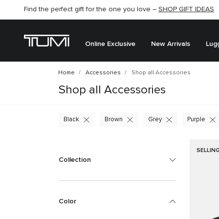
Find the perfect gift for the one you love –
SHOP GIFT IDEAS
Online Exclusive
New Arrivals
Lug
Home
Accessories
Shop all Accessories
Shop all Accessories
Black
Brown
Grey
Purple
SELLIN
Collection
Color