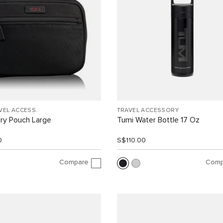
VEL ACCESS.
TRAVEL ACCESSORY
ry Pouch Large
Tumi Water Bottle 17 Oz
0
S$110.00
Compare
Comp