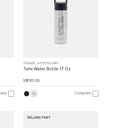
TRAVEL ACCESSORY
Tumi Water Bottle 17 Oz
S$110.00
are
Compare
SELLING FAST