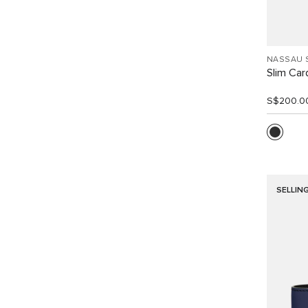
NASSAU 
Slim Car
S$200.0
SELLIN