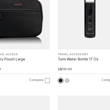
VEL ACCESS.
TRAVEL ACCESSORY
ry Pouch Large
Tumi Water Bottle 17 Oz
0
S$110.00
Compare
Comp