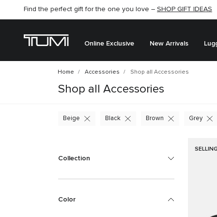
Find the perfect gift for the one you love –
SHOP GIFT IDEAS
Online Exclusive
New Arrivals
Lug
Home
Accessories
Shop all Accessories
Shop all Accessories
Beige
Black
Brown
Grey
SELLIN
Collection
Color