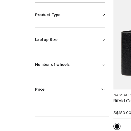
Product Type
Laptop Size
Number of wheels
Price
NASSAU 
Bifold C
S$180.0