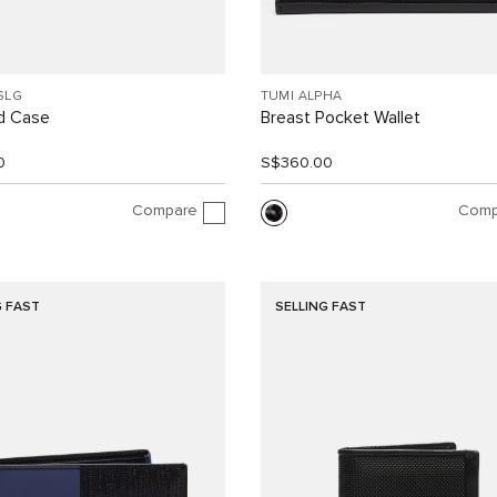
SLG
TUMI ALPHA
d Case
Breast Pocket Wallet
0
S$360.00
Compare
Comp
G FAST
SELLING FAST