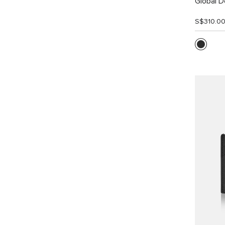
Global Do
S$310.0