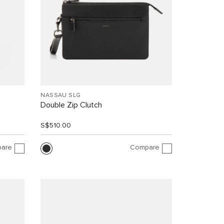
NASSAU SLG
Double Zip Clutch
S$510.00
are
Compare