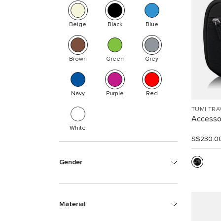
Beige
Black
Blue
Brown
Green
Grey
Navy
Purple
Red
TUMI TRA
Accesso
White
S$230.0
Gender
Material