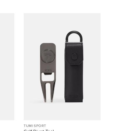
TUMI SPORT