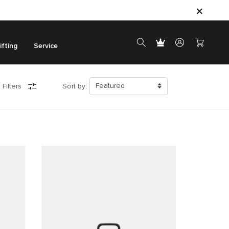
ifting
Service
 Filters
Sort by: