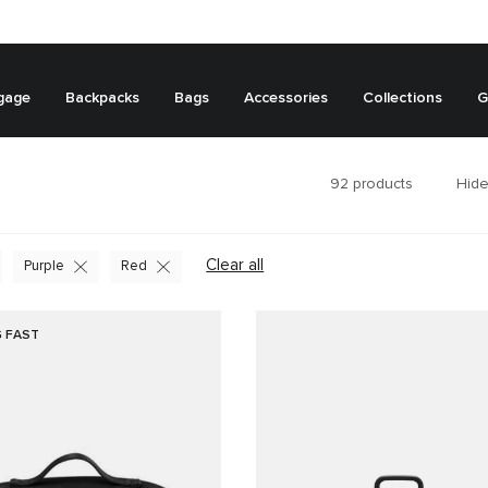
gage
Backpacks
Bags
Accessories
Collections
G
92
products
Hide
Clear all
Purple
Red
G FAST