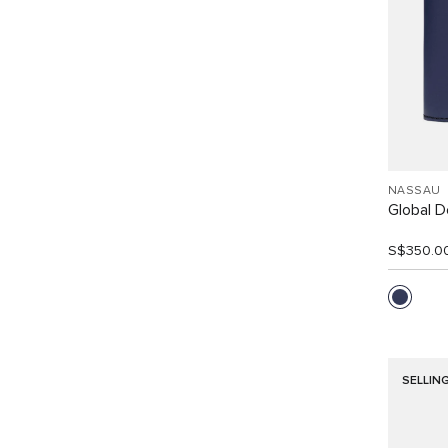
NASSAU
Global Do
S$350.0
SELLIN