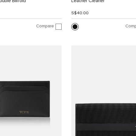
uble Billfold
Leather Cleaner
0
S$40.00
Compare
Comp