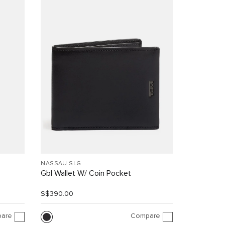
NASSAU SLG
Gbl Wallet W/ Coin Pocket
S$390.00
are
Compare