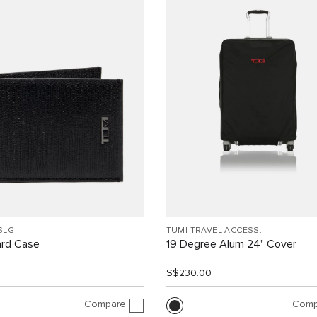
SLG
TUMI TRAVEL ACCESS.
ard Case
19 Degree Alum 24" Cover
0
S$230.00
Compare
Comp