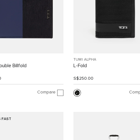
TUMI ALPHA
uble Billfold
L-Fold
0
S$250.00
Compare
Comp
G FAST