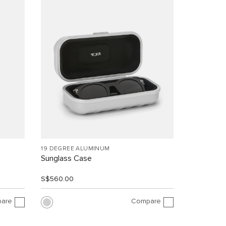
19 DEGREE ALUMINUM
Sunglass Case
S$560.00
are
Compare