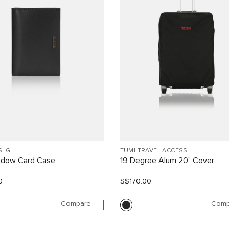
SLG
TUMI TRAVEL ACCESS.
indow Card Case
19 Degree Alum 20" Cover
0
S$170.00
Compare
Comp