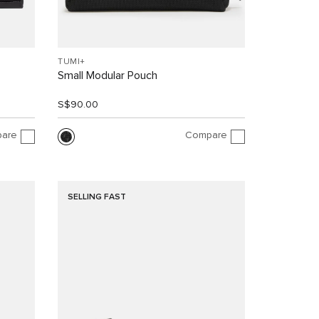
TUMI+
Small Modular Pouch
S$90.00
are
Compare
SELLING FAST