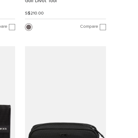
Golf Divot Tool
S$210.00
are
Compare