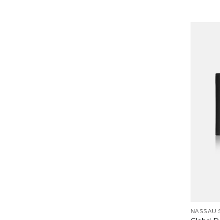
NASSAU 