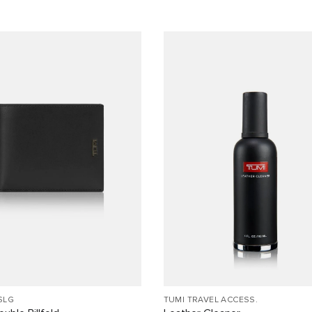
SLG
TUMI TRAVEL ACCESS.