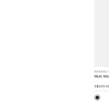
NASSAU 
Multi W
S$200.0