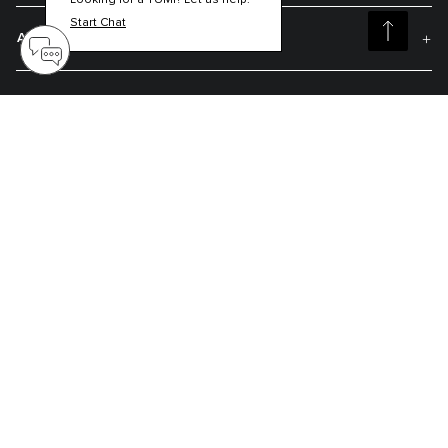
Looking for a TUMI? Let us help.
Start Chat
About TUMI
Contact Us
Get On The List
Sign up to receive notifications about new arrivals, exclusive offers and
much more.
Register your Tumi
Our TUMI Tracer® product recovery program helps reunite customers with
their lost luggage and bags.