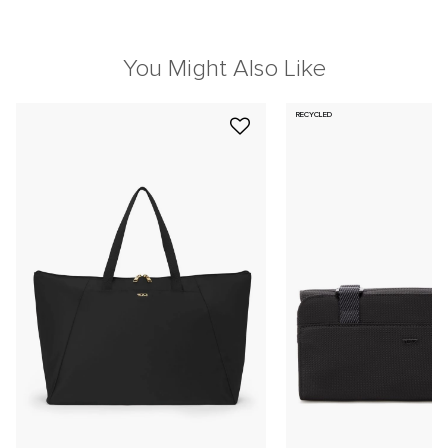
You Might Also Like
RECYCLED