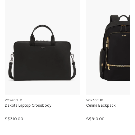
VOYAGEUR
VOYAGEUR
Dakota Laptop Crossbody
Celina Backpack
S$310.00
S$810.00