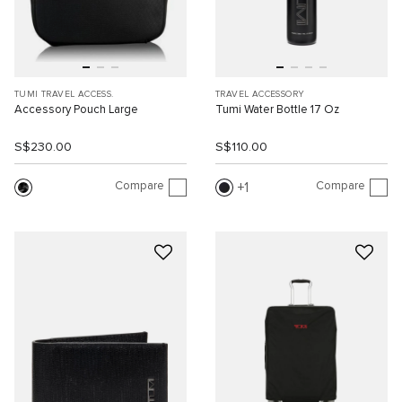
TUMI TRAVEL ACCESS.
TRAVEL ACCESSORY
Accessory Pouch Large
Tumi Water Bottle 17 Oz
S$230.00
S$110.00
Compare
Compare
1