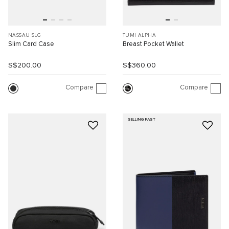
NASSAU SLG
TUMI ALPHA
Slim Card Case
Breast Pocket Wallet
S$200.00
S$360.00
Compare
Compare
SELLING FAST