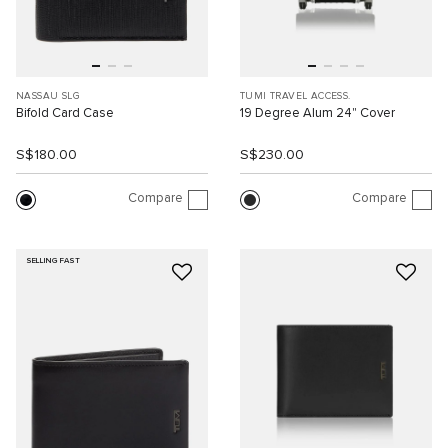
NASSAU SLG
TUMI TRAVEL ACCESS.
Bifold Card Case
19 Degree Alum 24" Cover
S$180.00
S$230.00
Compare
Compare
SELLING FAST