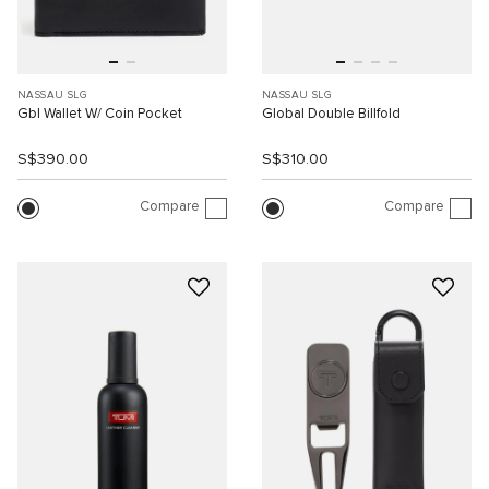
NASSAU SLG
NASSAU SLG
Gbl Wallet W/ Coin Pocket
Global Double Billfold
S$390.00
S$310.00
Compare
Compare