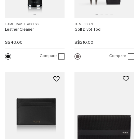
TUMI TRAVEL ACCESS.
TUMI SPORT
Leather Cleaner
Golf Divot Tool
S$40.00
S$210.00
Compare
Compare