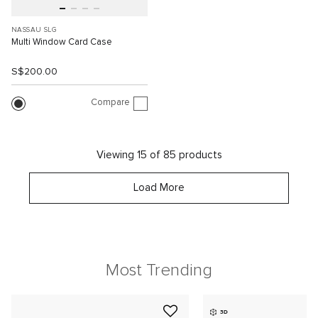
NASSAU SLG
Multi Window Card Case
S$200.00
Compare
Viewing 15 of 85 products
Load More
Most Trending
3D