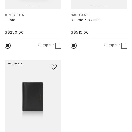
TUMI ALPHA
NASSAU SLG
L-Fold
Double Zip Clutch
S$250.00
S$510.00
Compare
Compare
SELLING FAST