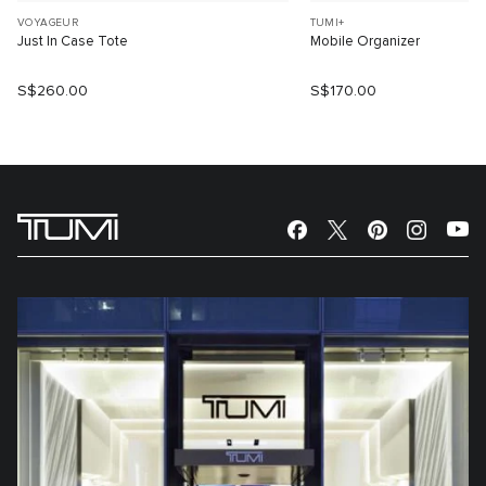
VOYAGEUR
TUMI+
Just In Case Tote
Mobile Organizer
S$260.00
S$170.00