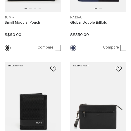
TUMI+
NASSAU
Small Modular Pouch
Global Double Billfold
S$90.00
S$350.00
Compare
Compare
SELLING FAST
SELLING FAST