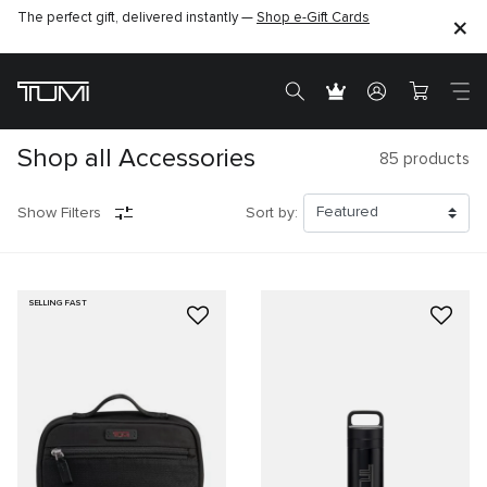
The perfect gift, delivered instantly —
Shop e-Gift Cards
Shop all Accessories
85
products
Show Filters
Sort by:
SELLING FAST