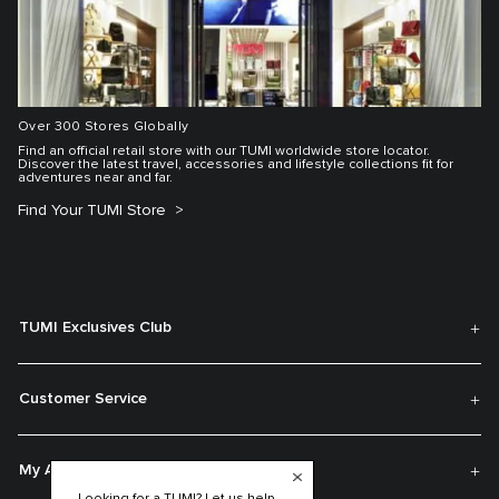
Over 300 Stores Globally
Find an official retail store with our TUMI worldwide store locator.
Discover the latest travel, accessories and lifestyle collections fit for
adventures near and far.
Find Your TUMI Store
TUMI Exclusives Club
Customer Service
My Account