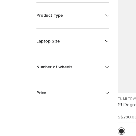
Product Type
Laptop Size
Number of wheels
Price
TUMI TRA
19 Degr
S$230.0