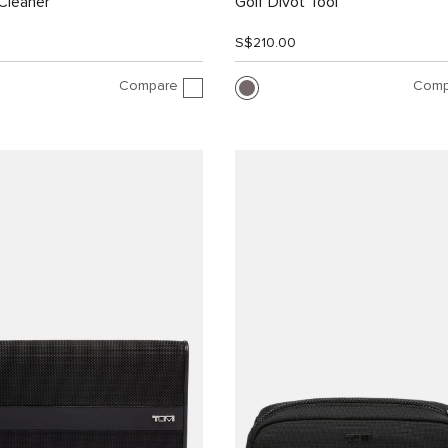
Cleaner
Golf Divot Tool
S$210.00
Compare
Comp