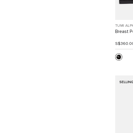
TUMI ALP
Breast P
S$360.0
SELLIN