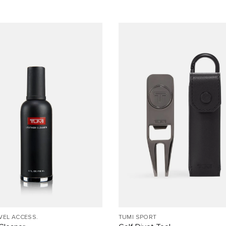
VEL ACCESS.
TUMI SPORT