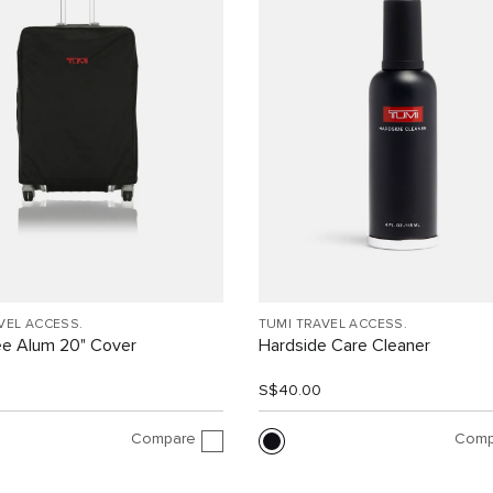
VEL ACCESS.
TUMI TRAVEL ACCESS.
ee Alum 20" Cover
Hardside Care Cleaner
0
S$40.00
Compare
Comp