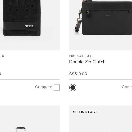
HA
NASSAU SLG
Double Zip Clutch
0
S$510.00
Compare
Comp
SELLING FAST