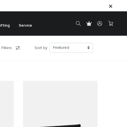
ifting
Service
 Filters
Sort by: