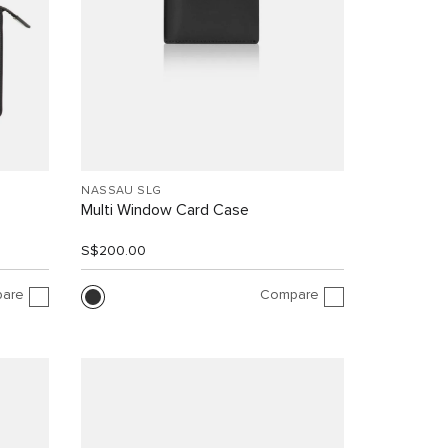
NASSAU SLG
Multi Window Card Case
S$200.00
are
Compare