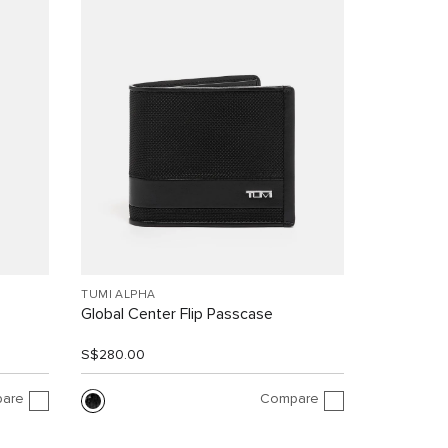
TUMI ALPHA
Global Center Flip Passcase
S$280.00
are
Compare