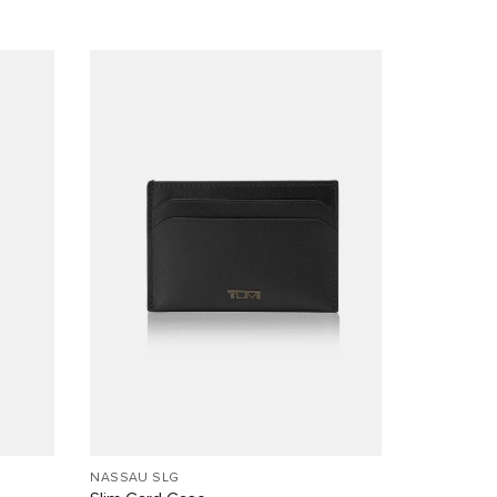
NASSAU SLG