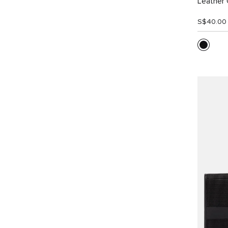
Leather 
S$40.00