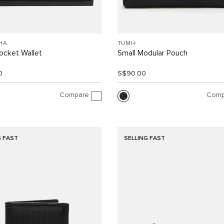
HA
TUMI+
ocket Wallet
Small Modular Pouch
0
S$90.00
Compare
Comp
G FAST
SELLING FAST