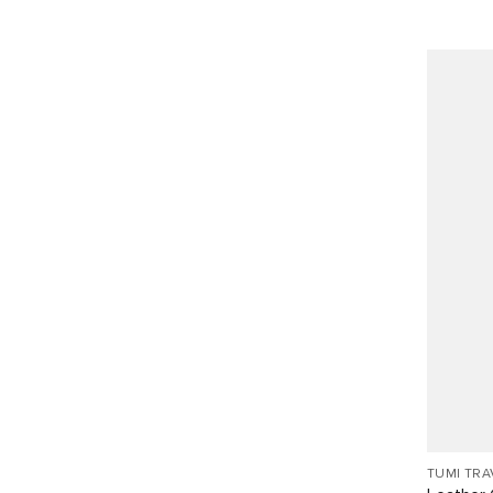
TUMI TRA