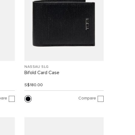
NASSAU SLG
Bifold Card Case
S$180.00
are
Compare