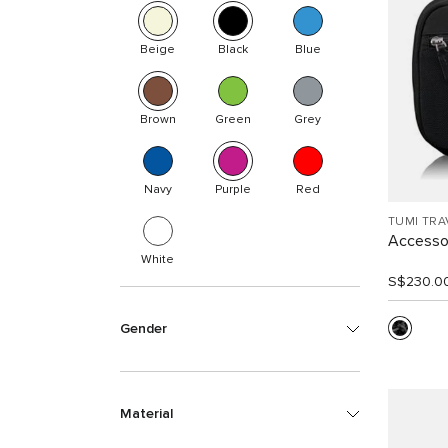
Beige
Black
Blue
Brown
Green
Grey
Navy
Purple
Red
TUMI TRA
Accesso
White
S$230.0
Gender
Material