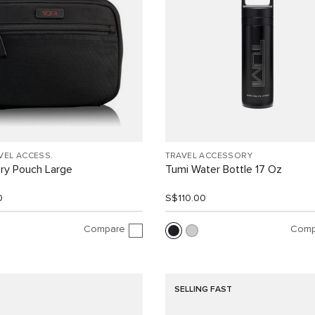
VEL ACCESS.
TRAVEL ACCESSORY
ry Pouch Large
Tumi Water Bottle 17 Oz
0
S$110.00
Compare
Comp
SELLING FAST