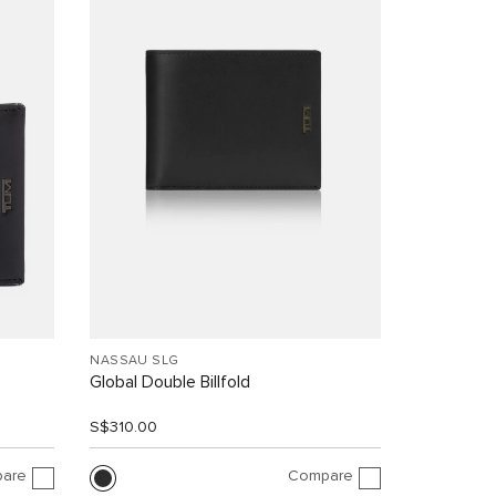
NASSAU SLG
Global Double Billfold
S$310.00
are
Compare