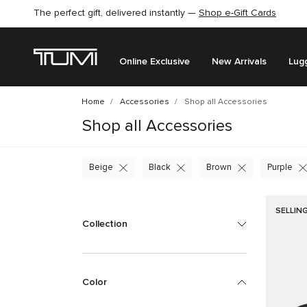
The perfect gift, delivered instantly —
Find the perfect gift for the one you love –
Shop e-Gift Cards
SHOP GIFT IDEAS
Online Exclusive
New Arrivals
Lug
Home
Accessories
Shop all Accessories
Shop all Accessories
Beige
Black
Brown
Purple
SELLIN
Collection
Color