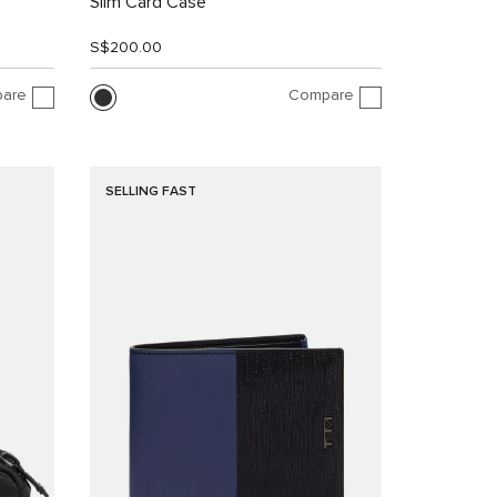
Slim Card Case
S$200.00
are
Compare
SELLING FAST