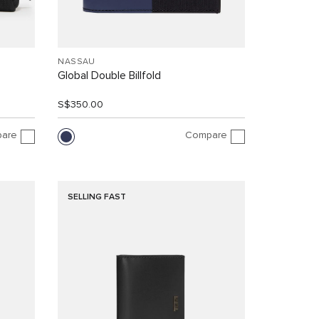
NASSAU
Global Double Billfold
S$350.00
are
Compare
SELLING FAST