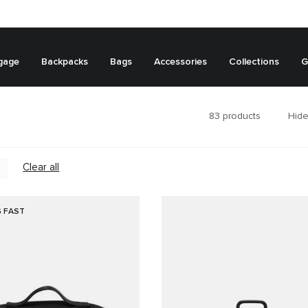
gage
Backpacks
Bags
Accessories
Collections
G
83
products
Hide
Clear all
G FAST