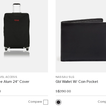
VEL ACCESS.
NASSAU SLG
ee Alum 24" Cover
Gbl Wallet W/ Coin Pocket
0
S$390.00
Compare
Comp