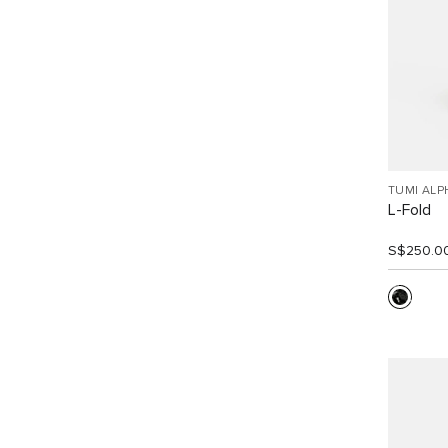
TUMI ALP
L-Fold
S$250.0