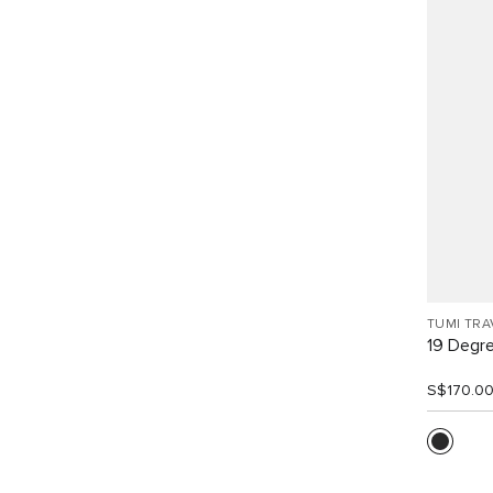
TUMI TRA
19 Degr
S$170.0