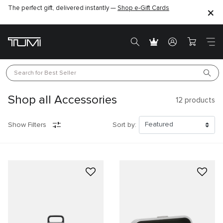
The perfect gift, delivered instantly —
Find the perfect gift for the one you love –
Shop e-Gift Cards
SHOP GIFT IDEAS
Search for 
Best Seller
Shop all Accessories
12
products
Show Filters
Sort by: