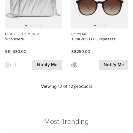
19 DEGREE ALUMINUM
EYEWEAR
Minaudiere
Tumi Zr3 037 Sunglasses
S$1,680.00
S$250.00
Notify Me
Notify Me
1
Viewing 12 of 12 products
Most Trending