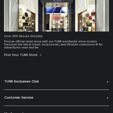
Over 300 Stores Globally
Find an official retail store with our TUMI worldwide store locator.
Discover the latest travel, accessories and lifestyle collections fit for
adventures near and far.
Find Your TUMI Store
TUMI Exclusives Club
Customer Service