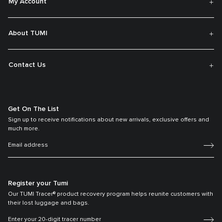
My Account
About TUMI
Contact Us
Get On The List
Sign up to receive notifications about new arrivals, exclusive offers and
much more.
Register your Tumi
Our TUMI Tracer® product recovery program helps reunite customers with
their lost luggage and bags.