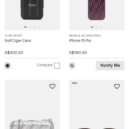
TUMI SPORT
MOBILE ACCESSORIES
Golf Cigar Case
iPhone 15 Pro
S$300.00
S$190.00
Compare
Notify Me
NEW