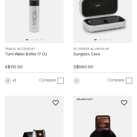
TRAVEL ACCESSORY
19 DEGREE ALUMINUM
Tumi Water Bottle 17 Oz
Sunglass Case
S$110.00
S$560.00
Compare
Compare
1
SELLING FAST