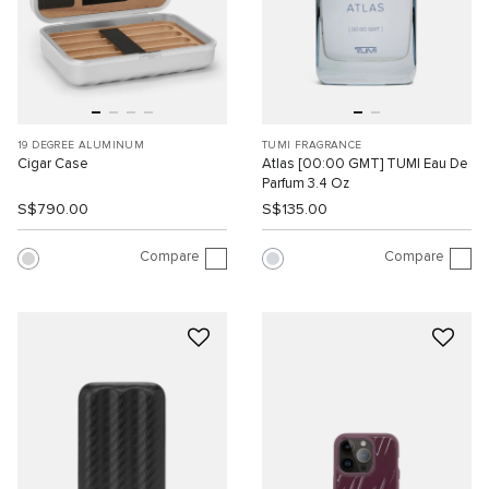
19 DEGREE ALUMINUM
TUMI FRAGRANCE
Cigar Case
Atlas [00:00 GMT] TUMI Eau De
Parfum 3.4 Oz
S$790.00
S$135.00
Compare
Compare