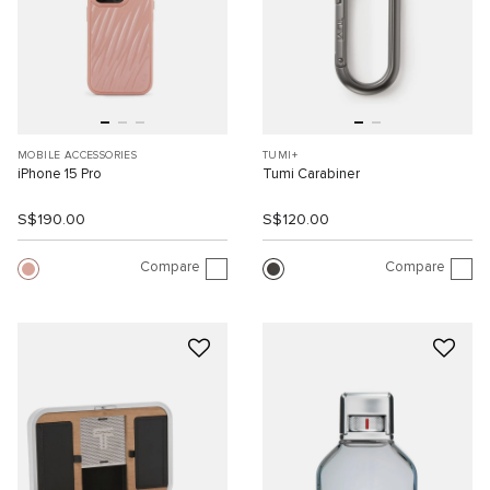
MOBILE ACCESSORIES
TUMI+
iPhone 15 Pro
Tumi Carabiner
S$190.00
S$120.00
Compare
Compare