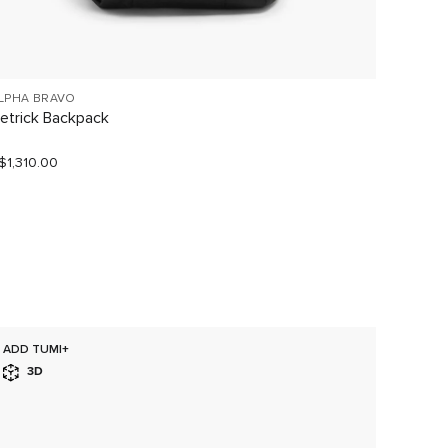
LPHA BRAVO
VOYAGE
etrick Backpack
Halsey
$1,310.00
S$680.
ADD TUMI+
SELLI
3D