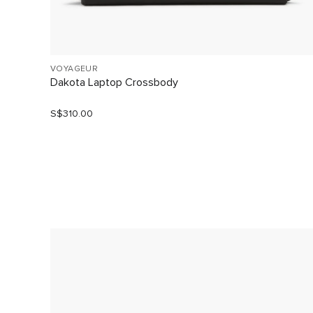
VOYAGEUR
Dakota Laptop Crossbody
S$310.00