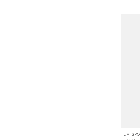
TUMI SP