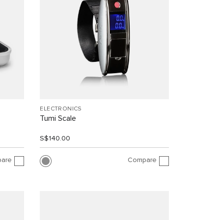
ELECTRONICS
Tumi Scale
S$140.00
are
Compare