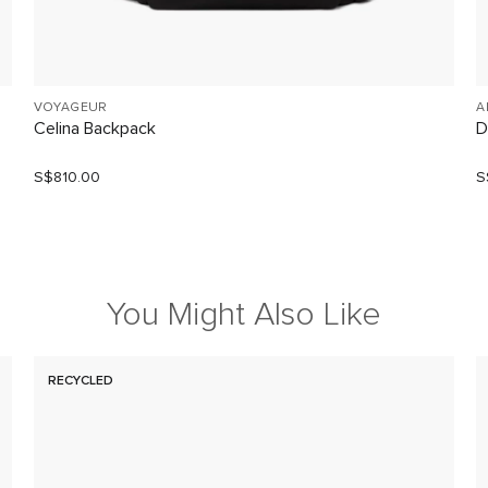
VOYAGEUR
A
Celina Backpack
D
S$810.00
S
You Might Also Like
RECYCLED