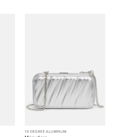
19 DEGREE ALUMINUM