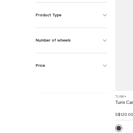
Product Type
Number of wheels
Price
TUMI+
Tumi Car
S$120.0