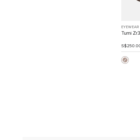
EYEWEAR
Tumi Zr
S$250.0