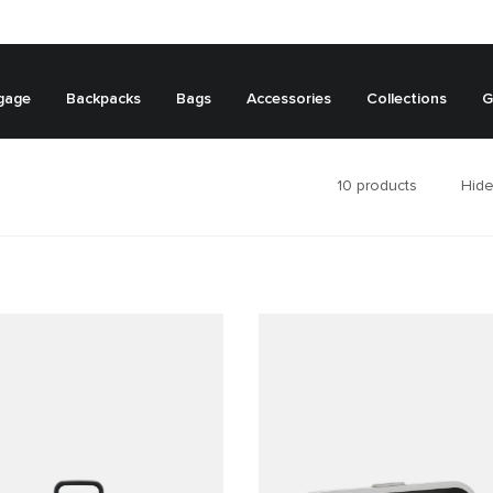
gage
Backpacks
Bags
Accessories
Collections
G
10
products
Hide