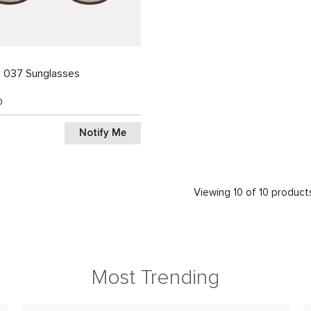
3 037 Sunglasses
0
Notify Me
Viewing 10 of 10 product
Most Trending