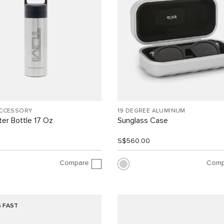
ACCESSORY
19 DEGREE ALUMINUM
er Bottle 17 Oz
Sunglass Case
S$560.00
Compare
Comp
G FAST