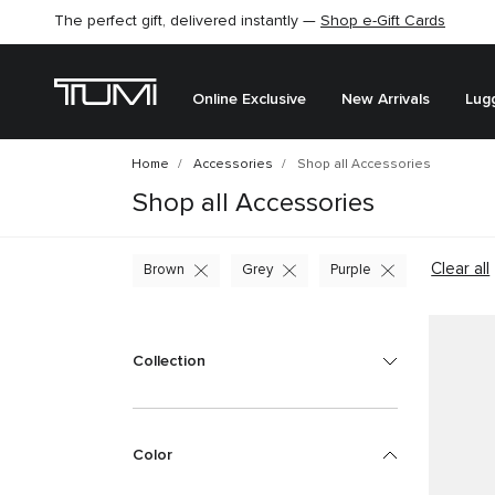
The perfect gift, delivered instantly —
Shop e-Gift Cards
Online Exclusive
New Arrivals
Lug
Home
Accessories
Shop all Accessories
Shop all Accessories
Clear all
Brown
Grey
Purple
Collection
Color