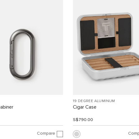
19 DEGREE ALUMINUM
abiner
Cigar Case
0
S$790.00
Compare
Comp