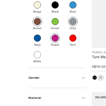
Beige
Black
Blue
Brown
Green
Grey
Navy
Purple
Red
TRAVEL 
Tumi Wat
White
S$110.00
Gender
SELLIN
Material