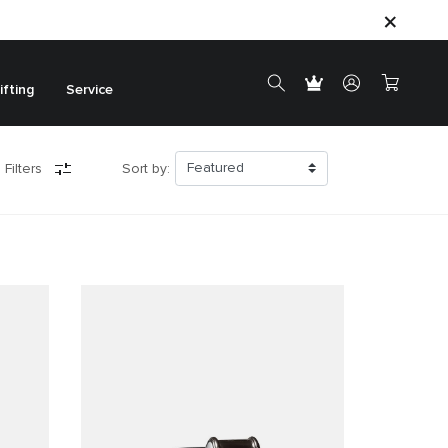
ifting
Service
 Filters
Sort by: