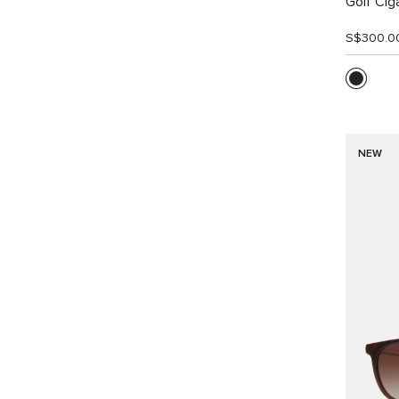
Golf Cig
S$300.0
NEW