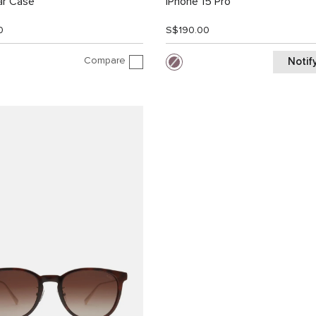
ar Case
iPhone 15 Pro
0
S$190.00
Compare
Notif