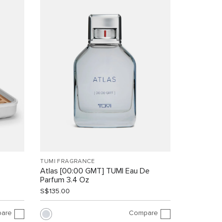
TUMI FRAGRANCE
Atlas [00:00 GMT] TUMI Eau De
Parfum 3.4 Oz
S$135.00
are
Compare