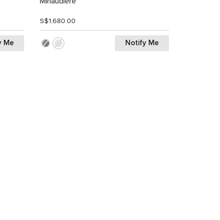
Minaudiere
S$1,680.00
y Me
Notify Me