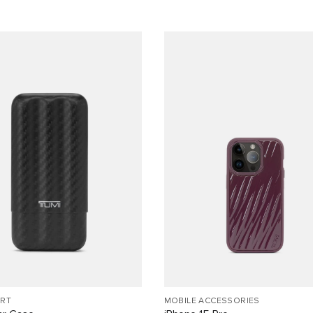
ORT
MOBILE ACCESSORIES