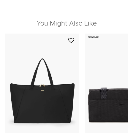
You Might Also Like
RECYCLED