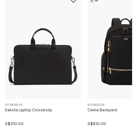
3D
VOYAGEUR
VOYAGEUR
Dakota Laptop Crossbody
Celina Backpack
S$310.00
S$810.00