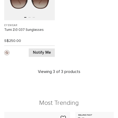
EYEWEAR
Tumi Zr3 037 Sunglasses
S$250.00
Notify Me
Viewing 3 of 3 products
Most Trending
SELLING FAST