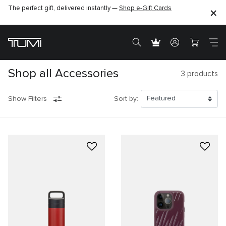
The perfect gift, delivered instantly —
Shop e-Gift Cards
Shop all Accessories
3
products
Show Filters
Sort by: