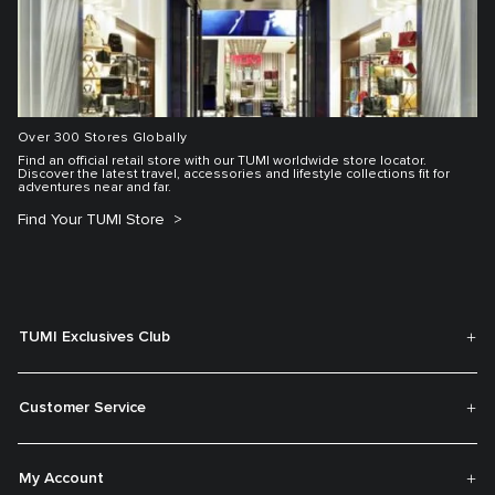
Over 300 Stores Globally
Find an official retail store with our TUMI worldwide store locator.
Discover the latest travel, accessories and lifestyle collections fit for
adventures near and far.
Find Your TUMI Store
TUMI Exclusives Club
Customer Service
My Account