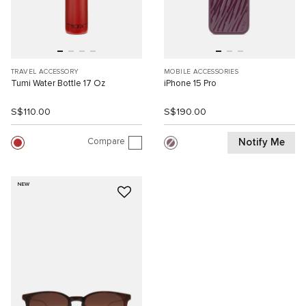
TRAVEL ACCESSORY
MOBILE ACCESSORIES
Tumi Water Bottle 17 Oz
iPhone 15 Pro
S$110.00
S$190.00
Compare
Notify Me
NEW