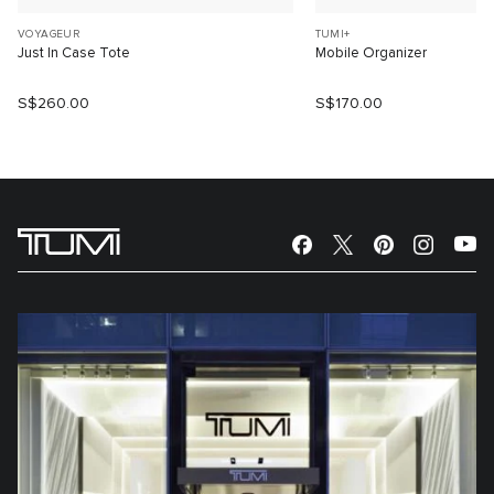
VOYAGEUR
TUMI+
Just In Case Tote
Mobile Organizer
S$260.00
S$170.00