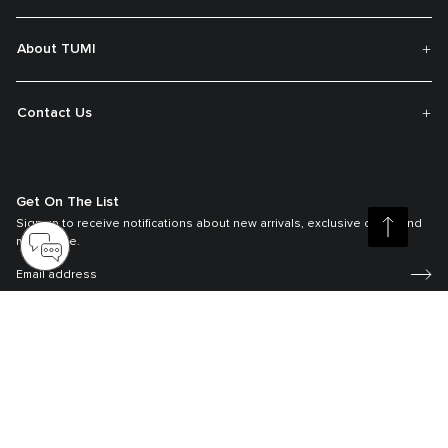
About TUMI
Contact Us
Get On The List
Sign up to receive notifications about new arrivals, exclusive offers and
much more.
Register your Tumi
Our TUMI Tracer® product recovery program helps reunite customers with
their lost luggage and bags.