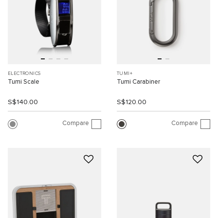
ELECTRONICS
TUMI+
Tumi Scale
Tumi Carabiner
S$140.00
S$120.00
Compare
Compare