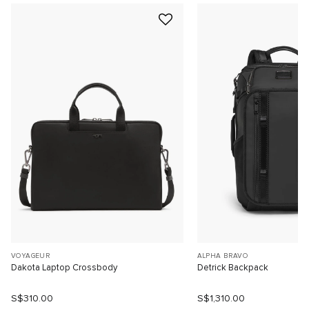
VOYAGEUR
ALPHA BRAVO
Dakota Laptop Crossbody
Detrick Backpack
S$310.00
S$1,310.00