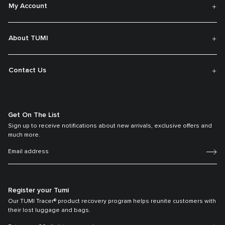
My Account
About TUMI
Contact Us
Get On The List
Sign up to receive notifications about new arrivals, exclusive offers and
much more.
Register your Tumi
Our TUMI Tracer® product recovery program helps reunite customers with
their lost luggage and bags.