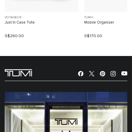
VOYAGEUR
TUMI+
Just In Case Tote
Mobile Organizer
S$260.00
S$170.00