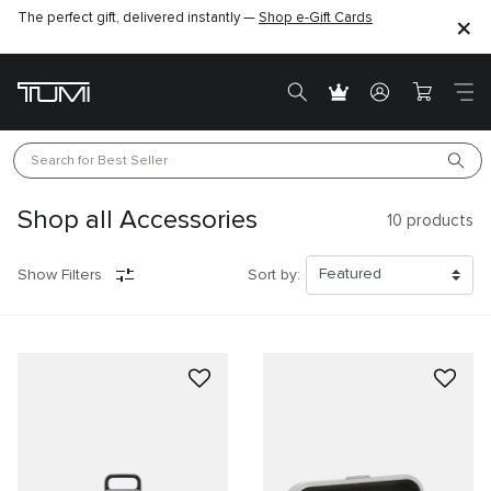
The perfect gift, delivered instantly —
Find the perfect gift for the one you love –
Shop e-Gift Cards
SHOP GIFT IDEAS
Search for 
Best Seller
Shop all Accessories
10
products
Show Filters
Sort by: