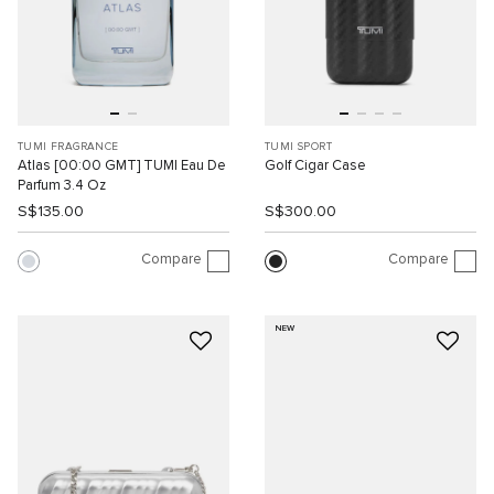
TUMI FRAGRANCE
TUMI SPORT
Atlas [00:00 GMT] TUMI Eau De
Golf Cigar Case
Parfum 3.4 Oz
S$135.00
S$300.00
Compare
Compare
NEW