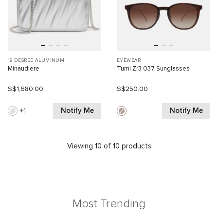
19 DEGREE ALUMINUM
EYEWEAR
Minaudiere
Tumi Zr3 037 Sunglasses
S$1,680.00
S$250.00
Notify Me
Notify Me
1
Viewing 10 of 10 products
Most Trending