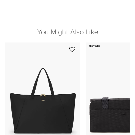
You Might Also Like
RECYCLED