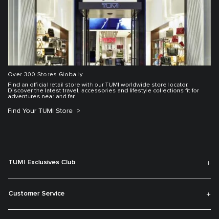
Over 300 Stores Globally
Find an official retail store with our TUMI worldwide store locator.
Discover the latest travel, accessories and lifestyle collections fit for
adventures near and far.
Find Your TUMI Store
TUMI Exclusives Club
Customer Service