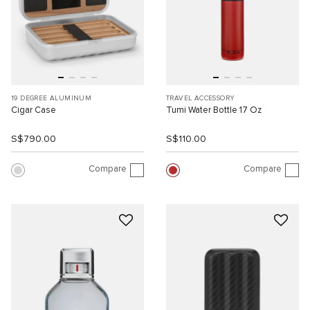
19 DEGREE ALUMINUM
TRAVEL ACCESSORY
Cigar Case
Tumi Water Bottle 17 Oz
S$790.00
S$110.00
Compare
Compare