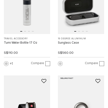
TRAVEL ACCESSORY
19 DEGREE ALUMINUM
Tumi Water Bottle 17 Oz
Sunglass Case
S$110.00
S$560.00
Compare
Compare
1
SELLING FAST