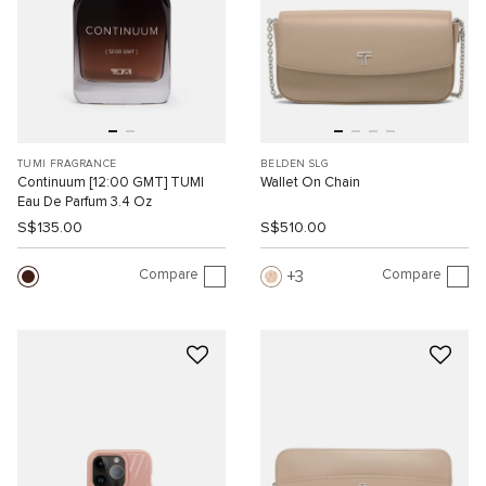
TUMI FRAGRANCE
BELDEN SLG
Continuum [12:00 GMT] TUMI
Wallet On Chain
Eau De Parfum 3.4 Oz
S$135.00
S$510.00
Compare
Compare
3