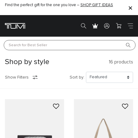
Find the perfect gift for the one you love –
SHOP GIFT IDEAS
Search for 
Best Seller
Shop by style
16
products
Show Filters
Sort by: