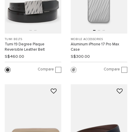
TUMI BELTS
MOBILE ACCESSORIES
Tumi 19 Degree Plaque
Aluminum iPhone 17 Pro Max
Reversible Leather Belt
Case
S$460.00
S$300.00
Compare
Compare