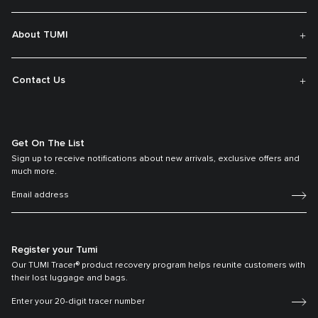
About TUMI
Contact Us
Get On The List
Sign up to receive notifications about new arrivals, exclusive offers and
much more.
Register your Tumi
Our TUMI Tracer® product recovery program helps reunite customers with
their lost luggage and bags.