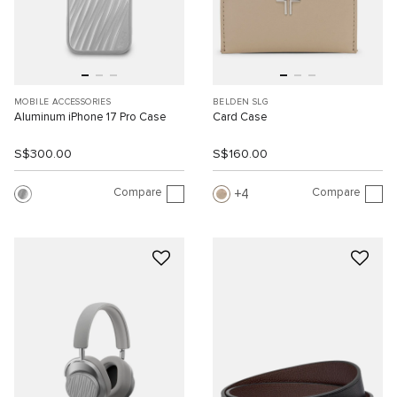
MOBILE ACCESSORIES
BELDEN SLG
Aluminum iPhone 17 Pro Case
Card Case
S$300.00
S$160.00
Compare
Compare
4