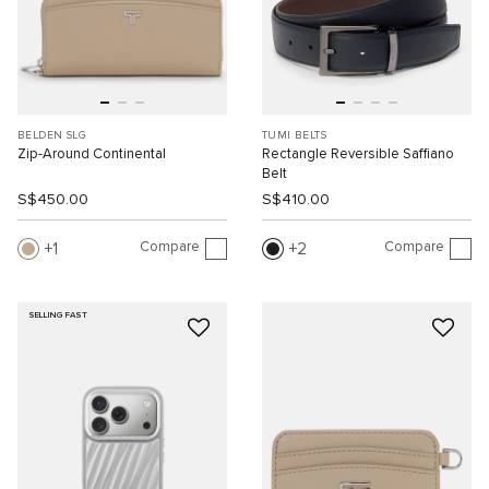
BELDEN SLG
TUMI BELTS
Zip-Around Continental
Rectangle Reversible Saffiano
Belt
S$450.00
S$410.00
Compare
Compare
1
2
SELLING FAST