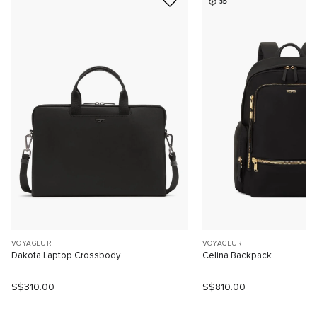
3D
VOYAGEUR
VOYAGEUR
Dakota Laptop Crossbody
Celina Backpack
S$310.00
S$810.00