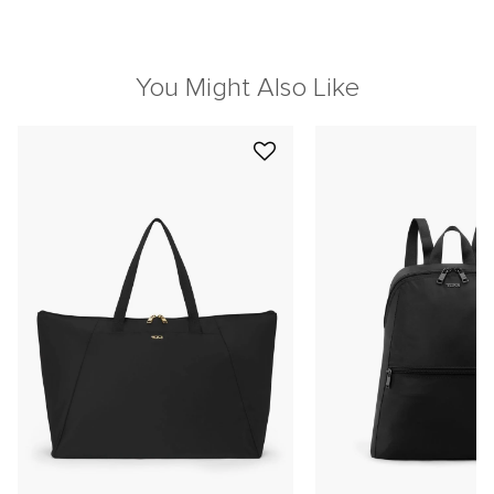
You Might Also Like