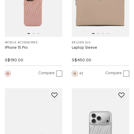
MOBILE ACCESSORIES
BELDEN SLG
iPhone 15 Pro
Laptop Sleeve
S$190.00
S$450.00
Compare
Compare
1