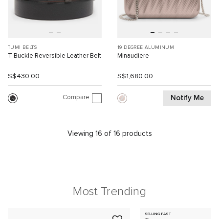
TUMI BELTS
19 DEGREE ALUMINUM
T Buckle Reversible Leather Belt
Minaudiere
S$430.00
S$1,680.00
Compare
Notify Me
Viewing 16 of 16 products
Most Trending
SELLING FAST