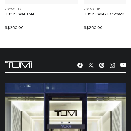
VOYAGEUR
VOYAGEUR
Just In Case Tote
Just In Case® Backpack
S$260.00
S$260.00