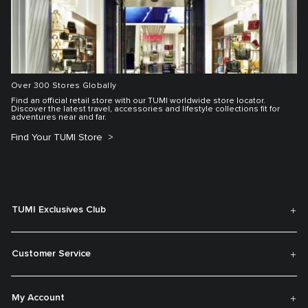
Over 300 Stores Globally
Find an official retail store with our TUMI worldwide store locator.
Discover the latest travel, accessories and lifestyle collections fit for
adventures near and far.
Find Your TUMI Store
TUMI Exclusives Club
Customer Service
My Account