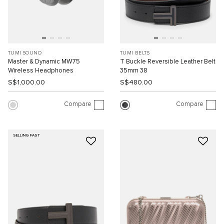
TUMI SOUND
TUMI BELTS
Master & Dynamic MW75
T Buckle Reversible Leather Belt
Wireless Headphones
35mm 38
S$1,000.00
S$480.00
Compare
Compare
SELLING FAST