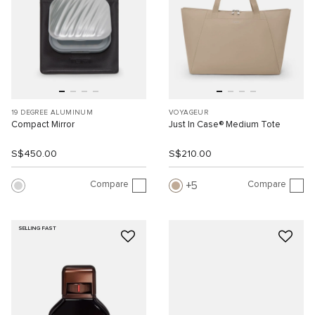
19 DEGREE ALUMINUM
VOYAGEUR
Compact Mirror
Just In Case® Medium Tote
S$450.00
S$210.00
Compare
Compare
5
SELLING FAST