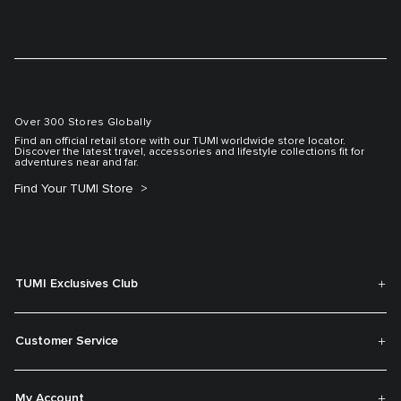
Over 300 Stores Globally
Find an official retail store with our TUMI worldwide store locator.
Discover the latest travel, accessories and lifestyle collections fit for
adventures near and far.
Find Your TUMI Store
TUMI Exclusives Club
Customer Service
My Account