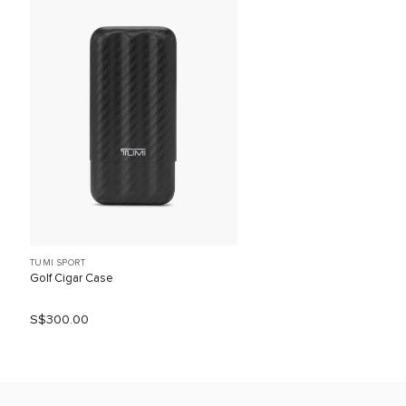
TUMI SPORT
Golf Cigar Case
S$300.00