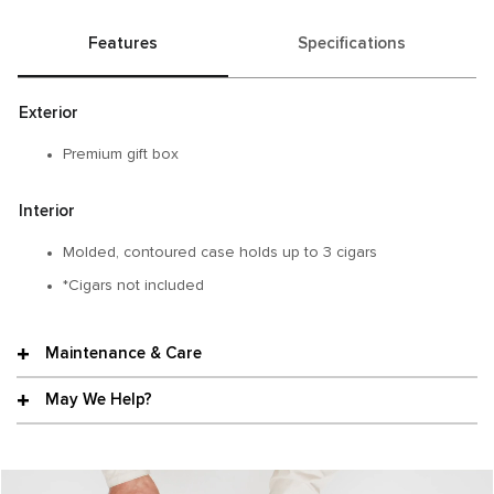
Features
Specifications
Exterior
Premium gift box
Interior
Molded, contoured case holds up to 3 cigars
*Cigars not included
Maintenance & Care
May We Help?