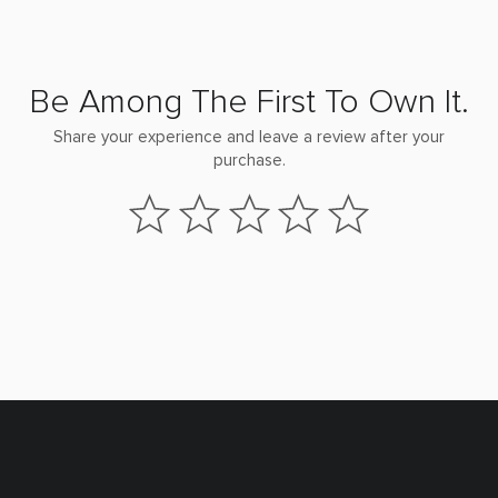
Be Among The First To Own It.
Share your experience and leave a review after your
purchase.