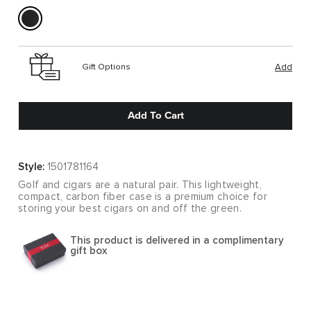
Gift Options
Add
Add To Cart
Style:
1501781164
Golf and cigars are a natural pair. This lightweight,
compact, carbon fiber case is a premium choice for
storing your best cigars on and off the green.
This product is delivered in a complimentary
gift box