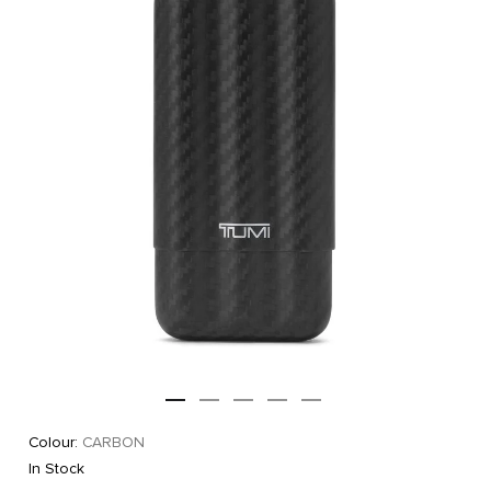
Colour:
CARBON
In Stock