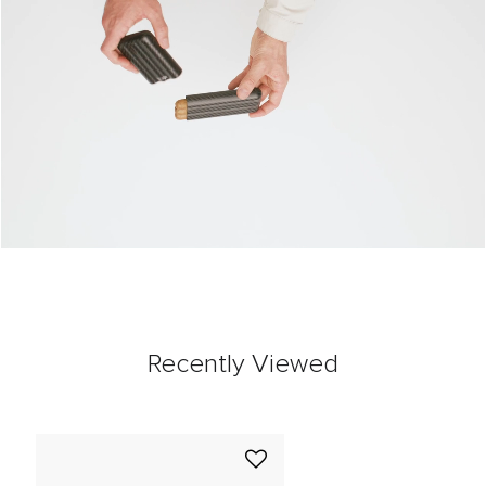
Recently Viewed