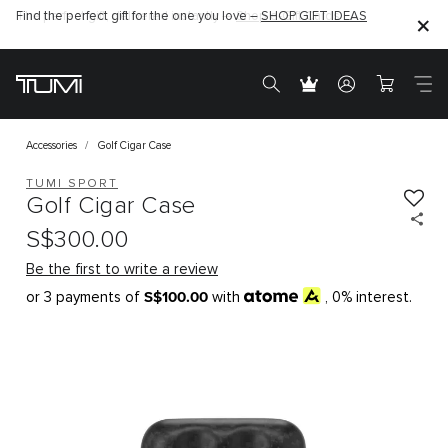
The perfect gift, delivered instantly —
Find the perfect gift for the one you love –
Shop e-Gift Cards
SHOP GIFT IDEAS
Accessories
Golf Cigar Case
TUMI SPORT
Golf Cigar Case
S$300.00
Be the first to write a review
S$100.00
or 3 payments of
with
, 0% interest.