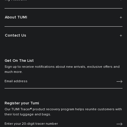
About TUMI
Contact Us
Get On The List
Sign up to receive notifications about new arrivals, exclusive offers and
much more.
Register your Tumi
Our TUMI Tracer® product recovery program helps reunite customers with
their lost luggage and bags.