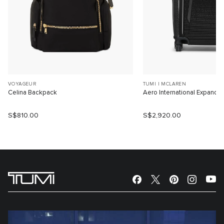
VOYAGEUR
TUMI I MCLAREN
Celina Backpack
Aero International Expanda
S$810.00
S$2,920.00