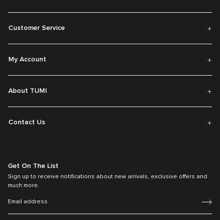
Customer Service
My Account
About TUMI
Contact Us
Get On The List
Sign up to receive notifications about new arrivals, exclusive offers and
much more.