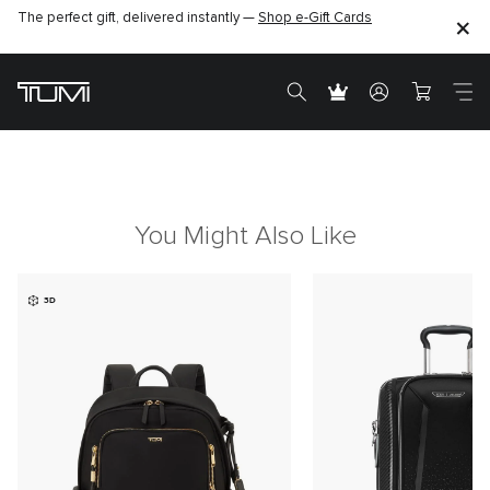
The perfect gift, delivered instantly —
Shop e-Gift Cards
You Might Also Like
3D