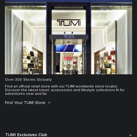
Over 300 Stores Globally
Find an official retail store with our TUMI worldwide store locator.
Discover the latest travel, accessories and lifestyle collections fit for
adventures near and far.
Find Your TUMI Store
TUMI Exclusives Club