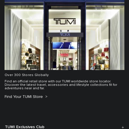
Over 300 Stores Globally
Find an official retail store with our TUMI worldwide store locator.
Discover the latest travel, accessories and lifestyle collections fit for
adventures near and far.
Find Your TUMI Store
TUMI Exclusives Club