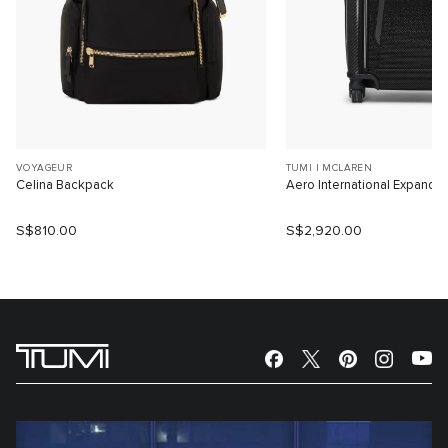
VOYAGEUR
TUMI I MCLAREN
Celina Backpack
Aero International Expanda
S$810.00
S$2,920.00