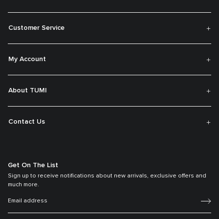
Customer Service
My Account
About TUMI
Contact Us
Get On The List
Sign up to receive notifications about new arrivals, exclusive offers and
much more.