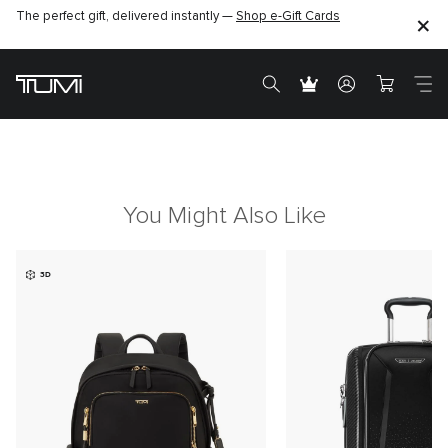
The perfect gift, delivered instantly —
Shop e-Gift Cards
You Might Also Like
3D