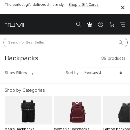
The perfect gift, delivered instantly —
Shop e-Gift Cards
Search for 
Best Seller
Backpacks
89
products
Show Filters
Sort by:
Shop by Categories
Men's Backpacks
Women's Backpacks
Laptop backpa