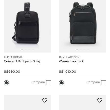
ALPHA BRAVO
TUMI HARRISON
Compact Backpack Sling
Warren Backpack
S$690.00
S$1,010.00
Compare
Compare