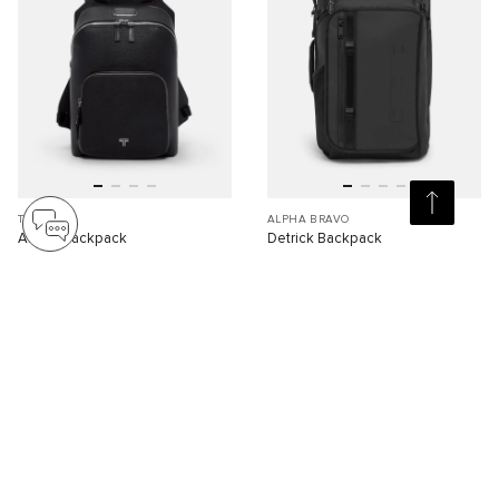
TURIN
ALPHA BRAVO
Alzare Backpack
Detrick Backpack
S$2,090.00
S$1,310.00
Compare
Compare
Viewing 30 of 89 products
Load More