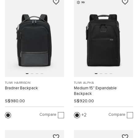
3D
TUMI HARRISON
TUMI ALPHA
Bradner Backpack
Medium 15" Expandable
Backpack
S$980.00
S$920.00
Compare
Compare
2