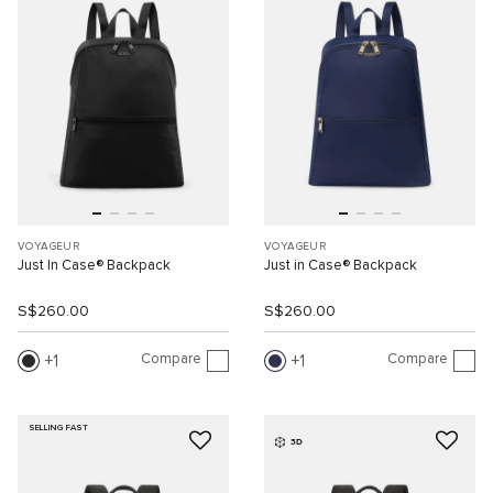
VOYAGEUR
VOYAGEUR
Just In Case® Backpack
Just in Case® Backpack
S$260.00
S$260.00
Compare
Compare
1
1
SELLING FAST
3D