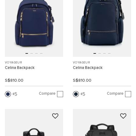
VOYAGEUR
VOYAGEUR
Celina Backpack
Celina Backpack
S$810.00
S$810.00
Compare
Compare
5
5