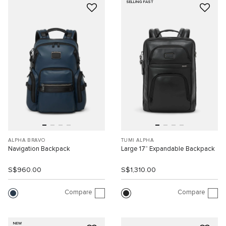
SELLING FAST
ALPHA BRAVO
TUMI ALPHA
Navigation Backpack
Large 17” Expandable Backpack
S$960.00
S$1,310.00
Compare
Compare
NEW