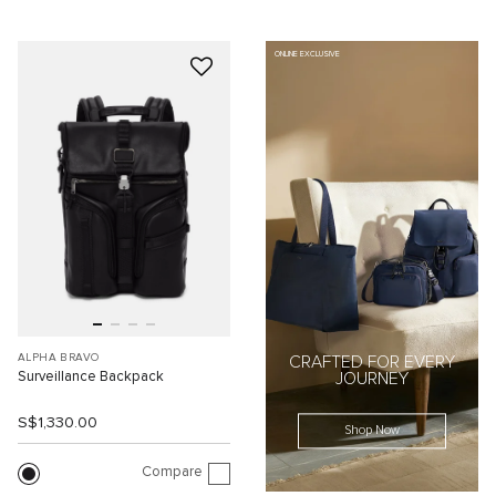
ONLINE EXCLUSIVE
ALPHA BRAVO
CRAFTED FOR EVERY
Surveillance Backpack
JOURNEY
S$1,330.00
Shop Now
Compare