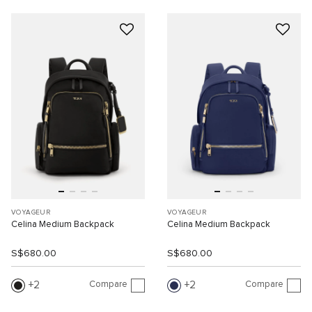
VOYAGEUR
VOYAGEUR
Celina Medium Backpack
Celina Medium Backpack
S$680.00
S$680.00
Compare
Compare
2
2