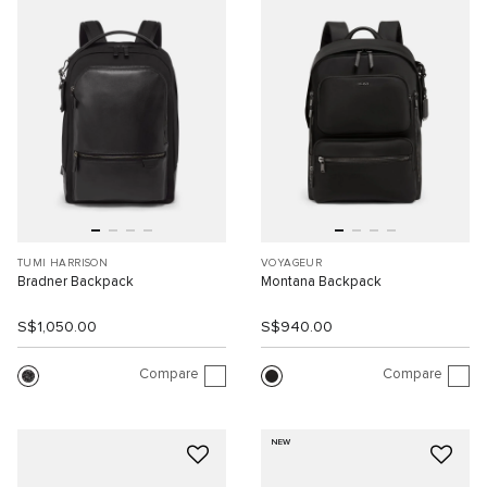
TUMI HARRISON
VOYAGEUR
Bradner Backpack
Montana Backpack
S$1,050.00
S$940.00
Compare
Compare
NEW