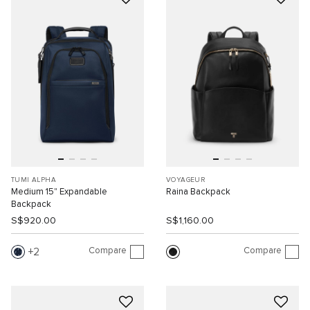
TUMI ALPHA
VOYAGEUR
Medium 15" Expandable
Raina Backpack
Backpack
S$920.00
S$1,160.00
Compare
Compare
2