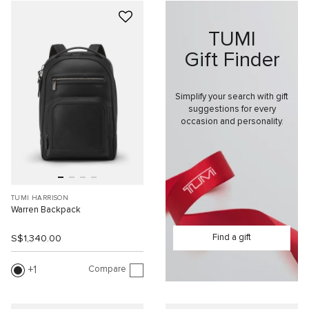
TUMI
Gift Finder
Simplify your search with gift
suggestions for every
occasion and personality.
TUMI HARRISON
Warren Backpack
Find a gift
S$1,340.00
Compare
1