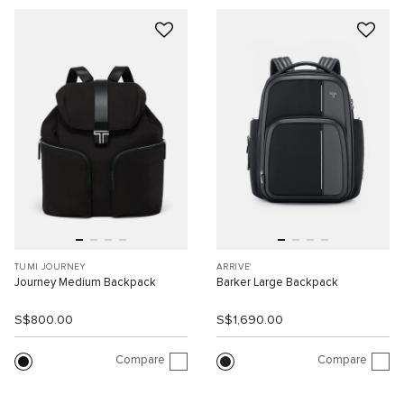
TUMI JOURNEY
ARRIVE'
Journey Medium Backpack
Barker Large Backpack
S$800.00
S$1,690.00
Compare
Compare