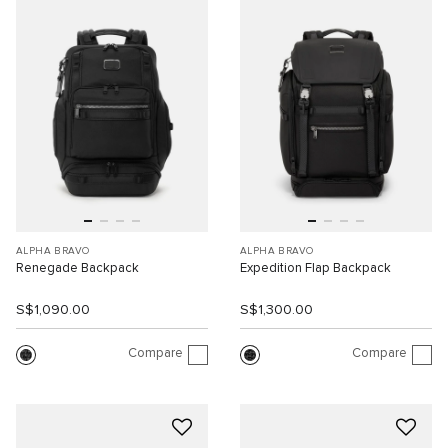
ALPHA BRAVO
ALPHA BRAVO
Renegade Backpack
Expedition Flap Backpack
S$1,090.00
S$1,300.00
Compare
Compare