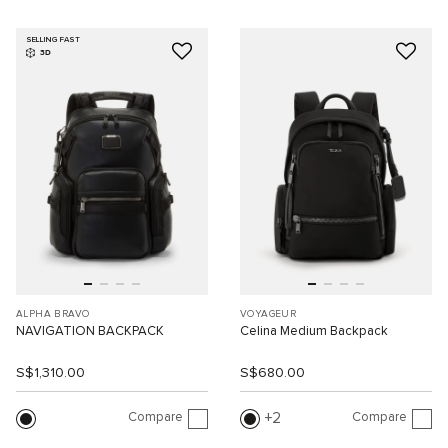
SELLING FAST
3D
ALPHA BRAVO
VOYAGEUR
NAVIGATION BACKPACK
Celina Medium Backpack
S$1,310.00
S$680.00
Compare
Compare
2