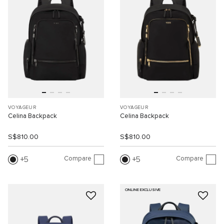
VOYAGEUR
VOYAGEUR
Celina Backpack
Celina Backpack
S$810.00
S$810.00
Compare
Compare
5
5
ONLINE EXCLUSIVE