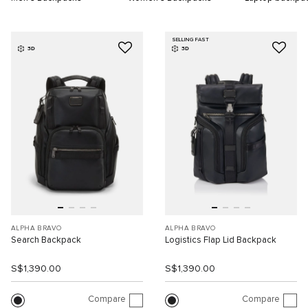
SELLING FAST
3D
3D
ALPHA BRAVO
ALPHA BRAVO
Search Backpack
Logistics Flap Lid Backpack
S$1,390.00
S$1,390.00
Compare
Compare