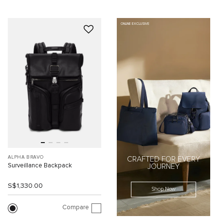
ONLINE EXCLUSIVE
ALPHA BRAVO
CRAFTED FOR EVERY
Surveillance Backpack
JOURNEY
S$1,330.00
Shop Now
Compare