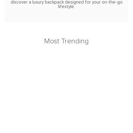
discover a luxury backpack designed for your on-the-go
lifestyle.
Most Trending