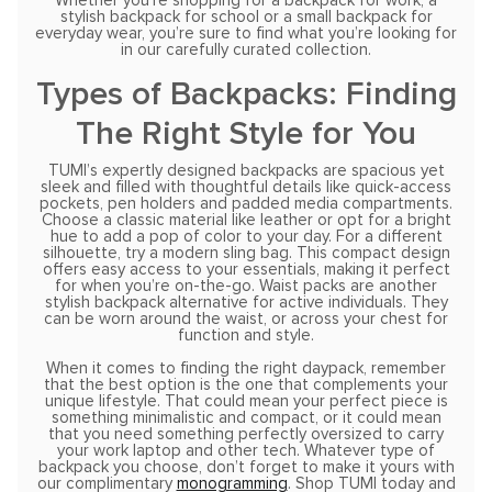
Whether you’re shopping for a backpack for work, a
stylish backpack for school or a small backpack for
everyday wear, you’re sure to find what you’re looking for
in our carefully curated collection.
Types of Backpacks: Finding
The Right Style for You
TUMI’s expertly designed backpacks are spacious yet
sleek and filled with thoughtful details like quick-access
pockets, pen holders and padded media compartments.
Choose a classic material like leather or opt for a bright
hue to add a pop of color to your day. For a different
silhouette, try a modern sling bag. This compact design
offers easy access to your essentials, making it perfect
for when you’re on-the-go. Waist packs are another
stylish backpack alternative for active individuals. They
can be worn around the waist, or across your chest for
function and style.
When it comes to finding the right daypack, remember
that the best option is the one that complements your
unique lifestyle. That could mean your perfect piece is
something minimalistic and compact, or it could mean
that you need something perfectly oversized to carry
your work laptop and other tech. Whatever type of
backpack you choose, don’t forget to make it yours with
our complimentary
monogramming
. Shop TUMI today and