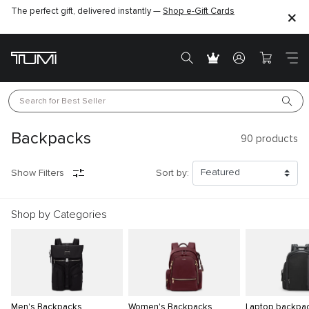
The perfect gift, delivered instantly —
Shop e-Gift Cards
Search for 
Best Seller
Backpacks
90
products
Show Filters
Sort by:
Shop by Categories
Men's Backpacks
Women's Backpacks
Laptop backpa