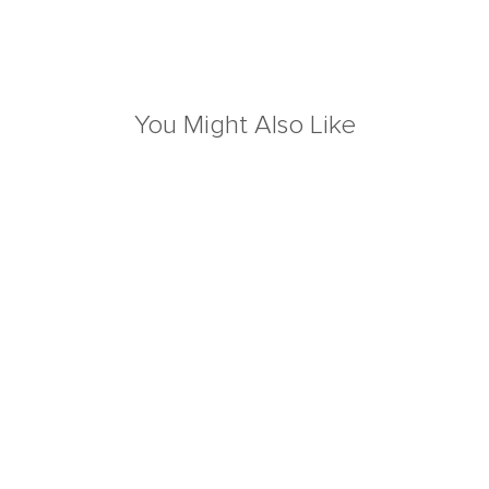
You Might Also Like