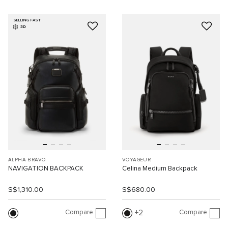
SELLING FAST
3D
ALPHA BRAVO
VOYAGEUR
NAVIGATION BACKPACK
Celina Medium Backpack
S$1,310.00
S$680.00
Compare
Compare
2