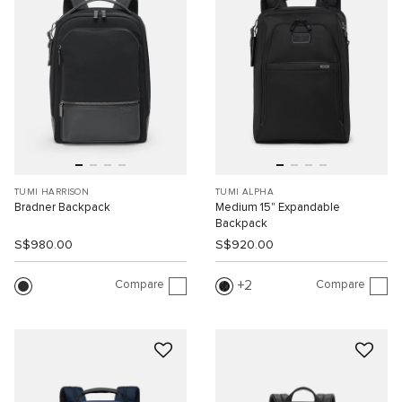
TUMI HARRISON
TUMI ALPHA
Bradner Backpack
Medium 15" Expandable
Backpack
S$980.00
S$920.00
Compare
Compare
2