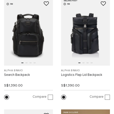
SELLING FAST
3D
3D
ALPHA BRAVO
ALPHA BRAVO
Search Backpack
Logistics Flap Lid Backpack
S$1,390.00
S$1,390.00
Compare
Compare
ONLINE EXCLUSIVE