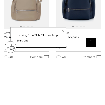
VOYAGEUR
VOYAGEUR
Looking for a TUMI? Let us help.
Celina Backpack
Celina Backpack
Start Chat
S$810.00
S$810.00
Compare
Compare
5
5
Viewing 30 of 95 products
Load More