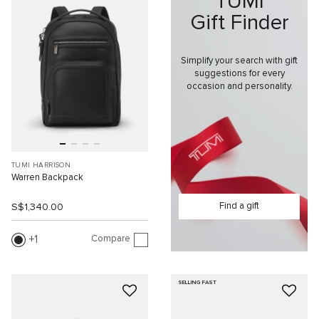
TUMI
Gift Finder
Simplify your search with gift
suggestions for every
occasion and personality.
TUMI HARRISON
Warren Backpack
Find a gift
S$1,340.00
Compare
1
SELLING FAST