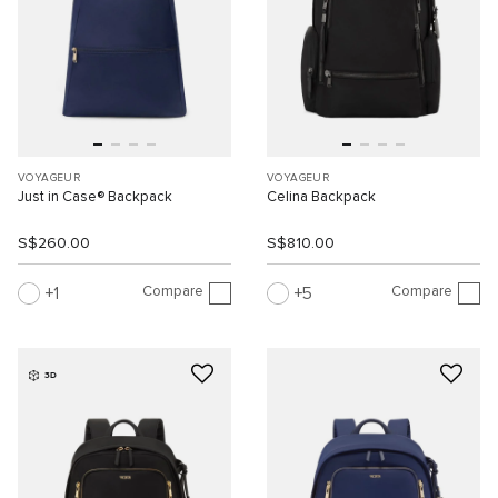
VOYAGEUR
VOYAGEUR
Just in Case® Backpack
Celina Backpack
S$260.00
S$810.00
Compare
Compare
1
5
3D