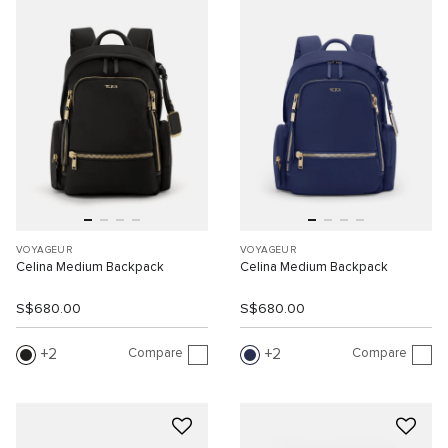
VOYAGEUR
VOYAGEUR
Celina Medium Backpack
Celina Medium Backpack
S$680.00
S$680.00
Compare
Compare
2
2