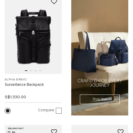
ALPHA BRAVO
CRAFTED FOR EVERY
Surveillance Backpack
JOURNEY
S$1,330.00
Shop Now
Compare
SELLING FAST
3D