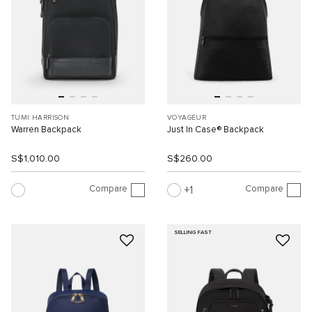
TUMI HARRISON
VOYAGEUR
Warren Backpack
Just In Case® Backpack
S$1,010.00
S$260.00
Compare
Compare
1
SELLING FAST