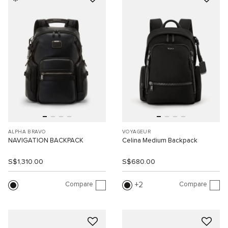
ALPHA BRAVO
VOYAGEUR
NAVIGATION BACKPACK
Celina Medium Backpack
S$1,310.00
S$680.00
Compare
Compare
2