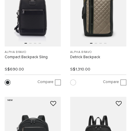
ALPHA BRAVO
ALPHA BRAVO
Compact Backpack Sling
Detrick Backpack
S$690.00
S$1,310.00
Compare
Compare
NEW