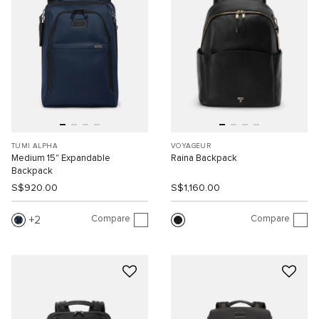
TUMI ALPHA
VOYAGEUR
Medium 15" Expandable
Raina Backpack
Backpack
S$920.00
S$1,160.00
Compare
Compare
2