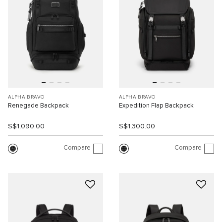
ALPHA BRAVO
ALPHA BRAVO
Renegade Backpack
Expedition Flap Backpack
S$1,090.00
S$1,300.00
Compare
Compare