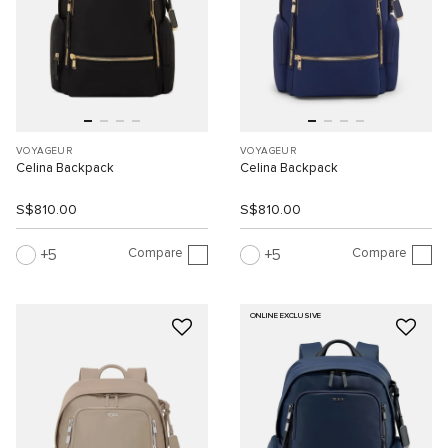
VOYAGEUR
VOYAGEUR
Celina Backpack
Celina Backpack
S$810.00
S$810.00
Compare
Compare
5
5
ONLINE EXCLUSIVE