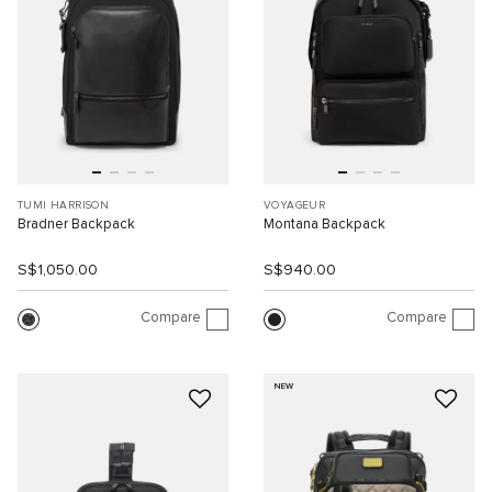
TUMI HARRISON
VOYAGEUR
Bradner Backpack
Montana Backpack
S$1,050.00
S$940.00
Compare
Compare
NEW