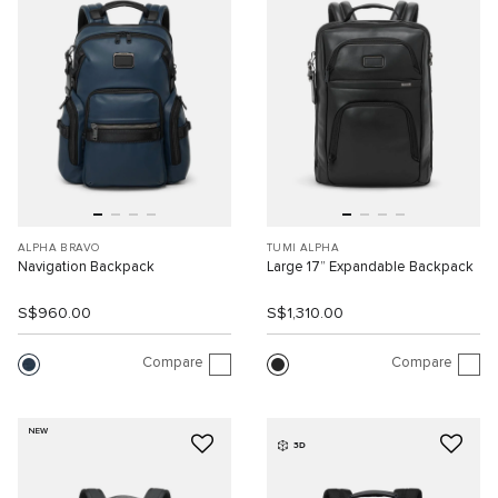
ALPHA BRAVO
TUMI ALPHA
Navigation Backpack
Large 17” Expandable Backpack
S$960.00
S$1,310.00
Compare
Compare
NEW
3D