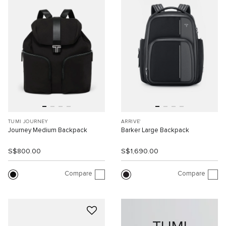
TUMI JOURNEY
ARRIVE'
Journey Medium Backpack
Barker Large Backpack
S$800.00
S$1,690.00
Compare
Compare