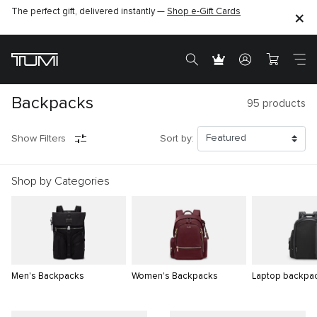
The perfect gift, delivered instantly —
Shop e-Gift Cards
Backpacks
95
products
Show Filters
Sort by:
Shop by Categories
Men's Backpacks
Women's Backpacks
Laptop backpa