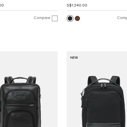
00
S$1,340.00
Compare
Comp
NEW