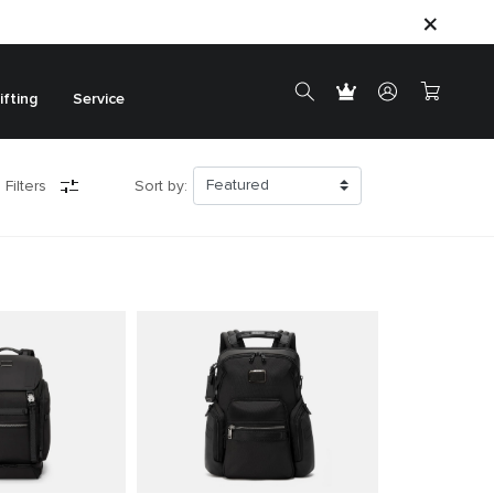
ifting
Service
 Filters
Sort by: