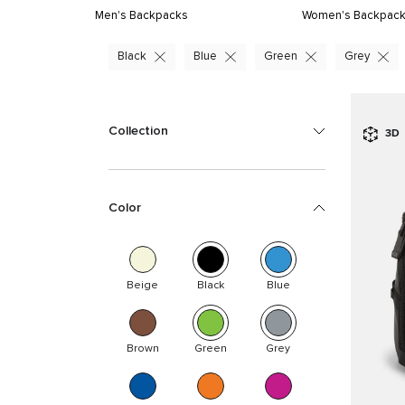
Men's Backpacks
Women's Backpac
Black
Blue
Green
Grey
Collection
3D
Color
Beige
Black
Blue
Brown
Green
Grey