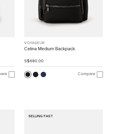
VOYAGEUR
Celina Medium Backpack
S$680.00
are
Compare
SELLING FAST