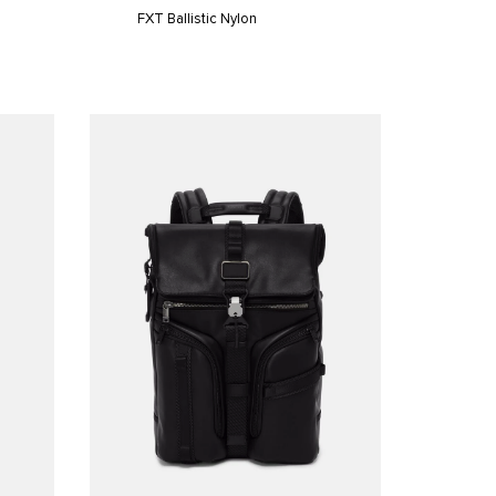
FXT Ballistic Nylon