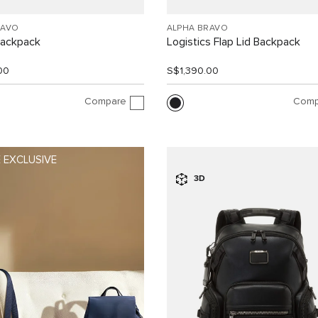
RAVO
ALPHA BRAVO
Backpack
Logistics Flap Lid Backpack
00
S$1,390.00
Compare
Comp
 EXCLUSIVE
3D