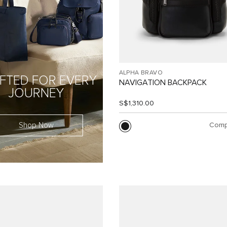
ALPHA BRAVO
FTED FOR EVERY
NAVIGATION BACKPACK
JOURNEY
S$1,310.00
Shop Now
Comp