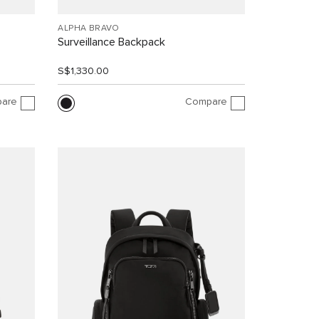
ALPHA BRAVO
Surveillance Backpack
S$1,330.00
are
Compare