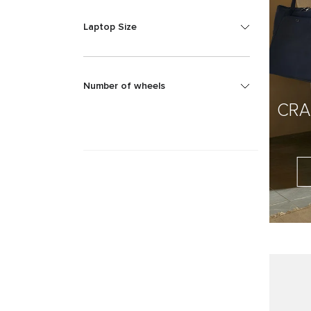
Laptop Size
Number of wheels
CRA