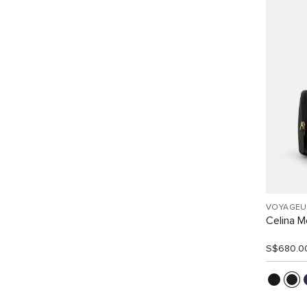
VOYAGEU
Celina 
S$680.0