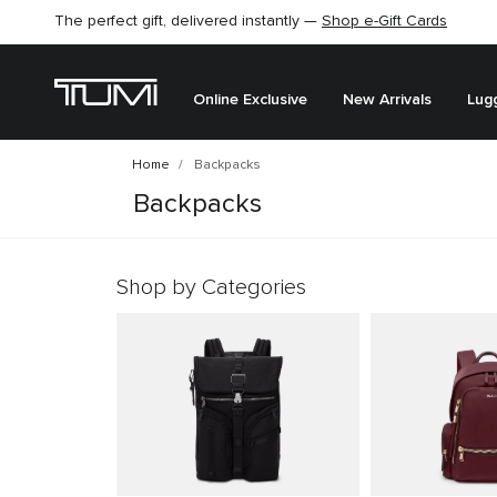
The perfect gift, delivered instantly —
Shop e-Gift Cards
Online Exclusive
New Arrivals
Lug
Home
Backpacks
Backpacks
Shop by Categories