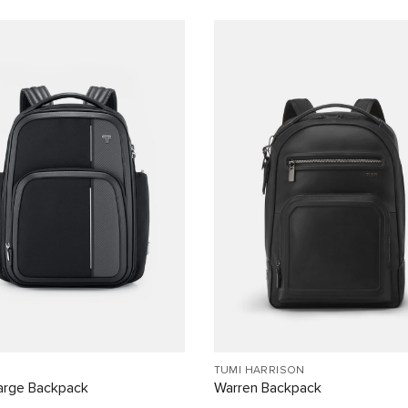
TUMI HARRISON
arge Backpack
Warren Backpack