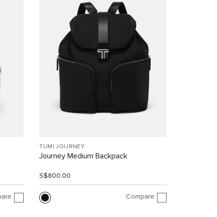
TUMI JOURNEY
Journey Medium Backpack
S$800.00
are
Compare