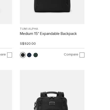
TUMI ALPHA
Medium 15" Expandable Backpack
S$920.00
are
Compare