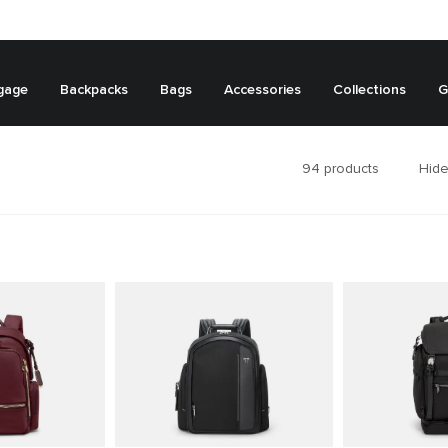
gage
Backpacks
Bags
Accessories
Collections
G
94
products
Hide