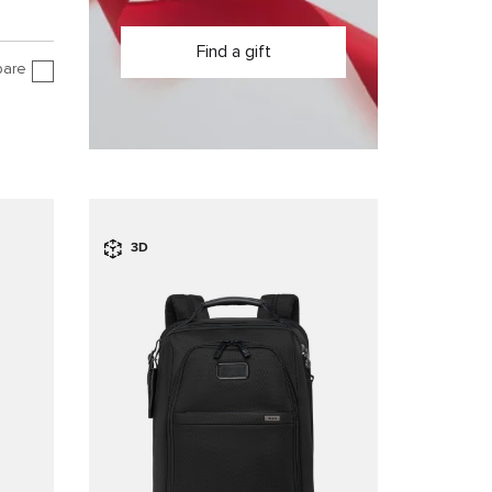
Find a gift
are
3D