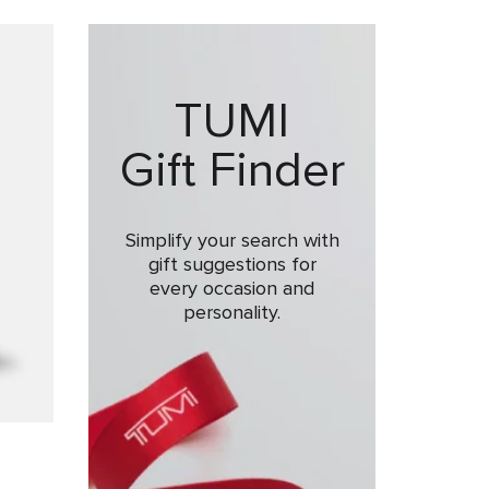
TUMI
Gift Finder
Simplify your search with
gift suggestions for
every occasion and
personality.