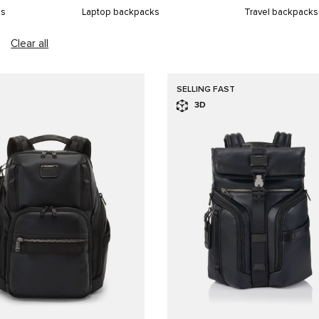
ks
Laptop backpacks
Travel backpacks
Clear all
SELLING FAST
3D