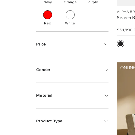
Navy
Orange
Purple
ALPHA B
Search 
Red
White
S$1,390.
Price
ONLINE
Gender
Material
Product Type