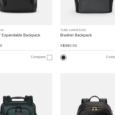
HA
TUMI HARRISON
” Expandable Backpack
Bradner Backpack
00
S$980.00
Compare
Comp