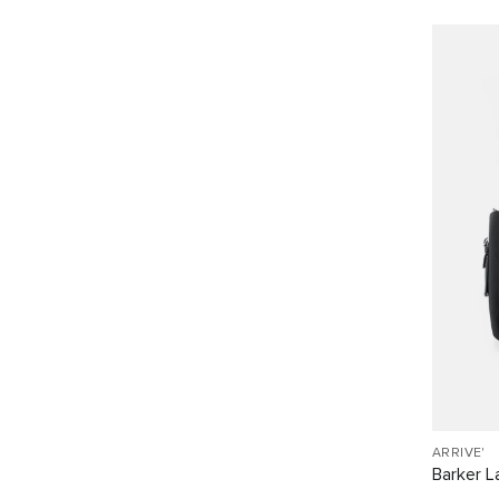
ARRIVE'
Barker L