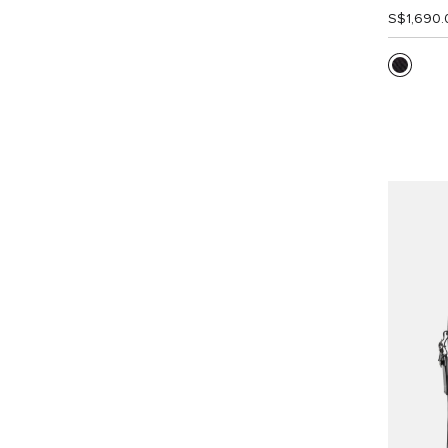
S$1,690.