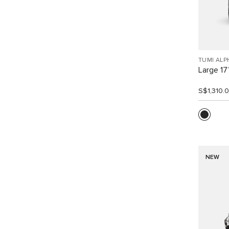
TUMI ALP
Large 17
S$1,310.
NEW