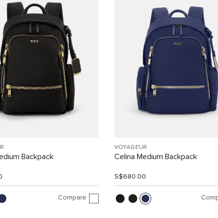
R
VOYAGEUR
Medium Backpack
Celina Medium Backpack
0
S$680.00
Compare
Comp