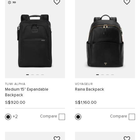
3D
TUMI ALPHA
VOYAGEUR
Medium 15" Expandable
Raina Backpack
Backpack
S$920.00
S$1,160.00
Compare
Compare
2