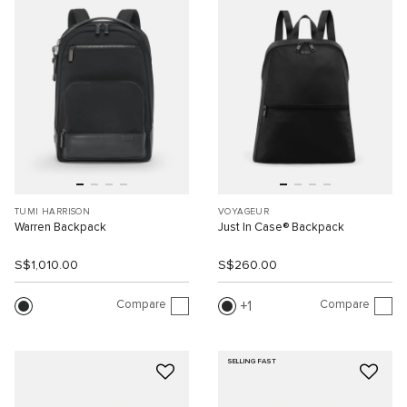
TUMI HARRISON
VOYAGEUR
Warren Backpack
Just In Case® Backpack
S$1,010.00
S$260.00
Compare
Compare
1
SELLING FAST