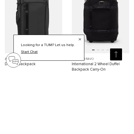
Looking for a TUMI? Let us help.
Start Chat
ALPHA BRAVO
ALPHA BRAVO
Detrick Backpack
International 2 Wheel Duffel
Backpack Carry-On
S$1,310.00
S$1,210.00
Compare
Compare
Viewing 30 of 87 products
Load More