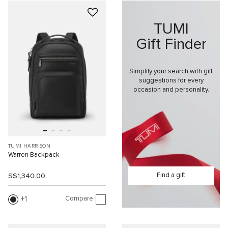
TUMI
Gift Finder
Simplify your search with gift
suggestions for every
occasion and personality.
TUMI HARRISON
Warren Backpack
Find a gift
S$1,340.00
Compare
1