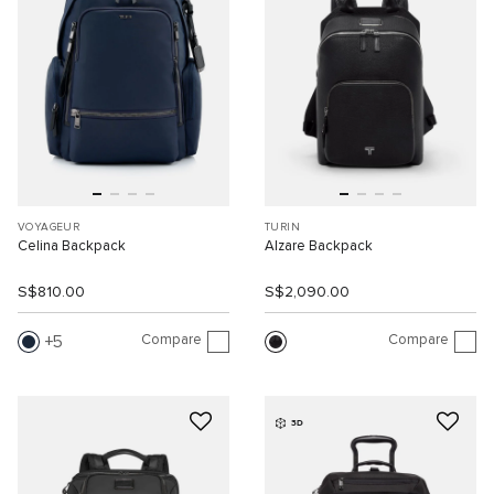
VOYAGEUR
TURIN
Celina Backpack
Alzare Backpack
S$810.00
S$2,090.00
Compare
Compare
5
3D