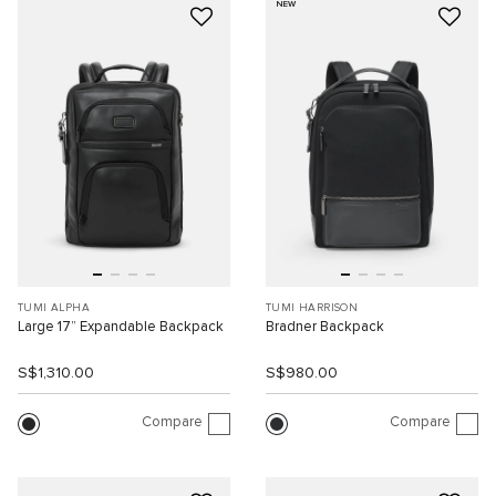
NEW
TUMI ALPHA
TUMI HARRISON
Large 17” Expandable Backpack
Bradner Backpack
S$1,310.00
S$980.00
Compare
Compare