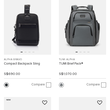
ALPHA BRAVO
TUMI ALPHA
Compact Backpack Sling
TUMI Brief Pack®
S$690.00
S$1,070.00
Compare
Compare
NEW