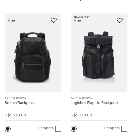
SELLING FAST
3D
3D
ALPHA BRAVO
ALPHA BRAVO
Search Backpack
Logistics Flap Lid Backpack
S$1,390.00
S$1,390.00
Compare
Compare