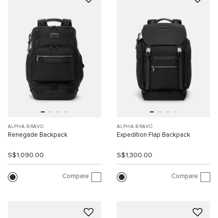
ALPHA BRAVO
ALPHA BRAVO
Renegade Backpack
Expedition Flap Backpack
S$1,090.00
S$1,300.00
Compare
Compare