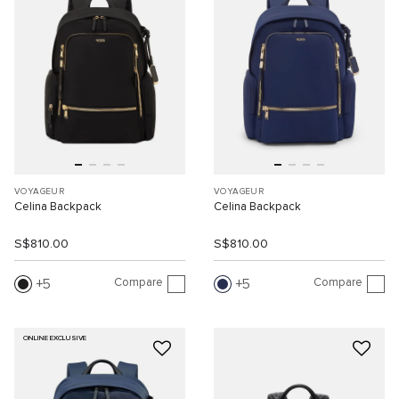
VOYAGEUR
VOYAGEUR
Celina Backpack
Celina Backpack
S$810.00
S$810.00
Compare
Compare
5
5
ONLINE EXCLUSIVE