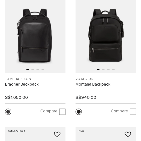
TUMI HARRISON
VOYAGEUR
Bradner Backpack
Montana Backpack
S$1,050.00
S$940.00
Compare
Compare
SELLING FAST
NEW