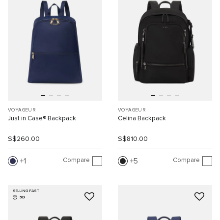
VOYAGEUR
VOYAGEUR
Just in Case® Backpack
Celina Backpack
S$260.00
S$810.00
Compare
Compare
1
5
SELLING FAST
3D