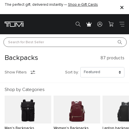
The perfect gift, delivered instantly —
Shop e-Gift Cards
Search for 
Best Seller
Backpacks
87
products
Show Filters
Sort by:
Shop by Categories
Men's Backpacks
Women's Backpacks
Laptop backpa