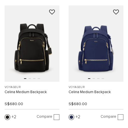
VOYAGEUR
VOYAGEUR
Celina Medium Backpack
Celina Medium Backpack
S$680.00
S$680.00
Compare
Compare
2
2