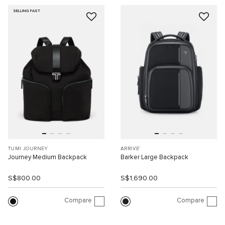
SELLING FAST
TUMI JOURNEY
ARRIVE'
Journey Medium Backpack
Barker Large Backpack
S$800.00
S$1,690.00
Compare
Compare