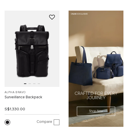
ONLINE EXCLUSIVE
ALPHA BRAVO
CRAFTED FOR EVERY
Surveillance Backpack
JOURNEY
S$1,330.00
Shop Now
Compare