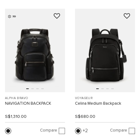
3D
ALPHA BRAVO
VOYAGEUR
NAVIGATION BACKPACK
Celina Medium Backpack
S$1,310.00
S$680.00
Compare
Compare
2