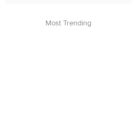
Most Trending