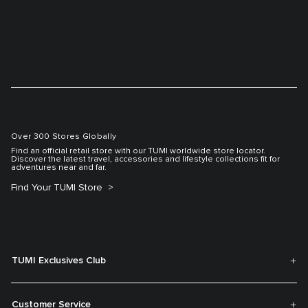
Over 300 Stores Globally
Find an official retail store with our TUMI worldwide store locator.
Discover the latest travel, accessories and lifestyle collections fit for
adventures near and far.
Find Your TUMI Store
TUMI Exclusives Club
Customer Service