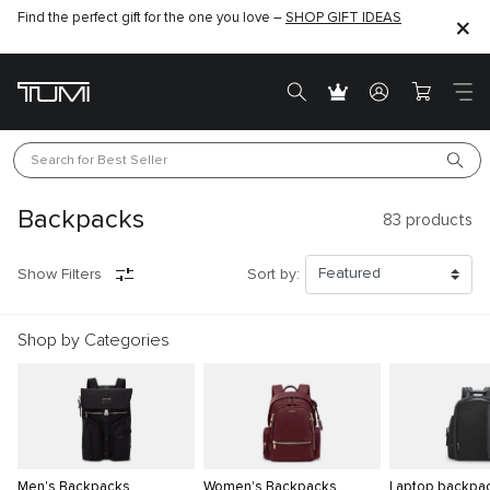
Find the perfect gift for the one you love –
SHOP GIFT IDEAS
Search for 
Best Seller
Backpacks
83
products
Show Filters
Sort by:
Shop by Categories
Men's Backpacks
Women's Backpacks
Laptop backpa