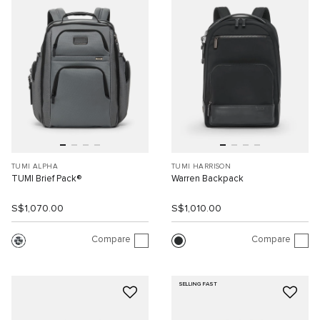
TUMI ALPHA
TUMI HARRISON
TUMI Brief Pack®
Warren Backpack
S$1,070.00
S$1,010.00
Compare
Compare
SELLING FAST