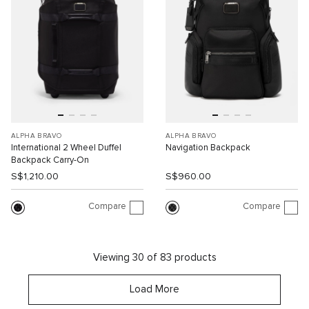
ALPHA BRAVO
ALPHA BRAVO
International 2 Wheel Duffel
Navigation Backpack
Backpack Carry-On
S$1,210.00
S$960.00
Compare
Compare
Viewing 30 of 83 products
Load More