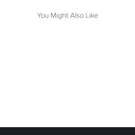
You Might Also Like