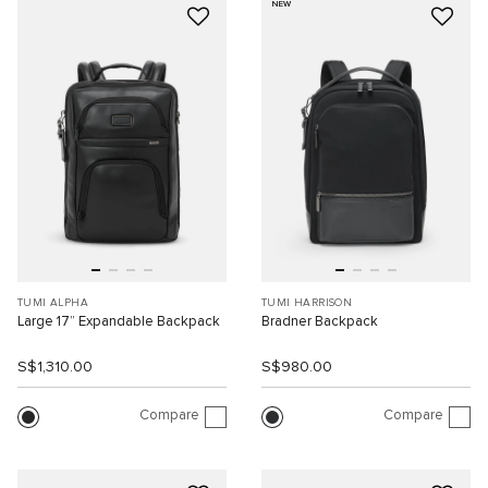
NEW
TUMI ALPHA
TUMI HARRISON
Large 17” Expandable Backpack
Bradner Backpack
S$1,310.00
S$980.00
Compare
Compare