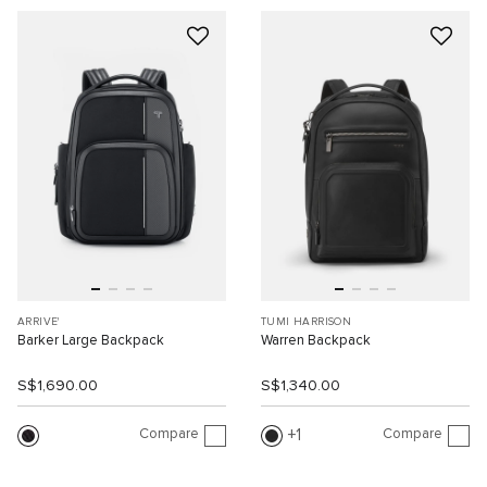
ARRIVE'
TUMI HARRISON
Barker Large Backpack
Warren Backpack
S$1,690.00
S$1,340.00
Compare
Compare
1