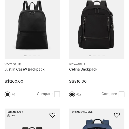
VOYAGEUR
VOYAGEUR
Just In Case® Backpack
Celina Backpack
S$260.00
S$810.00
Compare
Compare
1
5
SELLING FAST
ONLINE EXCLUSIVE
3D