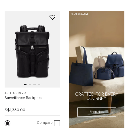
ONLINE EXCLUSIVE
ALPHA BRAVO
CRAFTED FOR EVERY
Surveillance Backpack
JOURNEY
S$1,330.00
Shop Now
Compare