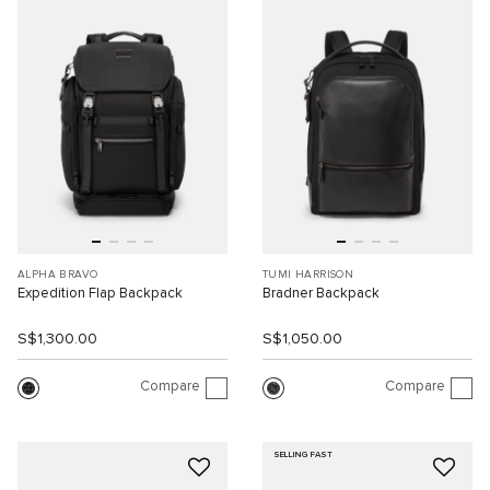
ALPHA BRAVO
TUMI HARRISON
Expedition Flap Backpack
Bradner Backpack
S$1,300.00
S$1,050.00
Compare
Compare
SELLING FAST