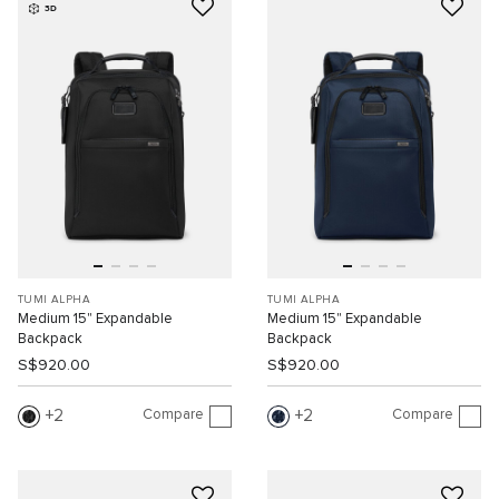
3D
TUMI ALPHA
TUMI ALPHA
Medium 15" Expandable
Medium 15" Expandable
Backpack
Backpack
S$920.00
S$920.00
Compare
Compare
2
2