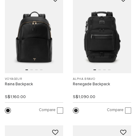
VOYAGEUR
ALPHA BRAVO
Raina Backpack
Renegade Backpack
S$1,160.00
S$1,090.00
Compare
Compare