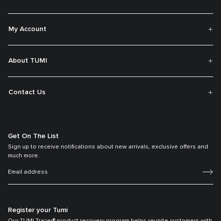
My Account
About TUMI
Contact Us
Get On The List
Sign up to receive notifications about new arrivals, exclusive offers and
much more.
Register your Tumi
Our TUMI Tracer® product recovery program helps reunite customers with