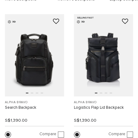
SELLING FAST
3D
3D
ALPHA BRAVO
ALPHA BRAVO
Search Backpack
Logistics Flap Lid Backpack
S$1,390.00
S$1,390.00
Compare
Compare