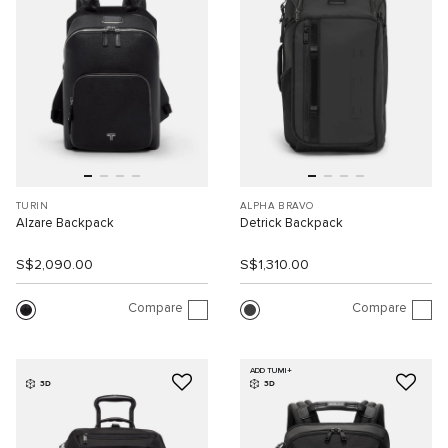
TURIN
ALPHA BRAVO
Alzare Backpack
Detrick Backpack
S$2,090.00
S$1,310.00
Compare
Compare
ADD TUMI+
3D
3D