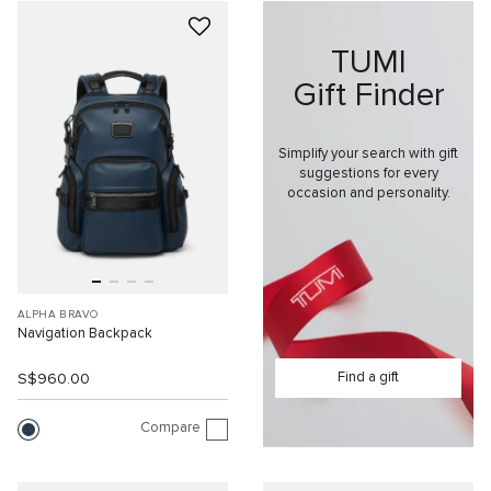
TUMI
Gift Finder
Simplify your search with gift
suggestions for every
occasion and personality.
ALPHA BRAVO
Navigation Backpack
Find a gift
S$960.00
Compare