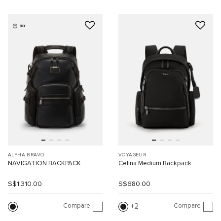
3D
ALPHA BRAVO
VOYAGEUR
NAVIGATION BACKPACK
Celina Medium Backpack
S$1,310.00
S$680.00
Compare
Compare
2