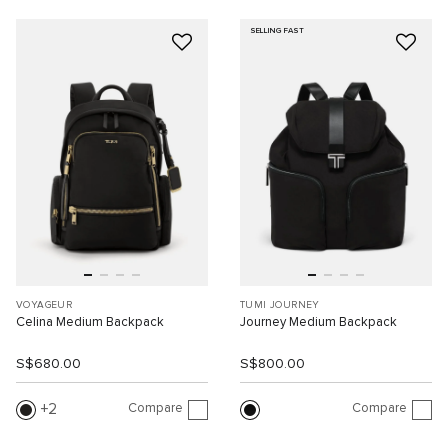
SELLING FAST
VOYAGEUR
TUMI JOURNEY
Celina Medium Backpack
Journey Medium Backpack
S$680.00
S$800.00
Compare
Compare
2