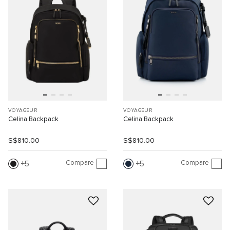
VOYAGEUR
VOYAGEUR
Celina Backpack
Celina Backpack
S$810.00
S$810.00
Compare
Compare
5
5