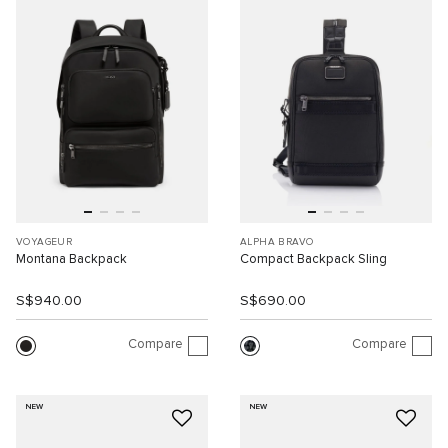
VOYAGEUR
ALPHA BRAVO
Montana Backpack
Compact Backpack Sling
S$940.00
S$690.00
Compare
Compare
NEW
NEW