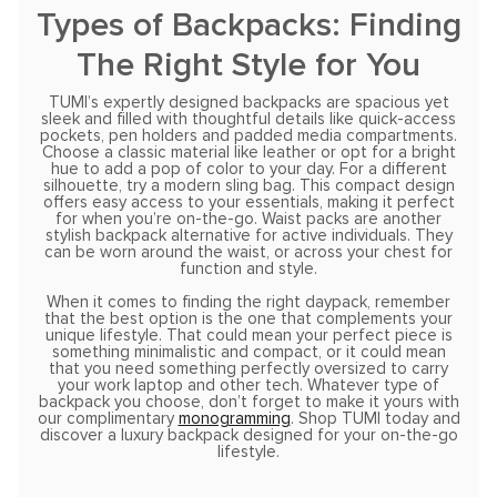
Types of Backpacks: Finding
The Right Style for You
TUMI’s expertly designed backpacks are spacious yet
sleek and filled with thoughtful details like quick-access
pockets, pen holders and padded media compartments.
Choose a classic material like leather or opt for a bright
hue to add a pop of color to your day. For a different
silhouette, try a modern sling bag. This compact design
offers easy access to your essentials, making it perfect
for when you’re on-the-go. Waist packs are another
stylish backpack alternative for active individuals. They
can be worn around the waist, or across your chest for
function and style.
When it comes to finding the right daypack, remember
that the best option is the one that complements your
unique lifestyle. That could mean your perfect piece is
something minimalistic and compact, or it could mean
that you need something perfectly oversized to carry
your work laptop and other tech. Whatever type of
backpack you choose, don’t forget to make it yours with
our complimentary
monogramming
. Shop TUMI today and
discover a luxury backpack designed for your on-the-go
lifestyle.