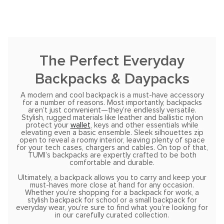
The Perfect Everyday
Backpacks & Daypacks
A modern and cool backpack is a must-have accessory
for a number of reasons. Most importantly, backpacks
aren’t just convenient—they’re endlessly versatile.
Stylish, rugged materials like leather and ballistic nylon
protect your
wallet
, keys and other essentials while
elevating even a basic ensemble. Sleek silhouettes zip
open to reveal a roomy interior, leaving plenty of space
for your tech cases, chargers and cables. On top of that,
TUMI’s backpacks are expertly crafted to be both
comfortable and durable.
Ultimately, a backpack allows you to carry and keep your
must-haves more close at hand for any occasion.
Whether you’re shopping for a backpack for work, a
stylish backpack for school or a small backpack for
everyday wear, you’re sure to find what you’re looking for
in our carefully curated collection.