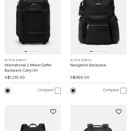
ALPHA BRAVO
ALPHA BRAVO
International 2 Wheel Duffel
Navigation Backpack
Backpack Carry-On
S$1,210.00
S$960.00
Compare
Compare