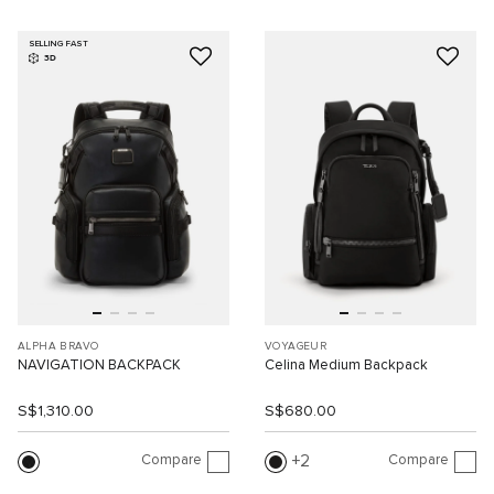
SELLING FAST
3D
ALPHA BRAVO
VOYAGEUR
NAVIGATION BACKPACK
Celina Medium Backpack
S$1,310.00
S$680.00
Compare
Compare
2