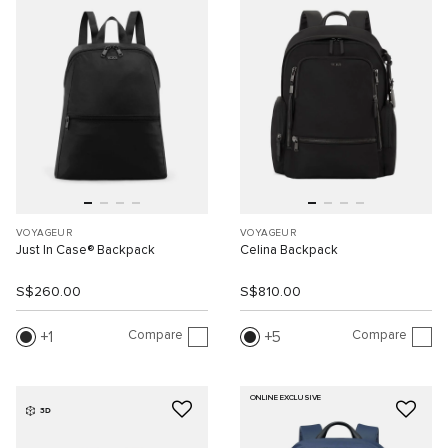
VOYAGEUR
VOYAGEUR
Just In Case® Backpack
Celina Backpack
S$260.00
S$810.00
Compare
Compare
1
5
ONLINE EXCLUSIVE
3D