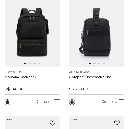
VOYAGEUR
ALPHA BRAVO
Montana Backpack
Compact Backpack Sling
S$940.00
S$690.00
Compare
Compare
NEW
NEW