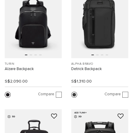
TURIN
ALPHA BRAVO
Alzare Backpack
Detrick Backpack
S$2,090.00
S$1,310.00
Compare
Compare
ADD TUMI+
3D
3D