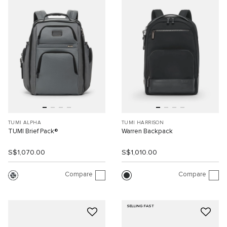
TUMI ALPHA
TUMI HARRISON
TUMI Brief Pack®
Warren Backpack
S$1,070.00
S$1,010.00
Compare
Compare
SELLING FAST