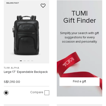
SELLING FAST
TUMI
Gift Finder
Simplify your search with gift
suggestions for every
occasion and personality.
TUMI ALPHA
Large 17” Expandable Backpack
Find a gift
S$1,310.00
Compare