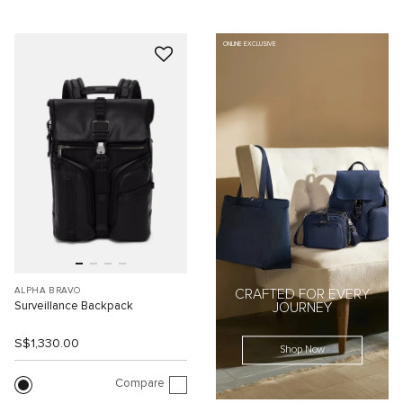
ONLINE EXCLUSIVE
ALPHA BRAVO
CRAFTED FOR EVERY
Surveillance Backpack
JOURNEY
S$1,330.00
Shop Now
Compare