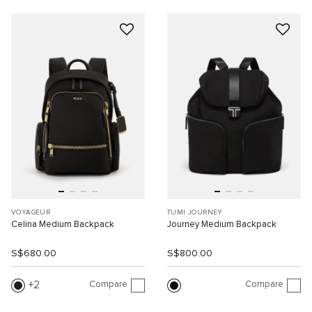
VOYAGEUR
TUMI JOURNEY
Celina Medium Backpack
Journey Medium Backpack
S$680.00
S$800.00
Compare
Compare
2