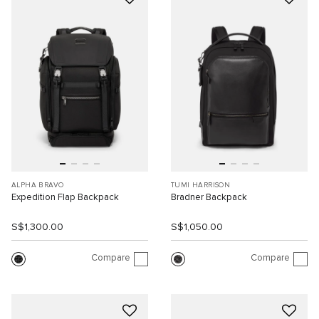
ALPHA BRAVO
TUMI HARRISON
Expedition Flap Backpack
Bradner Backpack
S$1,300.00
S$1,050.00
Compare
Compare