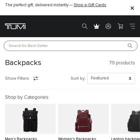
The perfect gift, delivered instantly —
Shop e-Gift Cards
Search for 
Best Seller
Backpacks
79
products
Show Filters
Sort by:
Shop by Categories
Men's Backpacks
Women's Backpacks
Laptop backpa