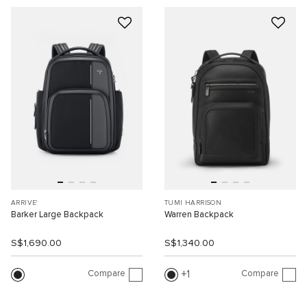
ARRIVE'
TUMI HARRISON
Barker Large Backpack
Warren Backpack
S$1,690.00
S$1,340.00
Compare
Compare
1