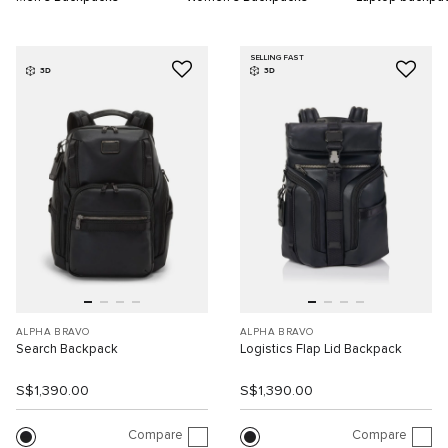
SELLING FAST
3D
3D
ALPHA BRAVO
ALPHA BRAVO
Search Backpack
Logistics Flap Lid Backpack
S$1,390.00
S$1,390.00
Compare
Compare