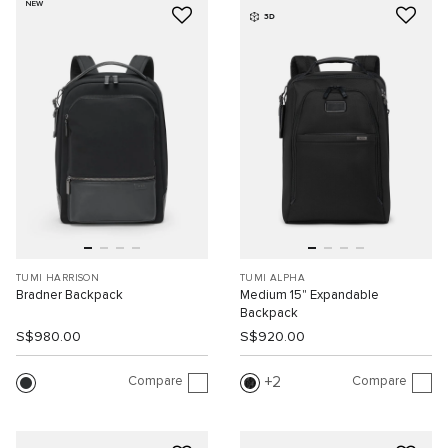
NEW
3D
TUMI HARRISON
TUMI ALPHA
Bradner Backpack
Medium 15" Expandable
Backpack
S$980.00
S$920.00
Compare
Compare
2