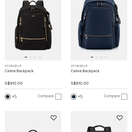
VOYAGEUR
VOYAGEUR
Celina Backpack
Celina Backpack
S$810.00
S$810.00
Compare
Compare
5
5