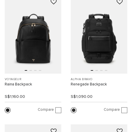
VOYAGEUR
ALPHA BRAVO
Raina Backpack
Renegade Backpack
S$1,160.00
S$1,090.00
Compare
Compare