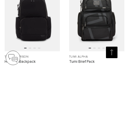
TUMI HARRISON
TUMI ALPHA
Hadden Backpack
Tumi Brief Pack
S$1,110.00
S$1,320.00
Compare
Compare
Viewing 30 of 79 products
Load More