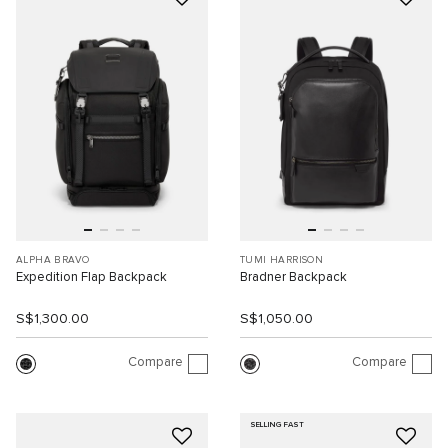
ALPHA BRAVO
TUMI HARRISON
Expedition Flap Backpack
Bradner Backpack
S$1,300.00
S$1,050.00
Compare
Compare
SELLING FAST