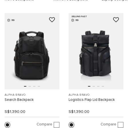
SELLING FAST
3D
3D
ALPHA BRAVO
ALPHA BRAVO
Search Backpack
Logistics Flap Lid Backpack
S$1,390.00
S$1,390.00
Compare
Compare