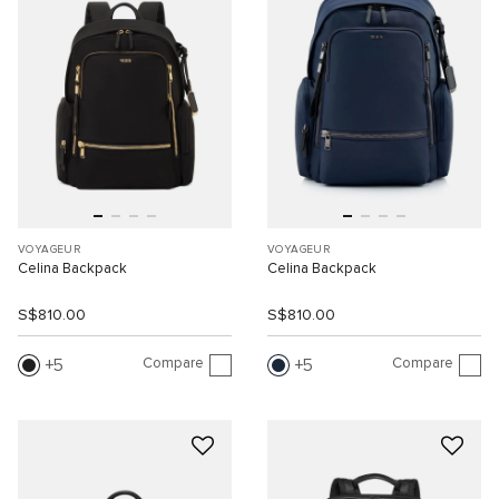
VOYAGEUR
VOYAGEUR
Celina Backpack
Celina Backpack
S$810.00
S$810.00
Compare
Compare
5
5