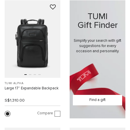
TUMI
Gift Finder
Simplify your search with gift
suggestions for every
occasion and personality.
TUMI ALPHA
Large 17” Expandable Backpack
Find a gift
S$1,310.00
Compare