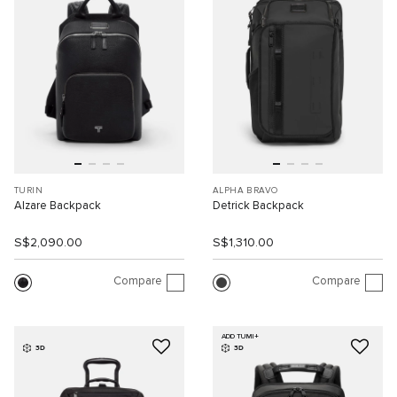
TURIN
ALPHA BRAVO
Alzare Backpack
Detrick Backpack
S$2,090.00
S$1,310.00
Compare
Compare
ADD TUMI+
3D
3D