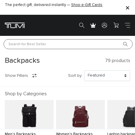
The perfect gift, delivered instantly —
Find the perfect gift for the one you love –
Shop e-Gift Cards
SHOP GIFT IDEAS
Search for 
Best Seller
Backpacks
79
products
Show Filters
Sort by:
Shop by Categories
Men's Backpacks
Women's Backpacks
Laptop backpa