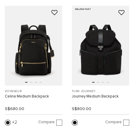
SELLING FAST
VOYAGEUR
TUMI JOURNEY
Celina Medium Backpack
Journey Medium Backpack
S$680.00
S$800.00
Compare
Compare
2