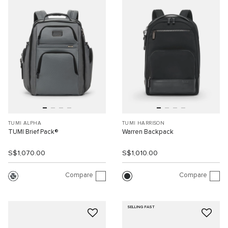
TUMI ALPHA
TUMI HARRISON
TUMI Brief Pack®
Warren Backpack
S$1,070.00
S$1,010.00
Compare
Compare
SELLING FAST