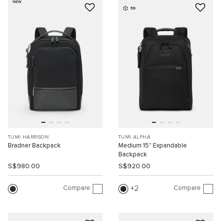
NEW
3D
TUMI HARRISON
TUMI ALPHA
Bradner Backpack
Medium 15" Expandable
Backpack
S$980.00
S$920.00
Compare
Compare
2