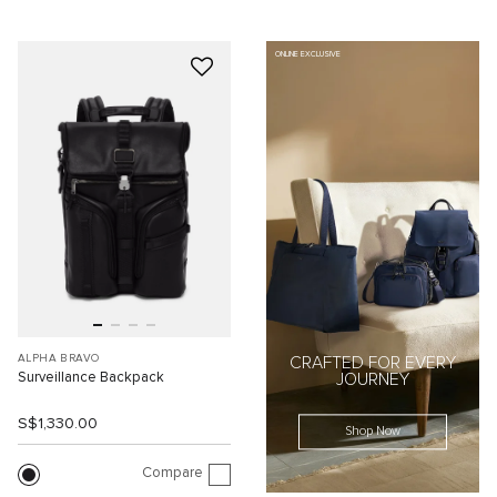
ONLINE EXCLUSIVE
ALPHA BRAVO
CRAFTED FOR EVERY
Surveillance Backpack
JOURNEY
S$1,330.00
Shop Now
Compare