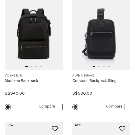
VOYAGEUR
ALPHA BRAVO
Montana Backpack
Compact Backpack Sling
S$940.00
S$690.00
Compare
Compare
NEW
NEW