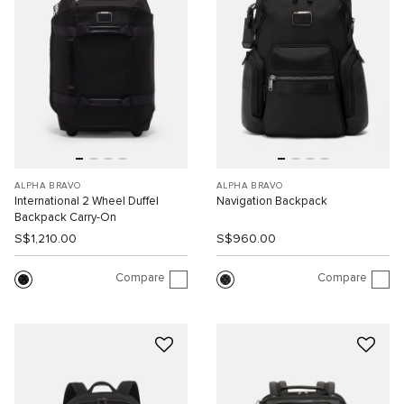
ALPHA BRAVO
ALPHA BRAVO
International 2 Wheel Duffel
Navigation Backpack
Backpack Carry-On
S$1,210.00
S$960.00
Compare
Compare