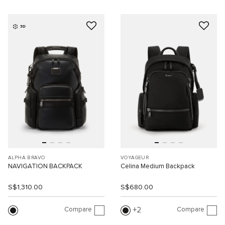
3D
ALPHA BRAVO
VOYAGEUR
NAVIGATION BACKPACK
Celina Medium Backpack
S$1,310.00
S$680.00
Compare
Compare
2