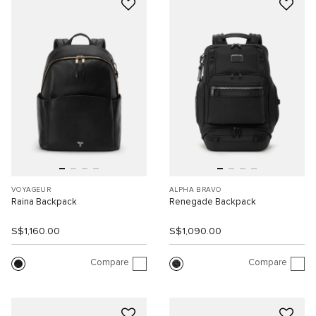
VOYAGEUR
ALPHA BRAVO
Raina Backpack
Renegade Backpack
S$1,160.00
S$1,090.00
Compare
Compare