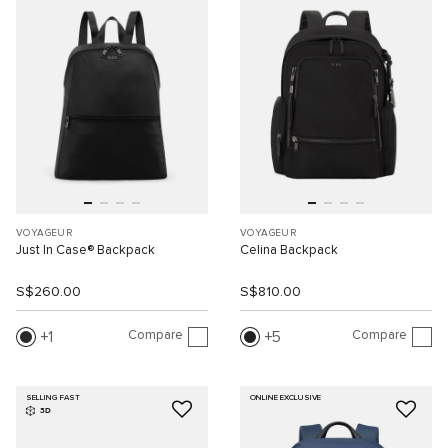
VOYAGEUR
VOYAGEUR
Just In Case® Backpack
Celina Backpack
S$260.00
S$810.00
Compare
Compare
1
5
SELLING FAST
ONLINE EXCLUSIVE
3D