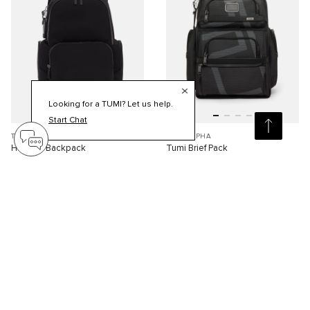
Looking for a TUMI? Let us help.
Start Chat
TUMI HARRISON
TUMI ALPHA
Hadden Backpack
Tumi Brief Pack
S$1,110.00
S$1,320.00
Compare
Compare
Viewing 30 of 79 products
Load More