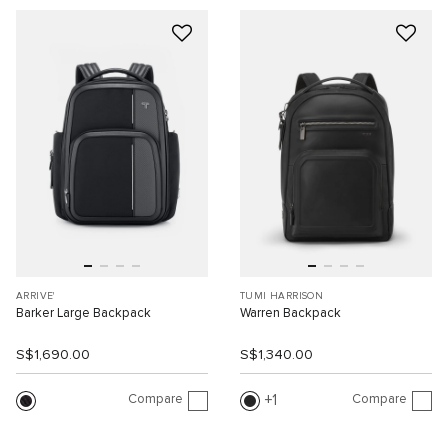
ARRIVE'
TUMI HARRISON
Barker Large Backpack
Warren Backpack
S$1,690.00
S$1,340.00
Compare
Compare
1