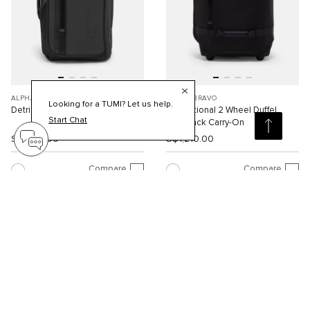
ALPHA BRAVO
ALPHA BRAVO
Looking for a TUMI? Let us help.
Detrick Backpack
International 2 Wheel Duffel
Start Chat
Backpack Carry-On
S$1,310.00
S$1,210.00
Compare
Compare
Viewing 30 of 88 products
Load More