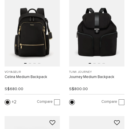
VOYAGEUR
TUMI JOURNEY
Celina Medium Backpack
Journey Medium Backpack
S$680.00
S$800.00
Compare
Compare
2