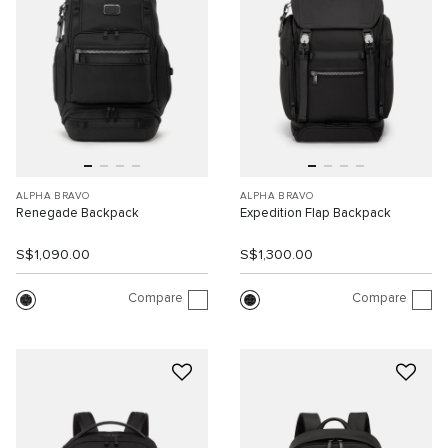
ALPHA BRAVO
ALPHA BRAVO
Renegade Backpack
Expedition Flap Backpack
S$1,090.00
S$1,300.00
Compare
Compare