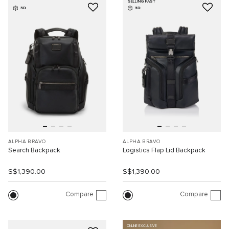
SELLING FAST
3D
3D
ALPHA BRAVO
ALPHA BRAVO
Search Backpack
Logistics Flap Lid Backpack
S$1,390.00
S$1,390.00
Compare
Compare
ONLINE EXCLUSIVE