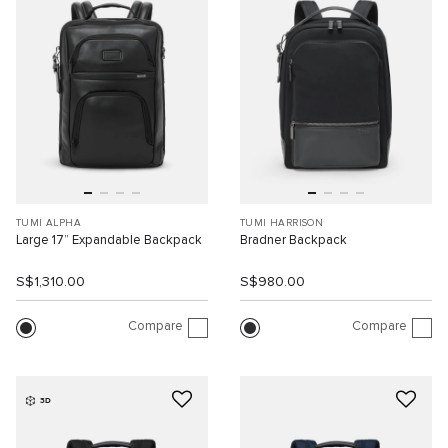
TUMI ALPHA
TUMI HARRISON
Large 17” Expandable Backpack
Bradner Backpack
S$1,310.00
S$980.00
Compare
Compare
3D