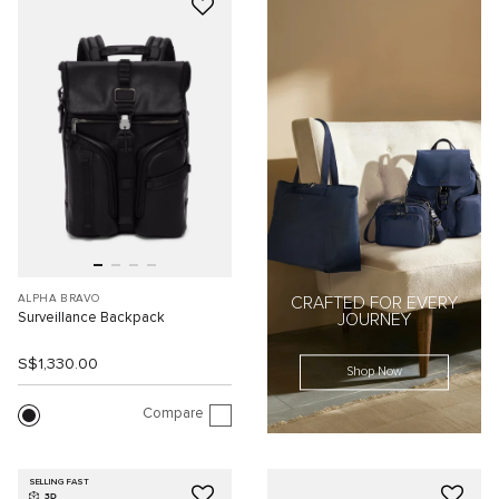
ALPHA BRAVO
CRAFTED FOR EVERY
Surveillance Backpack
JOURNEY
S$1,330.00
Shop Now
Compare
SELLING FAST
3D