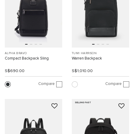
ALPHA BRAVO
TUMI HARRISON
Compact Backpack Sling
Warren Backpack
S$690.00
S$1,010.00
Compare
Compare
SELLING FAST