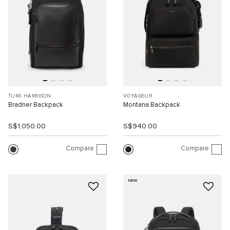
TUMI HARRISON
VOYAGEUR
Bradner Backpack
Montana Backpack
S$1,050.00
S$940.00
Compare
Compare
NEW