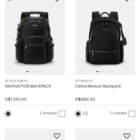
ALPHA BRAVO
VOYAGEUR
NAVIGATION BACKPACK
Celina Medium Backpack
S$1,310.00
S$680.00
Compare
Compare
2