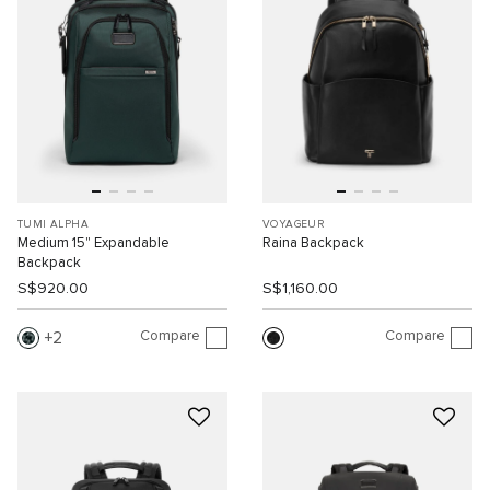
TUMI ALPHA
VOYAGEUR
Medium 15" Expandable
Raina Backpack
Backpack
S$920.00
S$1,160.00
Compare
Compare
2