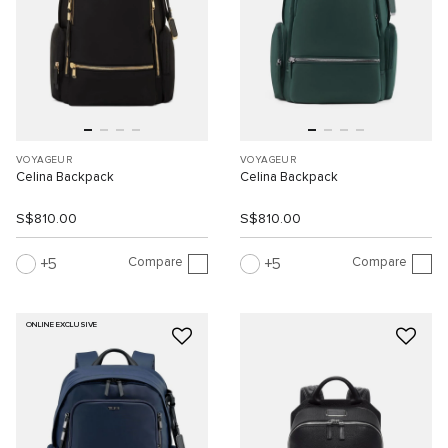
VOYAGEUR
VOYAGEUR
Celina Backpack
Celina Backpack
S$810.00
S$810.00
Compare
Compare
5
5
ONLINE EXCLUSIVE