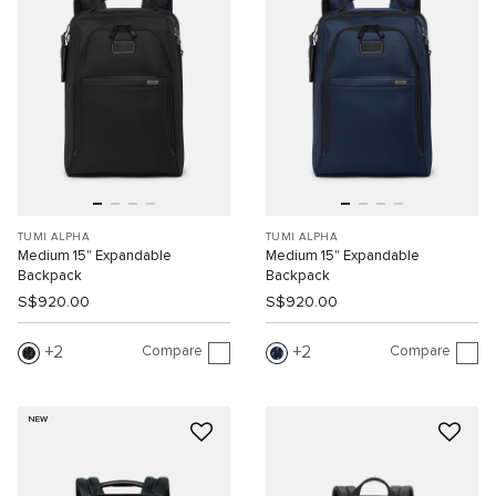
TUMI ALPHA
TUMI ALPHA
Medium 15" Expandable
Medium 15" Expandable
Backpack
Backpack
S$920.00
S$920.00
Compare
Compare
2
2
NEW