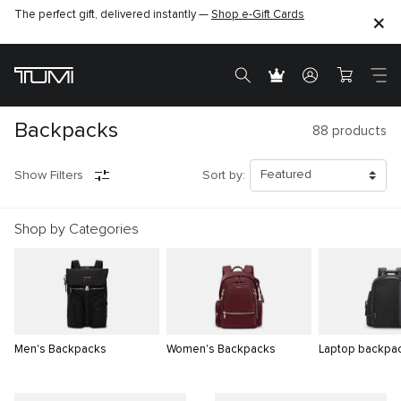
The perfect gift, delivered instantly —
Shop e-Gift Cards
Backpacks
88
products
Show Filters
Sort by:
Shop by Categories
Men's Backpacks
Women's Backpacks
Laptop backpa