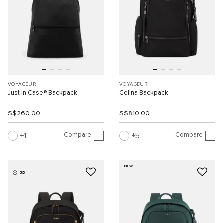
VOYAGEUR
VOYAGEUR
Just In Case® Backpack
Celina Backpack
S$260.00
S$810.00
Compare
Compare
1
5
NEW
3D