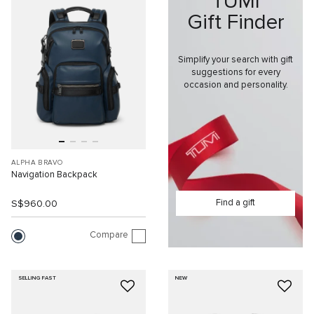
TUMI
Gift Finder
Simplify your search with gift
suggestions for every
occasion and personality.
ALPHA BRAVO
Navigation Backpack
Find a gift
S$960.00
Compare
SELLING FAST
NEW