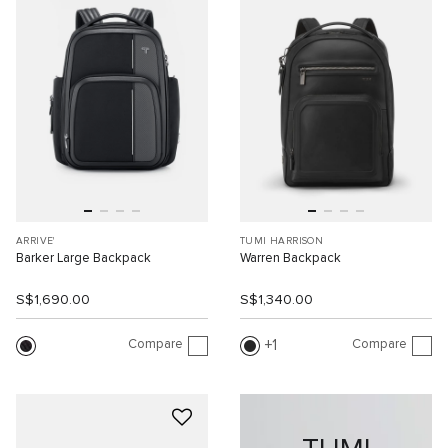
ARRIVE'
TUMI HARRISON
Barker Large Backpack
Warren Backpack
S$1,690.00
S$1,340.00
Compare
Compare
1