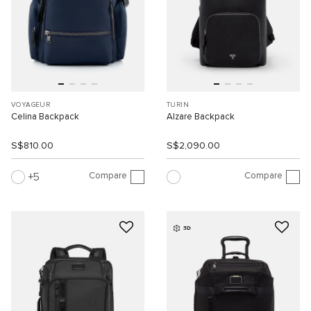
VOYAGEUR
TURIN
Celina Backpack
Alzare Backpack
S$810.00
S$2,090.00
Compare
Compare
5
3D