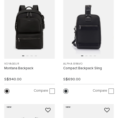
VOYAGEUR
ALPHA BRAVO
Montana Backpack
Compact Backpack Sling
S$940.00
S$690.00
Compare
Compare
NEW
NEW