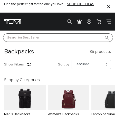
Find the perfect gift for the one you love –
SHOP GIFT IDEAS
Search for 
Best Seller
Backpacks
85
products
Show Filters
Sort by:
Shop by Categories
Men's Backpacks
Women's Backpacks
Laptop backpa