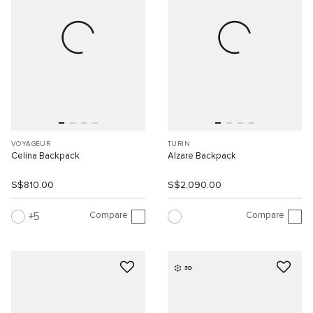
VOYAGEUR
TURIN
Celina Backpack
Alzare Backpack
S$810.00
S$2,090.00
Compare
Compare
5
3D