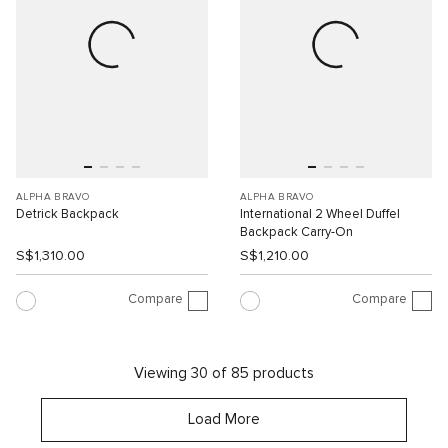
ALPHA BRAVO
ALPHA BRAVO
Detrick Backpack
International 2 Wheel Duffel
Backpack Carry-On
S$1,310.00
S$1,210.00
Compare
Compare
Viewing 30 of 85 products
Load More