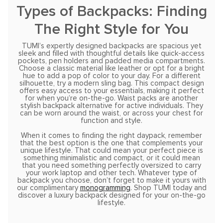
Types of Backpacks: Finding
The Right Style for You
TUMI’s expertly designed backpacks are spacious yet
sleek and filled with thoughtful details like quick-access
pockets, pen holders and padded media compartments.
Choose a classic material like leather or opt for a bright
hue to add a pop of color to your day. For a different
silhouette, try a modern sling bag. This compact design
offers easy access to your essentials, making it perfect
for when you’re on-the-go. Waist packs are another
stylish backpack alternative for active individuals. They
can be worn around the waist, or across your chest for
function and style.
When it comes to finding the right daypack, remember
that the best option is the one that complements your
unique lifestyle. That could mean your perfect piece is
something minimalistic and compact, or it could mean
that you need something perfectly oversized to carry
your work laptop and other tech. Whatever type of
backpack you choose, don’t forget to make it yours with
our complimentary
monogramming
. Shop TUMI today and
discover a luxury backpack designed for your on-the-go
lifestyle.