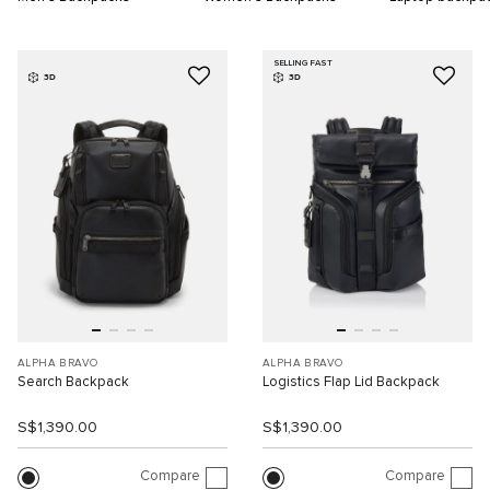
SELLING FAST
3D
3D
ALPHA BRAVO
ALPHA BRAVO
Search Backpack
Logistics Flap Lid Backpack
S$1,390.00
S$1,390.00
Compare
Compare