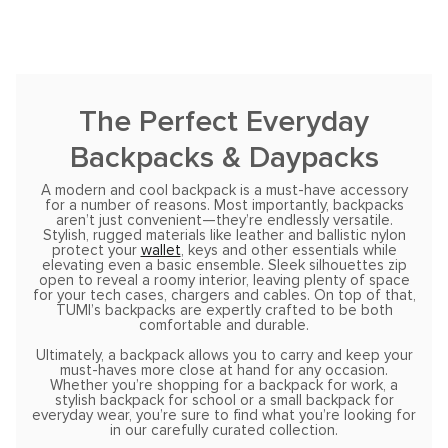
The Perfect Everyday
Backpacks & Daypacks
A modern and cool backpack is a must-have accessory
for a number of reasons. Most importantly, backpacks
aren’t just convenient—they’re endlessly versatile.
Stylish, rugged materials like leather and ballistic nylon
protect your
wallet
, keys and other essentials while
elevating even a basic ensemble. Sleek silhouettes zip
open to reveal a roomy interior, leaving plenty of space
for your tech cases, chargers and cables. On top of that,
TUMI’s backpacks are expertly crafted to be both
comfortable and durable.
Ultimately, a backpack allows you to carry and keep your
must-haves more close at hand for any occasion.
Whether you’re shopping for a backpack for work, a
stylish backpack for school or a small backpack for
everyday wear, you’re sure to find what you’re looking for
in our carefully curated collection.