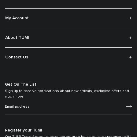
My Account
About TUMI
Contact Us
Get On The List
Sign up to receive notifications about new arrivals, exclusive offers and
much more.
Register your Tumi
Our TUMI Tracer® product recovery program helps reunite customers with