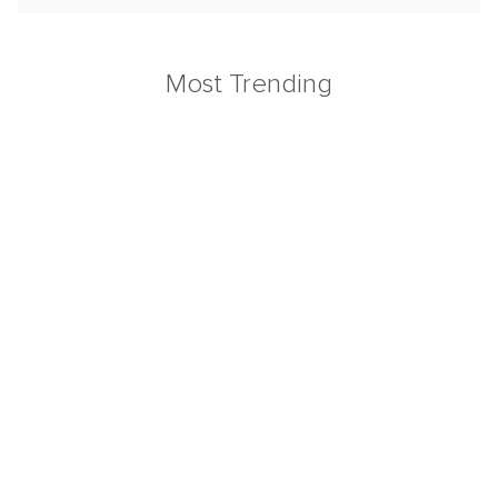
Most Trending