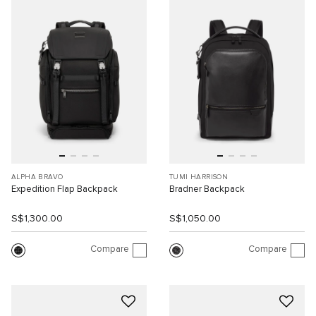
ALPHA BRAVO
TUMI HARRISON
Expedition Flap Backpack
Bradner Backpack
S$1,300.00
S$1,050.00
Compare
Compare