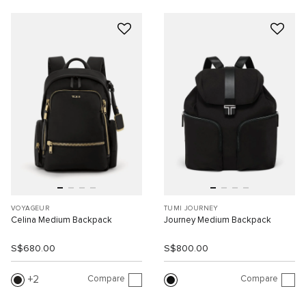
VOYAGEUR
TUMI JOURNEY
Celina Medium Backpack
Journey Medium Backpack
S$680.00
S$800.00
Compare
Compare
2