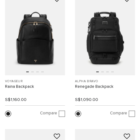
VOYAGEUR
ALPHA BRAVO
Raina Backpack
Renegade Backpack
S$1,160.00
S$1,090.00
Compare
Compare