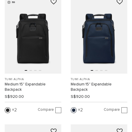
3D
TUMI ALPHA
TUMI ALPHA
Medium 15" Expandable
Medium 15" Expandable
Backpack
Backpack
S$920.00
S$920.00
Compare
Compare
2
2