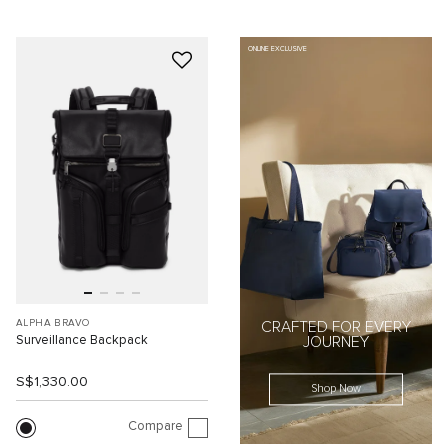
ONLINE EXCLUSIVE
ALPHA BRAVO
CRAFTED FOR EVERY
Surveillance Backpack
JOURNEY
S$1,330.00
Shop Now
Compare