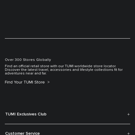
Over 300 Stores Globally
Find an official retail store with our TUMI worldwide store locator.
Discover the latest travel, accessories and lifestyle collections fit for
adventures near and far.
Find Your TUMI Store
TUMI Exclusives Club
Customer Service