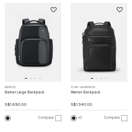
ARRIVE'
TUMI HARRISON
Barker Large Backpack
Warren Backpack
S$1,690.00
S$1,340.00
Compare
Compare
1