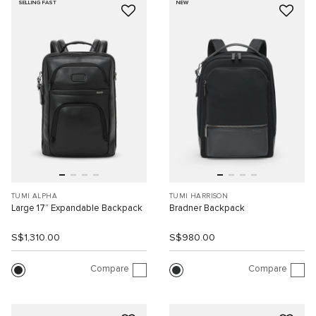
SELLING FAST
NEW
TUMI ALPHA
TUMI HARRISON
Large 17” Expandable Backpack
Bradner Backpack
S$1,310.00
S$980.00
Compare
Compare