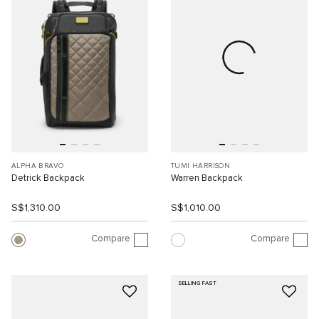
ALPHA BRAVO
TUMI HARRISON
Detrick Backpack
Warren Backpack
S$1,310.00
S$1,010.00
Compare
Compare
SELLING FAST