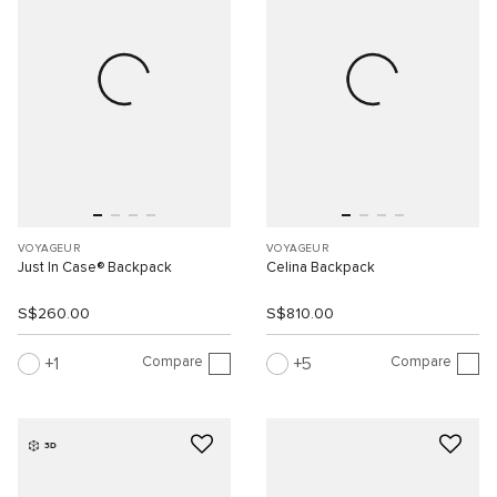
VOYAGEUR
VOYAGEUR
Just In Case® Backpack
Celina Backpack
S$260.00
S$810.00
Compare
Compare
1
5
3D