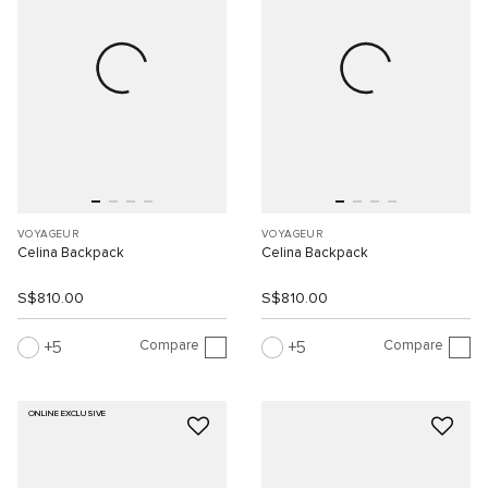
VOYAGEUR
VOYAGEUR
Celina Backpack
Celina Backpack
S$810.00
S$810.00
Compare
Compare
5
5
ONLINE EXCLUSIVE