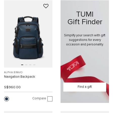
TUMI
Gift Finder
Simplify your search with gift
suggestions for every
occasion and personality.
ALPHA BRAVO
Navigation Backpack
Find a gift
S$960.00
Compare