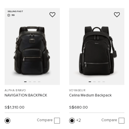
SELLING FAST
3D
ALPHA BRAVO
VOYAGEUR
NAVIGATION BACKPACK
Celina Medium Backpack
S$1,310.00
S$680.00
Compare
Compare
2