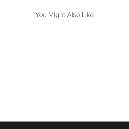
You Might Also Like