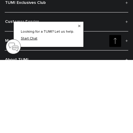
TUMI Exclusives Club
Customer Service
Looking for a TUMI? Let us help.
Start Chat
My Account
About TUMI
Contact Us
Get On The List
Sign up to receive notifications about new arrivals, exclusive offers and
much more.