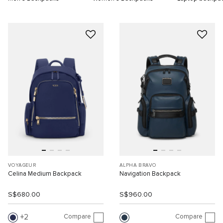
VOYAGEUR
ALPHA BRAVO
Celina Medium Backpack
Navigation Backpack
S$680.00
S$960.00
Compare
Compare
2