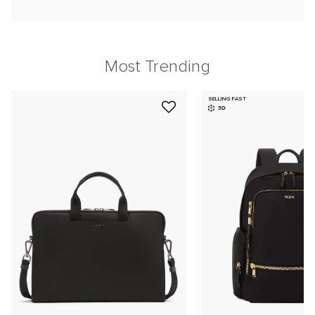
Most Trending
SELLING FAST
3D