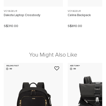
VOYAGEUR
VOYAGEUR
Dakota Laptop Crossbody
Celina Backpack
S$310.00
S$810.00
You Might Also Like
SELLING FAST
ADD TUMI+
3D
3D