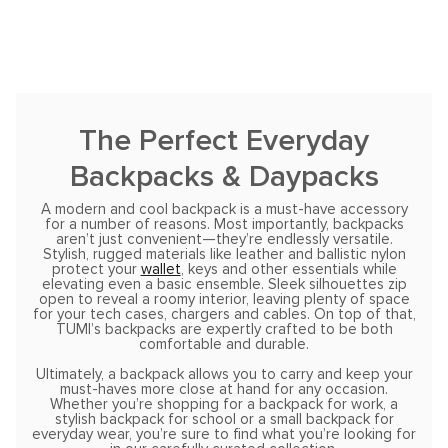
The Perfect Everyday
Backpacks & Daypacks
A modern and cool backpack is a must-have accessory
for a number of reasons. Most importantly, backpacks
aren’t just convenient—they’re endlessly versatile.
Stylish, rugged materials like leather and ballistic nylon
protect your
wallet
, keys and other essentials while
elevating even a basic ensemble. Sleek silhouettes zip
open to reveal a roomy interior, leaving plenty of space
for your tech cases, chargers and cables. On top of that,
TUMI’s backpacks are expertly crafted to be both
comfortable and durable.
Ultimately, a backpack allows you to carry and keep your
must-haves more close at hand for any occasion.
Whether you’re shopping for a backpack for work, a
stylish backpack for school or a small backpack for
everyday wear, you’re sure to find what you’re looking for