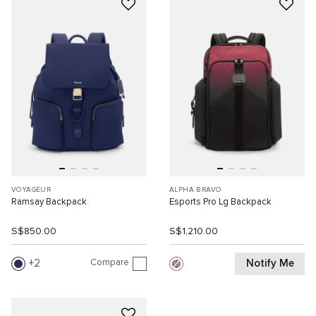
VOYAGEUR
ALPHA BRAVO
Ramsay Backpack
Esports Pro Lg Backpack
S$850.00
S$1,210.00
Compare
Notify Me
2