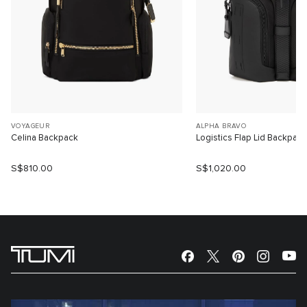
VOYAGEUR
ALPHA BRAVO
Celina Backpack
Logistics Flap Lid Backpack
S$810.00
S$1,020.00