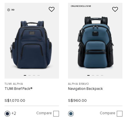
ONLINE EXCLUSIVE
3D
TUMI ALPHA
ALPHA BRAVO
TUMI Brief Pack®
Navigation Backpack
S$1,070.00
S$960.00
Compare
Compare
2