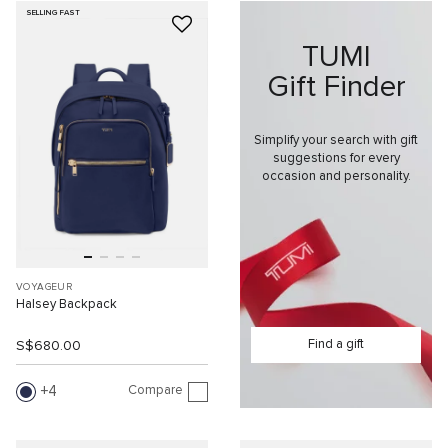
SELLING FAST
TUMI
Gift Finder
Simplify your search with gift
suggestions for every
occasion and personality.
VOYAGEUR
Halsey Backpack
Find a gift
S$680.00
Compare
4