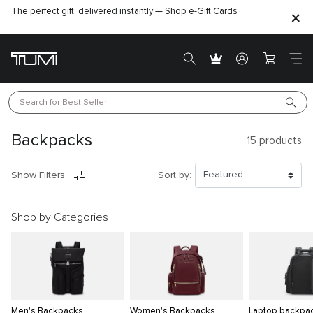
The perfect gift, delivered instantly —
Shop e-Gift Cards
Search for 
Best Seller
Backpacks
15
products
Show Filters
Sort by:
Shop by Categories
Men's Backpacks
Women's Backpacks
Laptop backpa