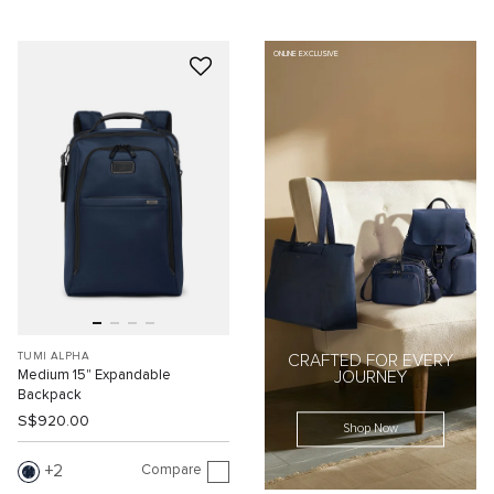
ONLINE EXCLUSIVE
TUMI ALPHA
CRAFTED FOR EVERY
Medium 15" Expandable
JOURNEY
Backpack
S$920.00
Shop Now
Compare
2