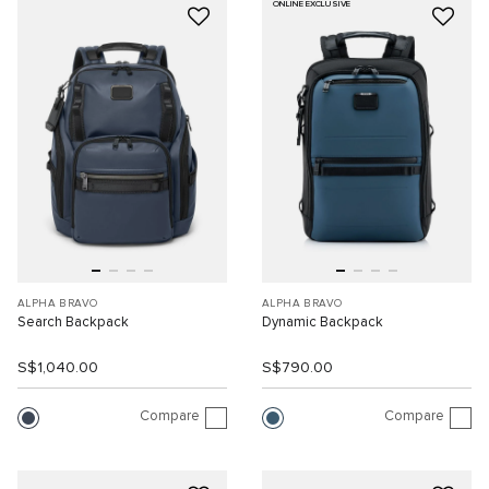
ONLINE EXCLUSIVE
ALPHA BRAVO
ALPHA BRAVO
Search Backpack
Dynamic Backpack
S$1,040.00
S$790.00
Compare
Compare