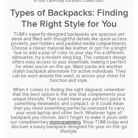
in our carefully curated collection.
Types of Backpacks: Finding
The Right Style for You
TUMI’s expertly designed backpacks are spacious yet
sleek and filled with thoughtful details like quick-access
pockets, pen holders and padded media compartments.
Choose a classic material like leather or opt for a bright
hue to add a pop of color to your day. For a different
silhouette, try a modern sling bag. This compact design
offers easy access to your essentials, making it perfect
for when you’re on-the-go. Waist packs are another
stylish backpack alternative for active individuals. They
can be worn around the waist, or across your chest for
function and style.
When it comes to finding the right daypack, remember
that the best option is the one that complements your
unique lifestyle. That could mean your perfect piece is
something minimalistic and compact, or it could mean
that you need something perfectly oversized to carry
your work laptop and other tech. Whatever type of
backpack you choose, don’t forget to make it yours with
our complimentary
monogramming
. Shop TUMI today and
discover a luxury backpack designed for your on-the-go
lifestyle.