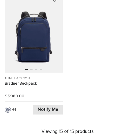
TUMI HARRISON
Bradner Backpack
S$980.00
Notify Me
1
Viewing 15 of 15 products