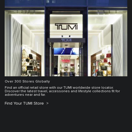
Over 300 Stores Globally
Find an official retail store with our TUMI worldwide store locator.
Discover the latest travel, accessories and lifestyle collections fit for
adventures near and far.
Find Your TUMI Store