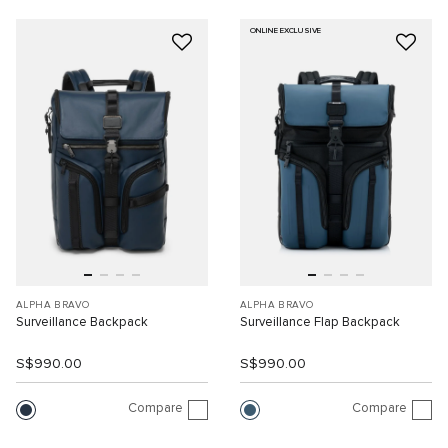
ONLINE EXCLUSIVE
ALPHA BRAVO
ALPHA BRAVO
Surveillance Backpack
Surveillance Flap Backpack
S$990.00
S$990.00
Compare
Compare