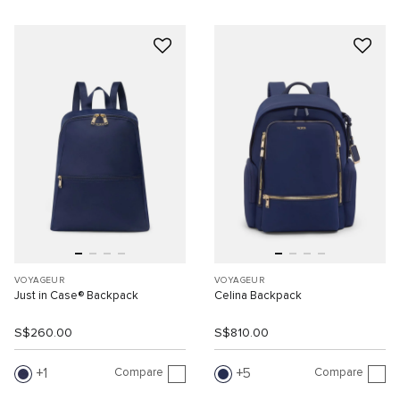
VOYAGEUR
VOYAGEUR
Just in Case® Backpack
Celina Backpack
S$260.00
S$810.00
Compare
Compare
1
5