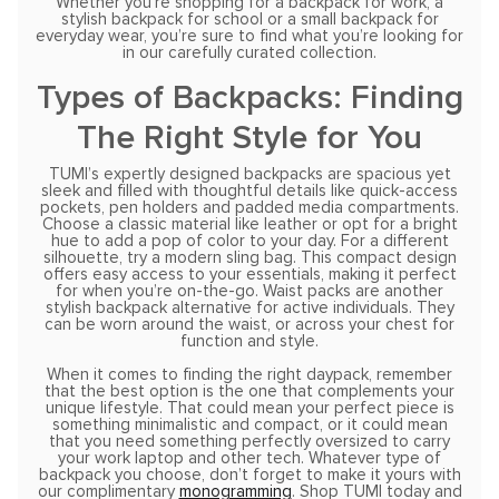
Whether you’re shopping for a backpack for work, a
stylish backpack for school or a small backpack for
everyday wear, you’re sure to find what you’re looking for
in our carefully curated collection.
Types of Backpacks: Finding
The Right Style for You
TUMI’s expertly designed backpacks are spacious yet
sleek and filled with thoughtful details like quick-access
pockets, pen holders and padded media compartments.
Choose a classic material like leather or opt for a bright
hue to add a pop of color to your day. For a different
silhouette, try a modern sling bag. This compact design
offers easy access to your essentials, making it perfect
for when you’re on-the-go. Waist packs are another
stylish backpack alternative for active individuals. They
can be worn around the waist, or across your chest for
function and style.
When it comes to finding the right daypack, remember
that the best option is the one that complements your
unique lifestyle. That could mean your perfect piece is
something minimalistic and compact, or it could mean
that you need something perfectly oversized to carry
your work laptop and other tech. Whatever type of
backpack you choose, don’t forget to make it yours with
our complimentary
monogramming
. Shop TUMI today and