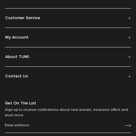
Customer Service
My Account
About TUMI
Contact Us
Get On The List
Sign up to receive notifications about new arrivals, exclusive offers and
much more.