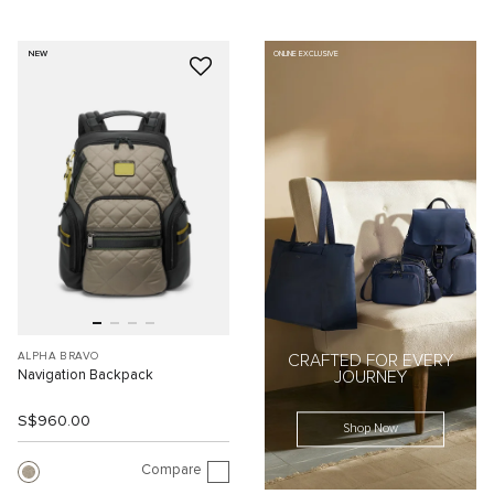
NEW
ONLINE EXCLUSIVE
ALPHA BRAVO
CRAFTED FOR EVERY
Navigation Backpack
JOURNEY
S$960.00
Shop Now
Compare