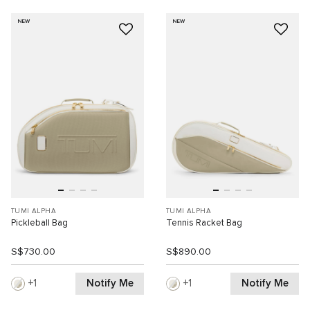
NEW
NEW
TUMI ALPHA
TUMI ALPHA
Pickleball Bag
Tennis Racket Bag
S$730.00
S$890.00
Notify Me
Notify Me
1
1