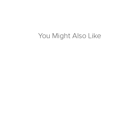
You Might Also Like