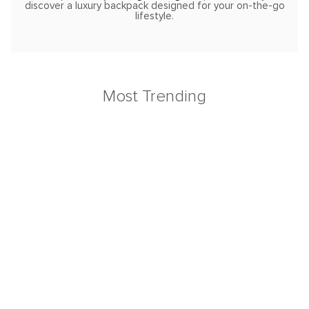
discover a luxury backpack designed for your on-the-go
lifestyle.
Most Trending