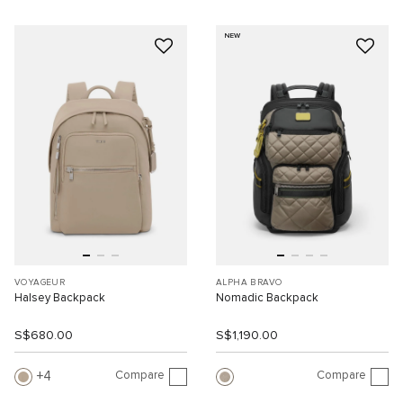
NEW
VOYAGEUR
ALPHA BRAVO
Halsey Backpack
Nomadic Backpack
S$680.00
S$1,190.00
Compare
Compare
4