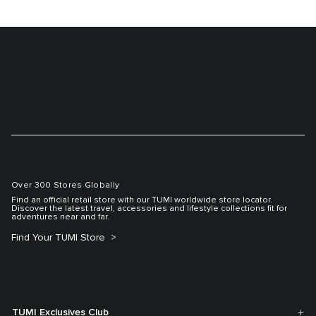
Over 300 Stores Globally
Find an official retail store with our TUMI worldwide store locator.
Discover the latest travel, accessories and lifestyle collections fit for
adventures near and far.
Find Your TUMI Store
TUMI Exclusives Club