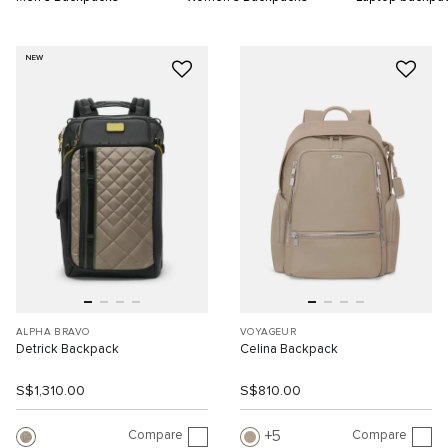
NEW
ALPHA BRAVO
VOYAGEUR
Detrick Backpack
Celina Backpack
S$1,310.00
S$810.00
Compare
Compare
5