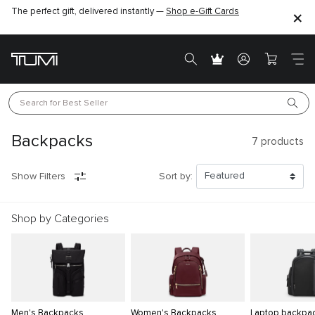
The perfect gift, delivered instantly —
Shop e-Gift Cards
Search for 
Best Seller
Backpacks
7
products
Show Filters
Sort by:
Shop by Categories
Men's Backpacks
Women's Backpacks
Laptop backpa