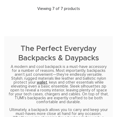
Viewing 7 of 7 products
The Perfect Everyday
Backpacks & Daypacks
A modern and cool backpack is a must-have accessory
for a number of reasons. Most importantly, backpacks
aren’t just convenient—they’re endlessly versatile.
Stylish, rugged materials like leather and ballistic nylon
protect your
wallet
, keys and other essentials while
elevating even a basic ensemble. Sleek silhouettes zip
open to reveal a roomy interior, leaving plenty of space
for your tech cases, chargers and cables. On top of that,
TUMI’s backpacks are expertly crafted to be both
comfortable and durable.
Ultimately, a backpack allows you to carry and keep your
must-haves more close at hand for any occasion.