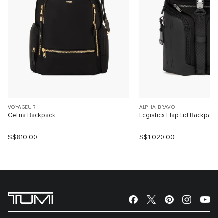
VOYAGEUR
ALPHA BRAVO
Celina Backpack
Logistics Flap Lid Backpack
S$810.00
S$1,020.00