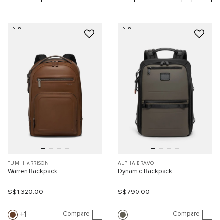
NEW
NEW
TUMI HARRISON
ALPHA BRAVO
Warren Backpack
Dynamic Backpack
S$1,320.00
S$790.00
Compare
Compare
1