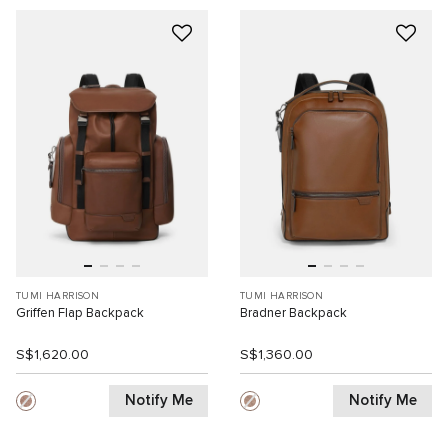
TUMI HARRISON
TUMI HARRISON
Griffen Flap Backpack
Bradner Backpack
S$1,620.00
S$1,360.00
Notify Me
Notify Me