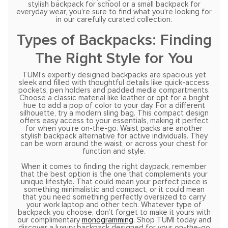
stylish backpack for school or a small backpack for
everyday wear, you’re sure to find what you’re looking for
in our carefully curated collection.
Types of Backpacks: Finding
The Right Style for You
TUMI’s expertly designed backpacks are spacious yet
sleek and filled with thoughtful details like quick-access
pockets, pen holders and padded media compartments.
Choose a classic material like leather or opt for a bright
hue to add a pop of color to your day. For a different
silhouette, try a modern sling bag. This compact design
offers easy access to your essentials, making it perfect
for when you’re on-the-go. Waist packs are another
stylish backpack alternative for active individuals. They
can be worn around the waist, or across your chest for
function and style.
When it comes to finding the right daypack, remember
that the best option is the one that complements your
unique lifestyle. That could mean your perfect piece is
something minimalistic and compact, or it could mean
that you need something perfectly oversized to carry
your work laptop and other tech. Whatever type of
backpack you choose, don’t forget to make it yours with
our complimentary
monogramming
. Shop TUMI today and
discover a luxury backpack designed for your on-the-go