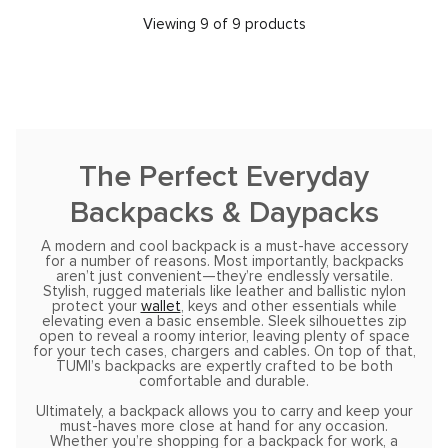
Viewing 9 of 9 products
The Perfect Everyday
Backpacks & Daypacks
A modern and cool backpack is a must-have accessory
for a number of reasons. Most importantly, backpacks
aren’t just convenient—they’re endlessly versatile.
Stylish, rugged materials like leather and ballistic nylon
protect your
wallet
, keys and other essentials while
elevating even a basic ensemble. Sleek silhouettes zip
open to reveal a roomy interior, leaving plenty of space
for your tech cases, chargers and cables. On top of that,
TUMI’s backpacks are expertly crafted to be both
comfortable and durable.
Ultimately, a backpack allows you to carry and keep your
must-haves more close at hand for any occasion.
Whether you’re shopping for a backpack for work, a