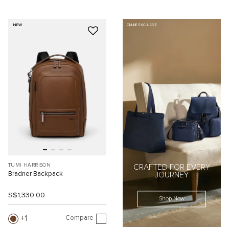
NEW
ONLINE EXCLUSIVE
TUMI HARRISON
CRAFTED FOR EVERY
Bradner Backpack
JOURNEY
S$1,330.00
Shop Now
Compare
1