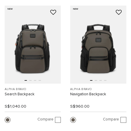
NEW
NEW
ALPHA BRAVO
ALPHA BRAVO
Search Backpack
Navigation Backpack
S$1,040.00
S$960.00
Compare
Compare