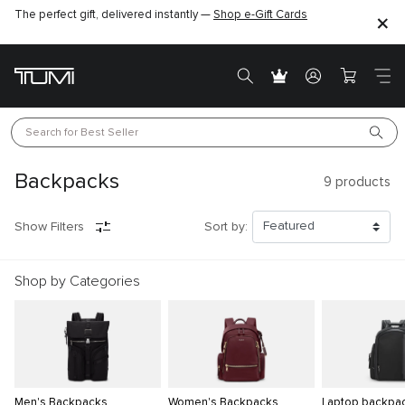
The perfect gift, delivered instantly —
Shop e-Gift Cards
Search for 
Best Seller
Backpacks
9
products
Show Filters
Sort by:
Shop by Categories
Men's Backpacks
Women's Backpacks
Laptop backpa