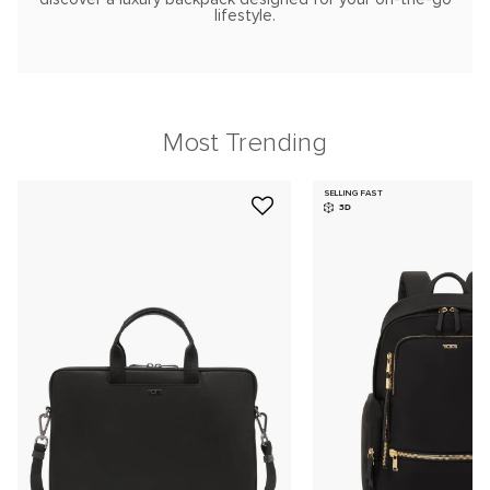
lifestyle.
Most Trending
SELLING FAST
3D