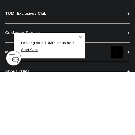
TUMI Exclusives Club
Customer Service
Looking for a TUMI? Let us help.
Start Chat
My Account
About TUMI
Contact Us
Get On The List
Sign up to receive notifications about new arrivals, exclusive offers and
much more.