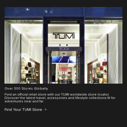
Over 300 Stores Globally
Find an official retail store with our TUMI worldwide store locator.
Discover the latest travel, accessories and lifestyle collections fit for
adventures near and far.
Find Your TUMI Store