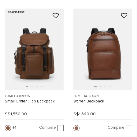
SELLING FAST
TUMI HARRISON
TUMI HARRISON
Small Griffen Flap Backpack
Warren Backpack
S$1,550.00
S$1,340.00
Compare
Compare
1