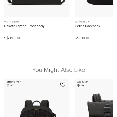
VOYAGEUR
VOYAGEUR
Dakota Laptop Crossbody
Celina Backpack
S$310.00
S$810.00
You Might Also Like
SELLING FAST
ADD TUMI+
3D
3D